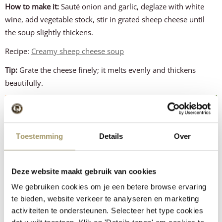
How to make it:
Sauté onion and garlic, deglaze with white
wine, add vegetable stock, stir in grated sheep cheese until
the soup slightly thickens.
Recipe:
Creamy sheep cheese soup
Tip:
Grate the cheese finely; it melts evenly and thickens
beautifully.
Toestemming
Details
Over
Deze website maakt gebruik van cookies
We gebruiken cookies om je een betere browse ervaring
te bieden, website verkeer te analyseren en marketing
activiteiten te ondersteunen. Selecteer het type cookies