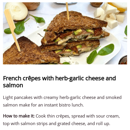
French crêpes with herb-garlic cheese and
salmon
Light pancakes with creamy herb-garlic cheese and smoked
salmon make for an instant bistro lunch.
How to make it:
Cook thin crêpes, spread with sour cream,
top with salmon strips and grated cheese, and roll up.