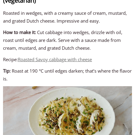
(vegetarian)
Roasted in wedges, with a creamy sauce of cream, mustard,
and grated Dutch cheese. Impressive and easy.
How to make it:
Cut cabbage into wedges, drizzle with oil,
roast until edges are dark. Serve with a sauce made from
cream, mustard, and grated Dutch cheese.
Recipe:
Roasted Savoy cabbage with cheese
Tip:
Roast at 190 °C until edges darken; that’s where the flavor
is.