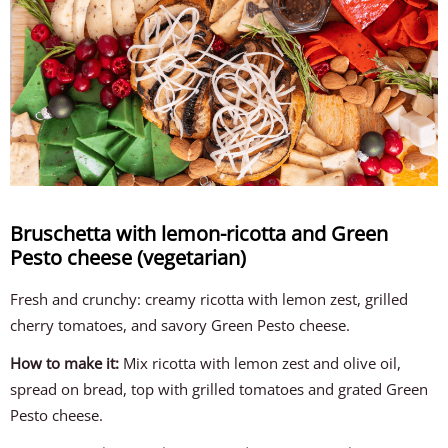
Bruschetta with lemon-ricotta and Green
Pesto cheese (vegetarian)
Fresh and crunchy: creamy ricotta with lemon zest, grilled
cherry tomatoes, and savory Green Pesto cheese.
How to make it:
Mix ricotta with lemon zest and olive oil,
spread on bread, top with grilled tomatoes and grated Green
Pesto cheese.