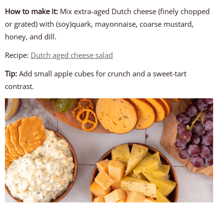
How to make it:
Mix extra-aged Dutch cheese (finely chopped
or grated) with (soy)quark, mayonnaise, coarse mustard,
honey, and dill.
Recipe:
Dutch aged cheese salad
Tip:
Add small apple cubes for crunch and a sweet-tart
contrast.