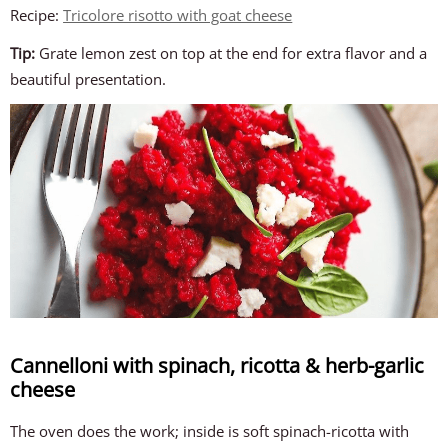
Recipe:
Tricolore risotto with goat cheese
Tip:
Grate lemon zest on top at the end for extra flavor and a
beautiful presentation.
Cannelloni with spinach, ricotta & herb-garlic
cheese
The oven does the work; inside is soft spinach-ricotta with