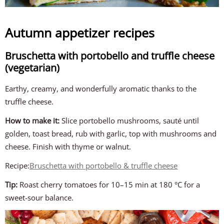
Autumn appetizer recipes
Bruschetta with portobello and truffle cheese
(vegetarian)
Earthy, creamy, and wonderfully aromatic thanks to the
truffle cheese.
How to make it:
Slice portobello mushrooms, sauté until
golden, toast bread, rub with garlic, top with mushrooms and
cheese. Finish with thyme or walnut.
Recipe:
Bruschetta with portobello & truffle cheese
Tip:
Roast cherry tomatoes for 10–15 min at 180 °C for a
sweet-sour balance.