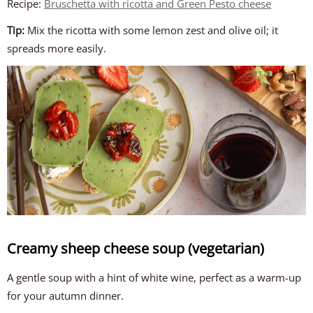
Recipe:
Bruschetta with ricotta and Green Pesto cheese
Tip:
Mix the ricotta with some lemon zest and olive oil; it
spreads more easily.
Creamy sheep cheese soup (vegetarian)
A gentle soup with a hint of white wine, perfect as a warm-up
for your autumn dinner.