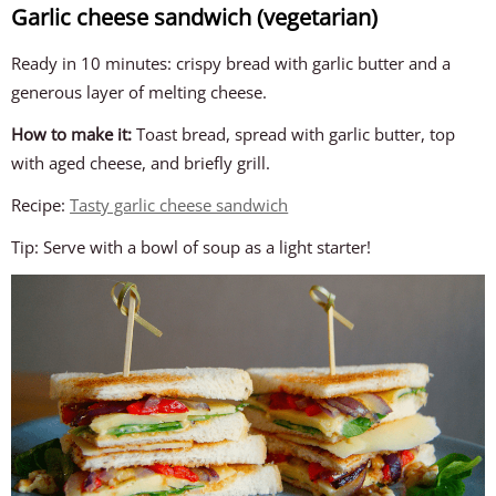
Garlic cheese sandwich (vegetarian)
Ready in 10 minutes: crispy bread with garlic butter and a
generous layer of melting cheese.
How to make it:
Toast bread, spread with garlic butter, top
with aged cheese, and briefly grill.
Recipe:
Tasty garlic cheese sandwich
Tip: Serve with a bowl of soup as a light starter!