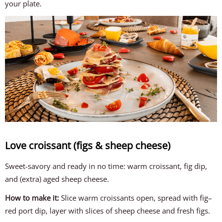
your plate.
Love croissant (figs & sheep cheese)
Sweet-savory and ready in no time: warm croissant, fig dip,
and (extra) aged sheep cheese.
How to make it:
Slice warm croissants open, spread with fig–
red port dip, layer with slices of sheep cheese and fresh figs.