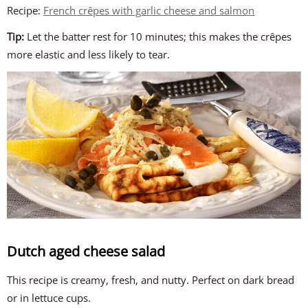
Recipe:
French crêpes with garlic cheese and salmon
Tip:
Let the batter rest for 10 minutes; this makes the crêpes
more elastic and less likely to tear.
Dutch aged cheese salad
This recipe is creamy, fresh, and nutty. Perfect on dark bread
or in lettuce cups.