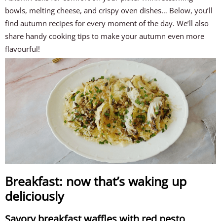
bowls, melting cheese, and crispy oven dishes… Below, you’ll
find autumn recipes for every moment of the day. We’ll also
share handy cooking tips to make your autumn even more
flavourful!
Breakfast: now that’s waking up
deliciously
Savory breakfast waffles with red pesto