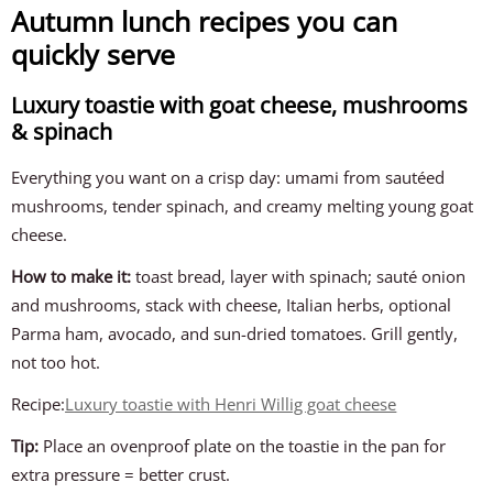
Autumn lunch recipes you can
quickly serve
Luxury toastie with goat cheese, mushrooms
& spinach
Everything you want on a crisp day: umami from sautéed
mushrooms, tender spinach, and creamy melting young goat
cheese.
How to make it:
toast bread, layer with spinach; sauté onion
and mushrooms, stack with cheese, Italian herbs, optional
Parma ham, avocado, and sun-dried tomatoes. Grill gently,
not too hot.
Recipe:
Luxury toastie with Henri Willig goat cheese
Tip:
Place an ovenproof plate on the toastie in the pan for
extra pressure = better crust.