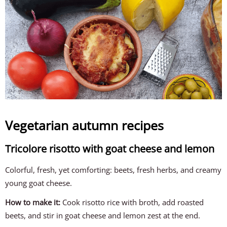
Vegetarian autumn recipes
Tricolore risotto with goat cheese and lemon
Colorful, fresh, yet comforting: beets, fresh herbs, and creamy
young goat cheese.
How to make it:
Cook risotto rice with broth, add roasted
beets, and stir in goat cheese and lemon zest at the end.