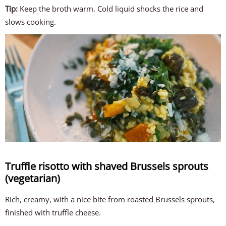
Tip:
Keep the broth warm. Cold liquid shocks the rice and
slows cooking.
Truffle risotto with shaved Brussels sprouts
(vegetarian)
Rich, creamy, with a nice bite from roasted Brussels sprouts,
finished with truffle cheese.