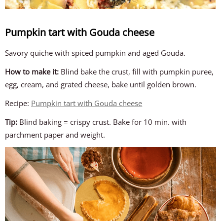
Pumpkin tart with Gouda cheese
Savory quiche with spiced pumpkin and aged Gouda.
How to make it:
Blind bake the crust, fill with pumpkin puree,
egg, cream, and grated cheese, bake until golden brown.
Recipe:
Pumpkin tart with Gouda cheese
Tip:
Blind baking = crispy crust. Bake for 10 min. with
parchment paper and weight.