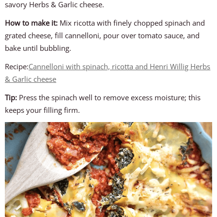
savory Herbs & Garlic cheese.
How to make it:
Mix ricotta with finely chopped spinach and
grated cheese, fill cannelloni, pour over tomato sauce, and
bake until bubbling.
Recipe:
Cannelloni with spinach, ricotta and Henri Willig Herbs
& Garlic cheese
Tip:
Press the spinach well to remove excess moisture; this
keeps your filling firm.