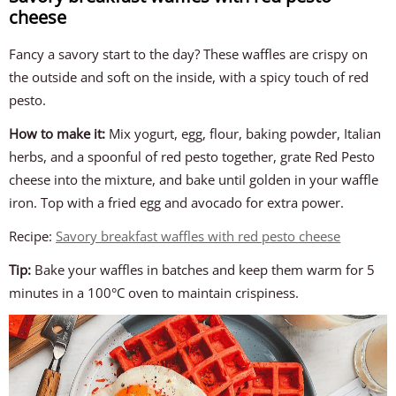
cheese
Fancy a savory start to the day? These waffles are crispy on
the outside and soft on the inside, with a spicy touch of red
pesto.
How to make it:
Mix yogurt, egg, flour, baking powder, Italian
herbs, and a spoonful of red pesto together, grate Red Pesto
cheese into the mixture, and bake until golden in your waffle
iron. Top with a fried egg and avocado for extra power.
Recipe:
Savory breakfast waffles with red pesto cheese
Tip:
Bake your waffles in batches and keep them warm for 5
minutes in a 100°C oven to maintain crispiness.