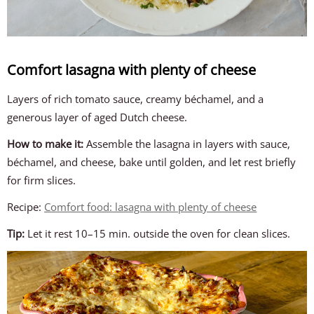
Comfort lasagna with plenty of cheese
Layers of rich tomato sauce, creamy béchamel, and a
generous layer of aged Dutch cheese.
How to make it:
Assemble the lasagna in layers with sauce,
béchamel, and cheese, bake until golden, and let rest briefly
for firm slices.
Recipe:
Comfort food: lasagna with plenty of cheese
Tip:
Let it rest 10–15 min. outside the oven for clean slices.