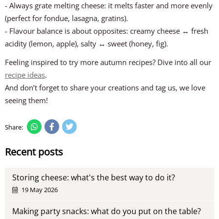
- Always grate melting cheese: it melts faster and more evenly
(perfect for fondue, lasagna, gratins).
- Flavour balance is about opposites: creamy cheese ↔ fresh
acidity (lemon, apple), salty ↔ sweet (honey, fig).
Feeling inspired to try more autumn recipes? Dive into all our
recipe ideas
.
And don’t forget to share your creations and tag us, we love
seeing them!
Share:
Recent posts
Storing cheese: what's the best way to do it?
19 May 2026
Making party snacks: what do you put on the table?