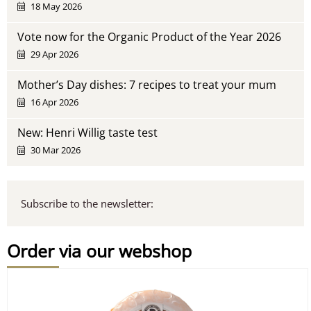
18 May 2026
Vote now for the Organic Product of the Year 2026
29 Apr 2026
Mother’s Day dishes: 7 recipes to treat your mum
16 Apr 2026
New: Henri Willig taste test
30 Mar 2026
Subscribe to the newsletter:
Order via our webshop