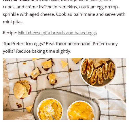
cubes, and crème fraîche in ramekins, crack an egg on top,
sprinkle with aged cheese. Cook au bain-marie and serve with
mini pitas.
Recipe:
Mini cheese pita breads and baked eggs
Tip:
Prefer firm eggs? Beat them beforehand. Prefer runny
yolks? Reduce baking time slightly.