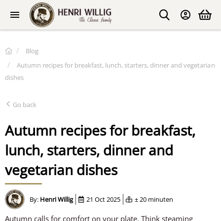
Blog
Autumn recipes for breakfast, lunch, starters, dinner and vegetarian
dishes
Go back
Autumn recipes for breakfast,
lunch, starters, dinner and
vegetarian dishes
By:
Henri Willig
21 Oct 2025
± 20 minuten
Autumn calls for comfort on your plate. Think steaming