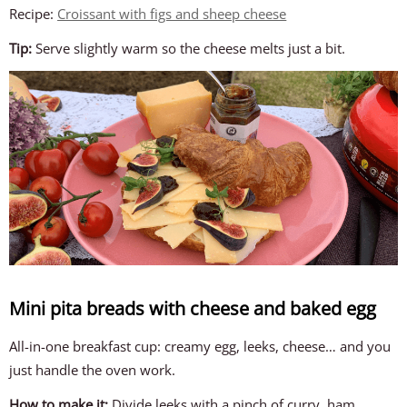
Recipe:
Croissant with figs and sheep cheese
Tip:
Serve slightly warm so the cheese melts just a bit.
Mini pita breads with cheese and baked egg
All-in-one breakfast cup: creamy egg, leeks, cheese… and you
just handle the oven work.
How to make it:
Divide leeks with a pinch of curry, ham