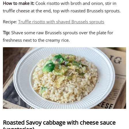
How to make it:
Cook risotto with broth and onion, stir in
truffle cheese at the end, top with roasted Brussels sprouts.
Recipe:
Truffle risotto with shaved Brussels sprouts
Tip:
Shave some raw Brussels sprouts over the plate for
freshness next to the creamy rice.
Roasted Savoy cabbage with cheese sauce