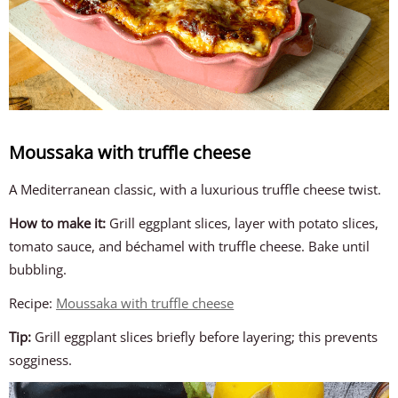
Moussaka with truffle cheese
A Mediterranean classic, with a luxurious truffle cheese twist.
How to make it:
Grill eggplant slices, layer with potato slices,
tomato sauce, and béchamel with truffle cheese. Bake until
bubbling.
Recipe:
Moussaka with truffle cheese
Tip:
Grill eggplant slices briefly before layering; this prevents
sogginess.