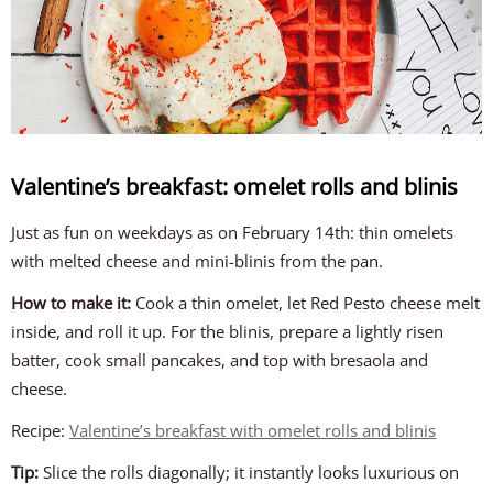
Valentine’s breakfast: omelet rolls and blinis
Just as fun on weekdays as on February 14th: thin omelets
with melted cheese and mini-blinis from the pan.
How to make it:
Cook a thin omelet, let Red Pesto cheese melt
inside, and roll it up. For the blinis, prepare a lightly risen
batter, cook small pancakes, and top with bresaola and
cheese.
Recipe:
Valentine’s breakfast with omelet rolls and blinis
Tip:
Slice the rolls diagonally; it instantly looks luxurious on