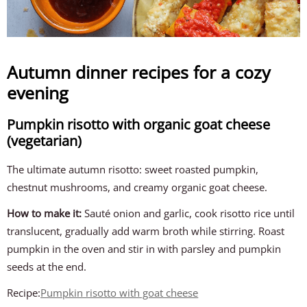
Autumn dinner recipes for a cozy
evening
Pumpkin risotto with organic goat cheese
(vegetarian)
The ultimate autumn risotto: sweet roasted pumpkin,
chestnut mushrooms, and creamy organic goat cheese.
How to make it:
Sauté onion and garlic, cook risotto rice until
translucent, gradually add warm broth while stirring. Roast
pumpkin in the oven and stir in with parsley and pumpkin
seeds at the end.
Recipe:
Pumpkin risotto with goat cheese