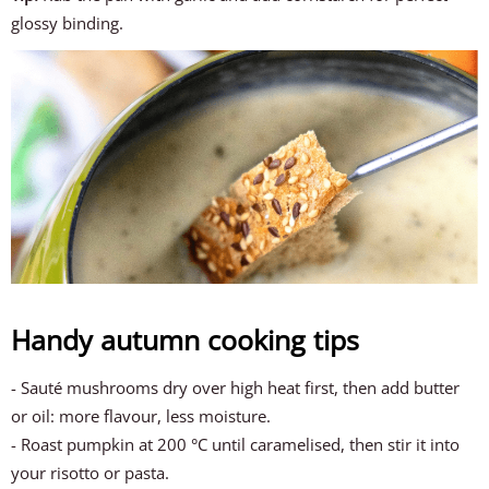
glossy binding.
Handy autumn cooking tips
- Sauté mushrooms dry over high heat first, then add butter
or oil: more flavour, less moisture.
- Roast pumpkin at 200 °C until caramelised, then stir it into
your risotto or pasta.