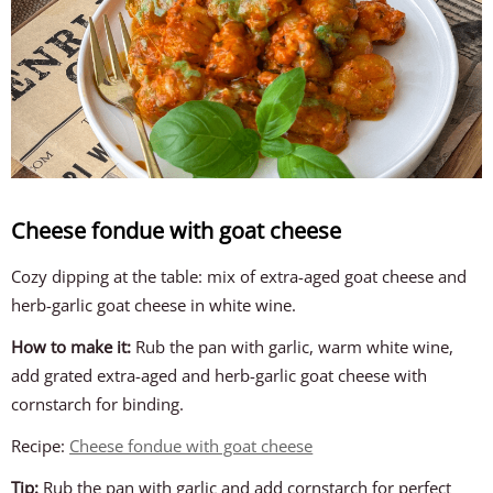
Cheese fondue with goat cheese
Cozy dipping at the table: mix of extra-aged goat cheese and
herb-garlic goat cheese in white wine.
How to make it:
Rub the pan with garlic, warm white wine,
add grated extra-aged and herb-garlic goat cheese with
cornstarch for binding.
Recipe:
Cheese fondue with goat cheese
Tip:
Rub the pan with garlic and add cornstarch for perfect