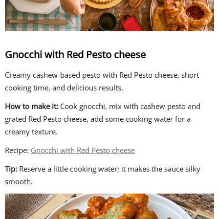
Gnocchi with Red Pesto cheese
Creamy cashew-based pesto with Red Pesto cheese, short
cooking time, and delicious results.
How to make it:
Cook gnocchi, mix with cashew pesto and
grated Red Pesto cheese, add some cooking water for a
creamy texture.
Recipe:
Gnocchi with Red Pesto cheese
Tip:
Reserve a little cooking water; it makes the sauce silky
smooth.