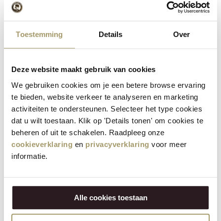
Contact
Toestemming
Details
Over
Henri Willig Cheese with Logo
Promotion Terms
Deze website maakt gebruik van cookies
We gebruiken cookies om je een betere browse ervaring
Return policy
te bieden, website verkeer te analyseren en marketing
activiteiten te ondersteunen. Selecteer het type cookies
Our products are made with passion and according to high
dat u wilt toestaan. Klik op 'Details tonen' om cookies te
quality standards. If there are nevertheless complaints
beheren of uit te schakelen. Raadpleeg onze
about our products, for example due to transport or
cookieverklaring
en
privacyverklaring
voor meer
damage to the product, and you want to return, please
informatie.
contact our customer service within 2 weeks.
This can be done through the e-mail address
Alle cookies toestaan
webshop@henriwillig.com, with the order number as the
subject and photos of the product and the package. You