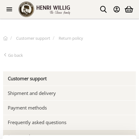
Customer support
Return policy
Go back
Customer support
Shipment and delivery
Payment methods
Frequently asked questions
Return policy