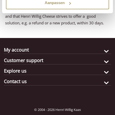
will receive a response from us a.s.a.p. You can rest
Aanpassen
assured that your question or comment will be dealt with
and that Henri Willig Cheese strives to offer a good
solution, e.g. a refund or a new product, within 30 days.
My account
Customer support
Explore us
Contact us
© 2004 - 2026 Henri Willig Kaas