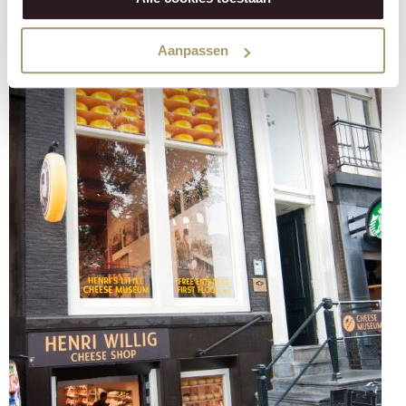
Aanpassen