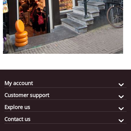
My account
Customer support
Explore us
Contact us