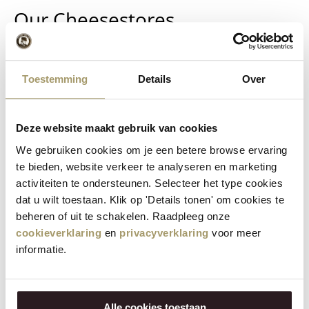
Our Cheesestores
The Henri Willig stores are situated in the most beautiful
locations in various cities.
Toestemming
Details
Over
The Henri Willig Cheese Farm Stores can be found in
Amsterdam, Delft and Edam. In The Hague, Haarlem,
Deze website maakt gebruik van cookies
Halfweg, Leidschendam, Maastricht, Rotterdam, Utrecht
and even in Germany and Austria, you will find the Cheese
We gebruiken cookies om je een betere browse ervaring
& More by Henri Willig cheese gift stores.
te bieden, website verkeer te analyseren en marketing
activiteiten te ondersteunen. Selecteer het type cookies
Each of these stores offers a wide range of Henri Willig
dat u wilt toestaan. Klik op 'Details tonen' om cookies te
cheese products. These stores sell aged cheeses produced
beheren of uit te schakelen. Raadpleeg onze
in our own cheese factories, delicatessen products and
cookieverklaring
en
privacyverklaring
voor meer
wine, as well as gifts and kitchen utensils such as cheese
informatie.
slicers, cheese boards, fondue sets and souvenirs.
Feel free to walk in and sample our cheese.
Alle cookies toestaan