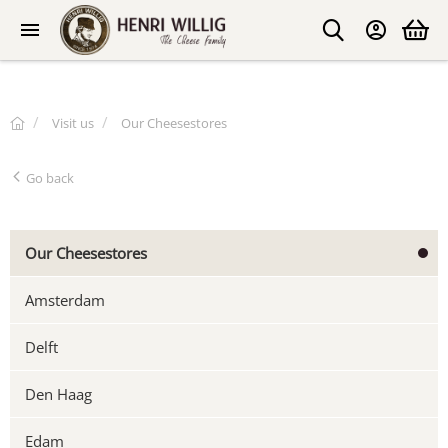
Visit us
Our Cheesestores
Go back
Our Cheesestores
Amsterdam
Delft
Den Haag
Edam