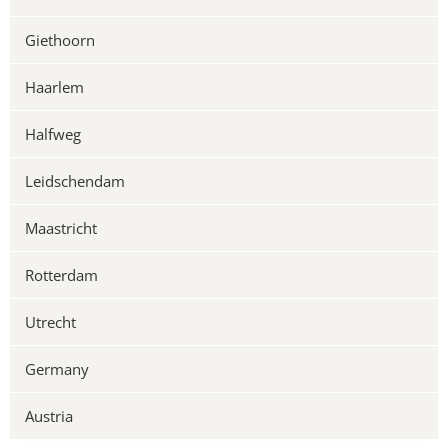
Giethoorn
Haarlem
Halfweg
Leidschendam
Maastricht
Rotterdam
Utrecht
Germany
Austria