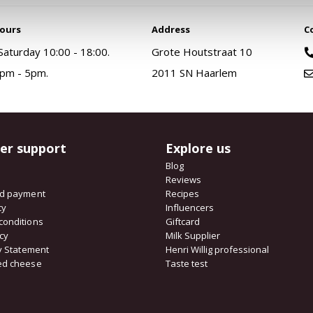
ours
Address
C
aturday 10:00 - 18:00.
Grote Houtstraat 10
pm - 5pm.
2011 SN Haarlem
er support
Explore us
Blog
Reviews
nd payment
Recipes
cy
Influencers
conditions
Giftcard
icy
Milk Supplier
ty Statement
Henri Willig professional
ed cheese
Taste test