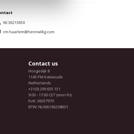
ontact
06 36213650
cm.haarlem@henriwillig.com
Contact us
Hoogedijk 8
1145 PM Katwoude
Netherlands
+31(0) 299 655 151
9:00 - 17:00 CET (mon-fri)
KvK: 36037970
BTW: NL006196238B01