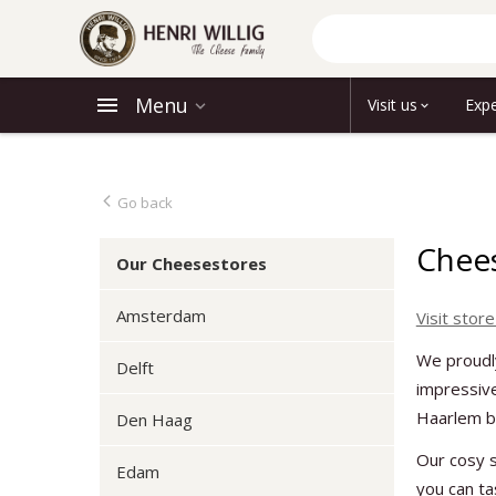
Menu
Visit us
Expe
Go back
Chees
Our Cheesestores
Amsterdam
Visit store
We proudl
Delft
impressive
Haarlem be
Den Haag
Our cosy s
Edam
you can t