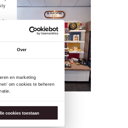
sty
y to
r
and
Over
seren en marketing
tonen' om cookies te beheren
atie.
lle cookies toestaan