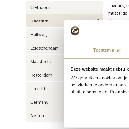
flavours,
Giethoorn
mustards, 
cheese gif
Haarlem
put togeth
Halfweg
relationsh
fondue se
Leidschendam
Toestemming
Maastricht
Deze website maakt gebruik
Rotterdam
We gebruiken cookies om je e
activiteiten te ondersteunen.
Utrecht
of uit te schakelen. Raadple
Germany
Austria