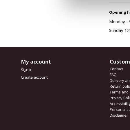
Opening h
Monday - S
Sunday 12
My account
Custom
Contact
Sign in
FAQ
Create account
Delivery a
Return poli
Terms and 
Privacy Pol
Accessibili
Personalis
Disclaimer