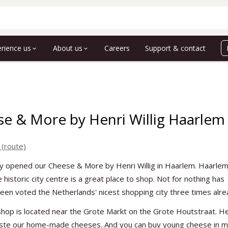
rience us
About us
Careers
Support & contact
e & More by Henri Willig Haarlem
 (route)
y opened our Cheese & More by Henri Willig in Haarlem. Haarlem
 historic city centre is a great place to shop. Not for nothing has
en voted the Netherlands' nicest shopping city three times alre
hop is located near the Grote Markt on the Grote Houtstraat. H
aste our home-made cheeses. And you can buy young cheese in 