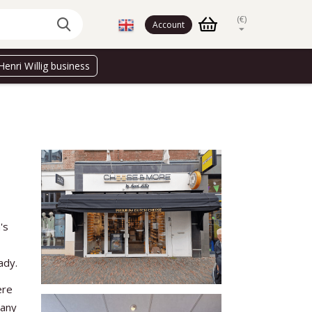
(€)
Account
Henri Willig business
's
ady.
ere
many