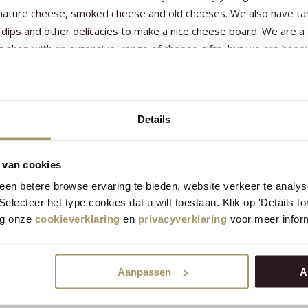
 mature cheese, smoked cheese and old cheeses. We also have ta
dips and other delicacies to make a nice cheese board. We are a
t shop with an extensive range of cheese gifts, but we are happ
er a tailor-made cheese gift with you. You can also come to us fo
ip gifts and cheese tools such as cheese slicers, cheese boards 
ts.
Details
 van cookies
en betere browse ervaring te bieden, website verkeer te analy
 Selecteer het type cookies dat u wilt toestaan. Klik op 'Details 
eg onze
cookieverklaring
en
privacyverklaring
voor meer inform
Aanpassen
A