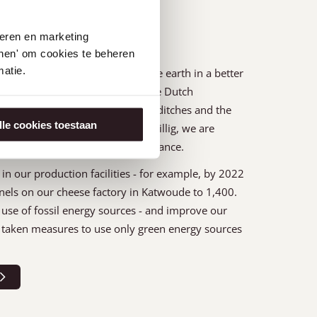
seren en marketing
tonen' om cookies te beheren
atie.
ture is that we want to leave the earth in a better
cus on restoring biodiversity in the Dutch
vital: the soil, the meadows, the ditches and the
lle cookies toestaan
em of flora and fauna. At Henri Willig, we are
aintain a healthy ecological balance.
in our production facilities - for example, by 2022
nels on our cheese factory in Katwoude to 1,400.
use of fossil energy sources - and improve our
ve taken measures to use only green energy sources