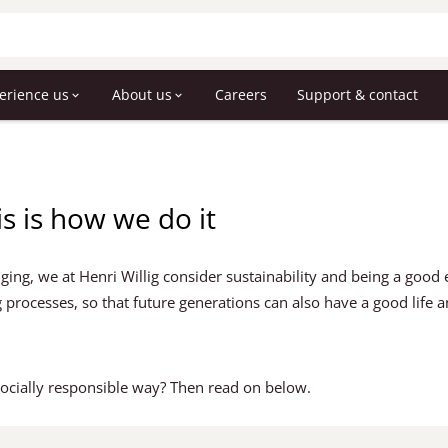
erience us
About us
Careers
Support & contact
is is how we do it
ing, we at Henri Willig consider sustainability and being a good 
 processes, so that future generations can also have a good life 
ocially responsible way? Then read on below.