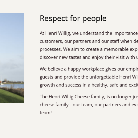
Respect for people
At Henri Willig, we understand the importance
customers, our partners and our staff when 
processes. We aim to create a memorable experi
discover new tastes and enjoy their visit with 
We believe a happy workplace gives our emplo
guests and provide the unforgettable Henri Wi
growth and success in a healthy, safe and exc
The Henri Willig Cheese family, is no longer ju
cheese family - our team, our partners and ev
team!