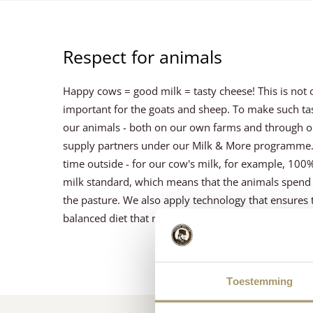
Respect for animals
Happy cows = good milk = tasty cheese! This is not on
important for the goats and sheep. To make such tast
our animals - both on our own farms and through o
supply partners under our Milk & More programme. 
time outside - for our cow's milk, for example, 100
milk standard, which means that the animals spend a
the pasture. We also apply technology that ensures 
balanced diet that reduces the need for antibiotics.
Toestemming