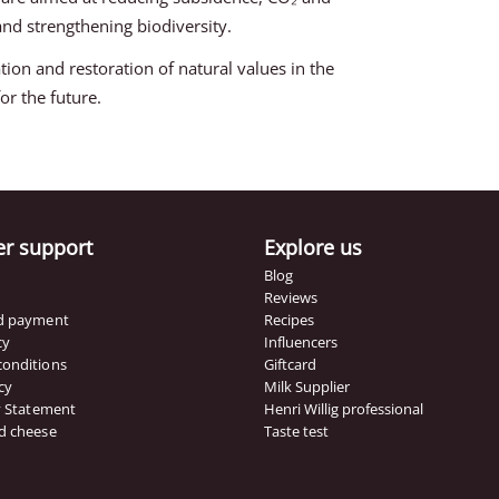
d strengthening biodiversity.
tion and restoration of natural values in the
or the future.
r support
Explore us
Blog
Reviews
nd payment
Recipes
cy
Influencers
conditions
Giftcard
cy
Milk Supplier
ty Statement
Henri Willig professional
d cheese
Taste test