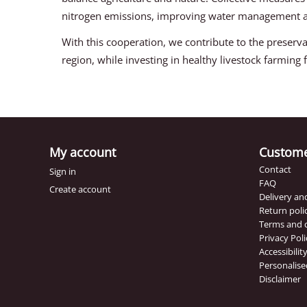
nitrogen emissions, improving water management an
With this cooperation, we contribute to the preserva
region, while investing in healthy livestock farming f
My account
Custome
Contact
Sign in
FAQ
Create account
Delivery a
Return poli
Terms and 
Privacy Poli
Accessibili
Personalise
Disclaimer