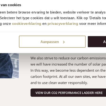
 van cookies
Respect for nature
en betere browse ervaring te bieden, website verkeer te analy
 Selecteer het type cookies dat u wilt toestaan. Klik op 'Details 
eg onze
cookieverklaring
en
privacyverklaring
voor meer inform
One of our most important factors regarding na
state than we found it. This starts with our fo
landscape. In our environment, four areas are 
Aanpassen
A
fences, all of which host a bio-diverse ecosyst
passionate about organic farming methods to m
We also strive to reduce our carbon emissions 
we will have increased the number of solar pa
In this way, we become less dependent on the 
carbon footprint. At all our own sites, we ha
and to use clean water responsibly.
VIEW OUR CO2 PERFORMANCE LADDER HERE