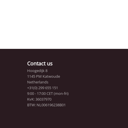
Contact us
Hoogedijk 8
1145 PM Katwoude
Netherlands
+31(0) 299 655 151
9:00 - 17:00 CET (mon-fri)
KvK: 36037970
BTW: NL006196238B01