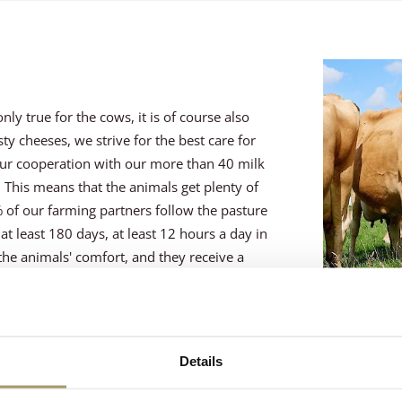
ly true for the cows, it is of course also
y cheeses, we strive for the best care for
ur cooperation with our more than 40 milk
This means that the animals get plenty of
% of our farming partners follow the pasture
t least 180 days, at least 12 hours a day in
the animals' comfort, and they receive a
Details