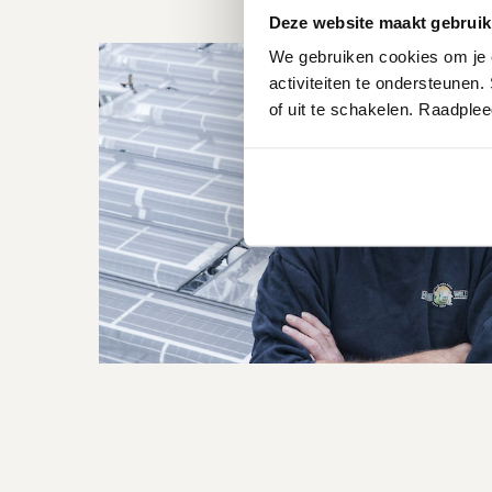
Deze website maakt gebruik
We gebruiken cookies om je e
activiteiten te ondersteunen.
of uit te schakelen. Raadple