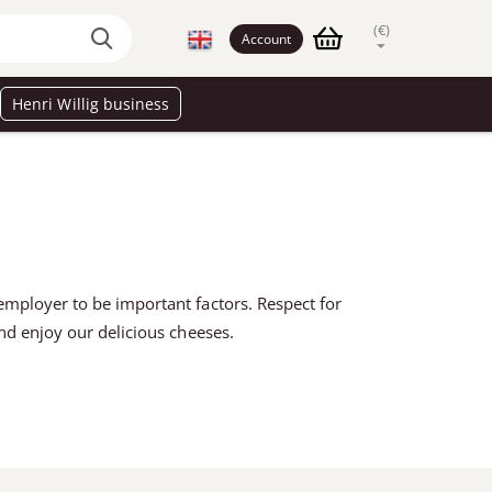
(€)
Account
Henri Willig business
employer to be important factors. Respect for
and enjoy our delicious cheeses.