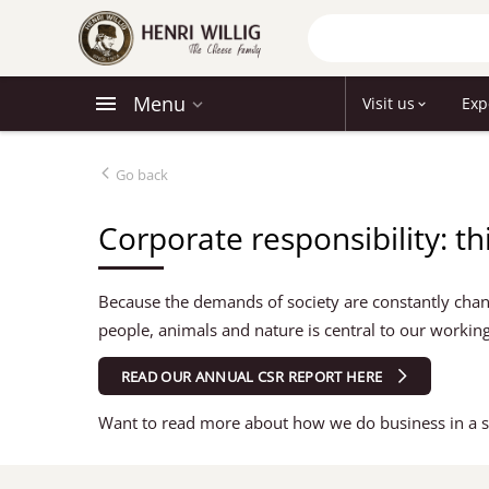
Menu
Visit us
Exp
Go back
Corporate responsibility: th
Because the demands of society are constantly chang
people, animals and nature is central to our working
READ OUR ANNUAL CSR REPORT HERE
Want to read more about how we do business in a s