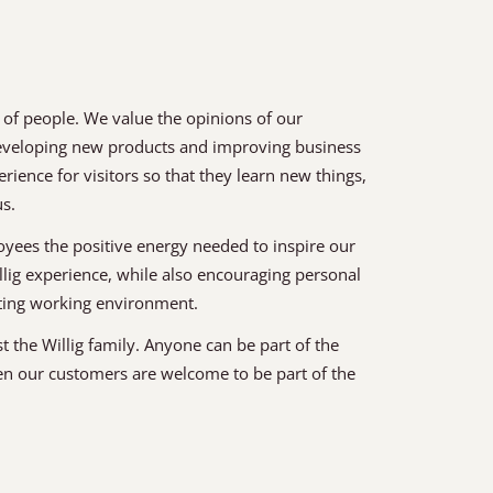
 of people. We value the opinions of our
developing new products and improving business
ence for visitors so that they learn new things,
us.
yees the positive energy needed to inspire our
llig experience, while also encouraging personal
iting working environment.
st the Willig family. Anyone can be part of the
en our customers are welcome to be part of the