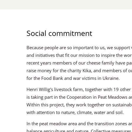
Social commitment
Because people are so important to us, we support va
and initiatives that fit our mission to inspire the wo
recent years members of our cheese family have pa
raise money for the charity Kika, and members of ou
for the Food Bank and war victims in Ukraine.
Henri Willig's livestock farm, together with 19 othe
is taking part in the Cooperation in Peat Meadows 
Within this project, they work together on sustaina
with attention to nature, climate, water and soil.
In the peat meadow area and the transition zones ar
balance agriculture and nature. Collective measure