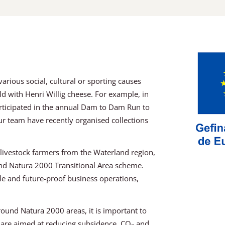
rious social, cultural or sporting causes
rld with Henri Willig cheese. For example, in
rticipated in the annual Dam to Dam Run to
r team have recently organised collections
r livestock farmers from the Waterland region,
and Natura 2000 Transitional Area scheme.
ble and future-proof business operations,
ound Natura 2000 areas, it is important to
s are aimed at reducing subsidence, CO₂ and