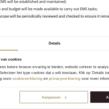
EMS will be established and maintained;
 and budget will be made available to carry out EMS tasks;
scope will be periodically reviewed and checked to ensure it rema
importance of the EMS will be communicated to all employees th
s, responsibilities and authorities will be documented;
KPIs will be suitable for the company’s departments;
Details
gy performance will be assessed over the long term;
gy consumption and reductions will be measured periodically;
 van cookies
matters will be included in a management review.
en betere browse ervaring te bieden, website verkeer te analy
 Selecteer het type cookies dat u wilt toestaan. Klik op 'Details 
-term energy and CO₂ reduction targets
eg onze
cookieverklaring
en
privacyverklaring
voor meer inform
factories: 10% less CO₂ emissions per kilogram of cheese in 20
Aanpassen
A
term energy and CO₂ reduction targets