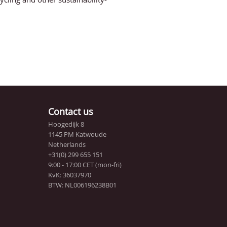
Contact us
Hoogedijk 8
1145 PM Katwoude
Netherlands
+31(0) 299 655 151
9:00 - 17:00 CET (mon-fri)
KvK: 36037970
BTW: NL006196238B01