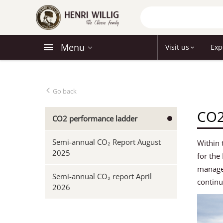
Menu
Visit us
Exp
Go back
CO2
CO2 performance ladder
Semi-annual CO₂ Report August
Within 
2025
for the
managem
Semi-annual CO₂ report April
continu
2026