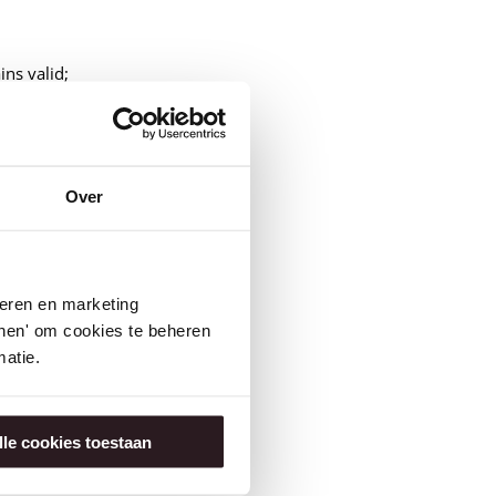
ins valid;
rough messages on Insite;
Over
seren en marketing
tonen' om cookies te beheren
atie.
30 compared to 2024.
lle cookies toestaan