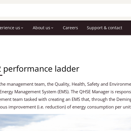
erience us
About us
Careers
Support & contact
 performance ladder
the management team, the Quality, Health, Safety and Environme
 Energy Management System (EMS). The QHSE Manager is responsib
ent team tasked with creating an EMS that, through the Deming 
ous improvement (i.e. reduction) of energy consumption per uni