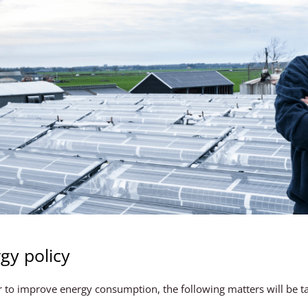
gy policy
r to improve energy consumption, the following matters will be t