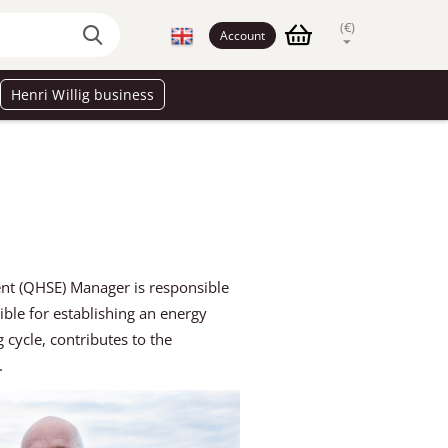
(€)
Account
Henri Willig business
nt (QHSE) Manager is responsible
le for establishing an energy
cycle, contributes to the
t.