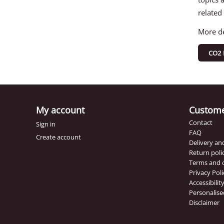
related
More de
CO2 
My account
Custome
Contact
Sign in
FAQ
Create account
Delivery a
Return poli
Terms and 
Privacy Poli
Accessibili
Personalise
Disclaimer