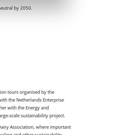
neutral by 2050.
ion tours organised by the
 with the Netherlands Enterprise
her with the Energy and
rge-scale sustainability project.
Dairy Association, where important
cling and other sustainability-