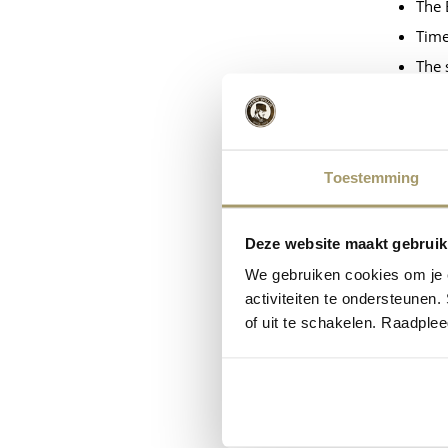
The 
Time
The 
The 
Task
The 
Toestemming
Ener
Ener
Deze website maakt gebruik
All 
We gebruiken cookies om je e
activiteiten te ondersteunen.
Short
of uit te schakelen. Raadple
Cheese 
Long-