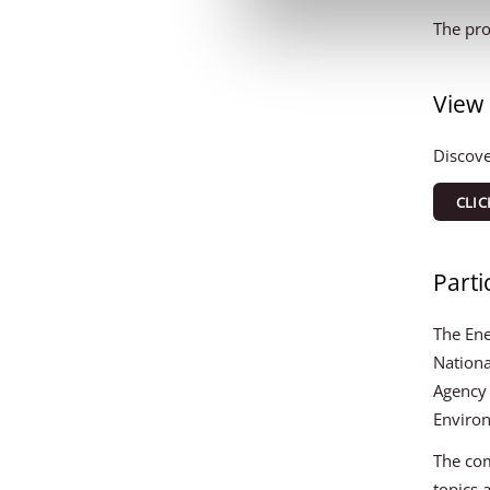
The pro
View 
Discove
CLIC
Partic
The Ene
Nationa
Agency 
Environ
The com
topics 