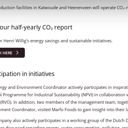
duction facilities in Katwoude and Heerenveen will operate CO₂-
our half-yearly CO₂ report
r Henri Willig’s energy savings and sustainable initiatives.
K HERE
ipation in initiatives
rgy and Environment Coordinator actively participates in inspirat
l Programme for Industrial Sustainability (NPVI) in collaboration
(RVO). In addition, two members of the management team, toget
ment Coordinator, visited Marfo Foods to gain insight into their la
pany also actively participates in a working group of the Dutch 
are discussed regarding energy, water consumption, pollution, recy