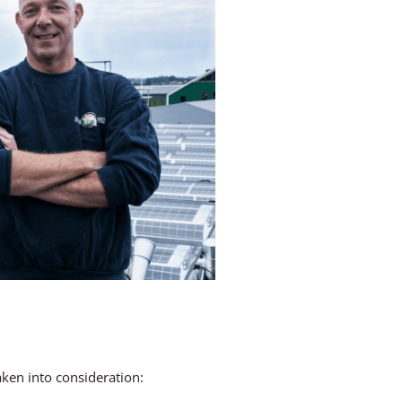
aken into consideration: