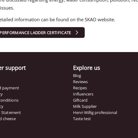
 issues.
tailed information can be found on the SKAO website.
PERFORMANCE LADDER CERTIFICATE
r support
Explore us
Blog
Reviews
nd payment
Recipes
cy
Influencers
conditions
Giftcard
cy
Milk Supplier
ty Statement
Henri Willig professional
d cheese
Taste test