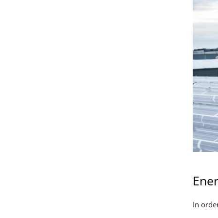
Ener
In orde