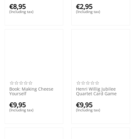
€
8,95
€
2,95
(Including tax)
(Including tax)
Book: Making Cheese
Henri Willig Jubilee
Yourself
Quartet Card Game
€
9,95
€
9,95
(Including tax)
(Including tax)