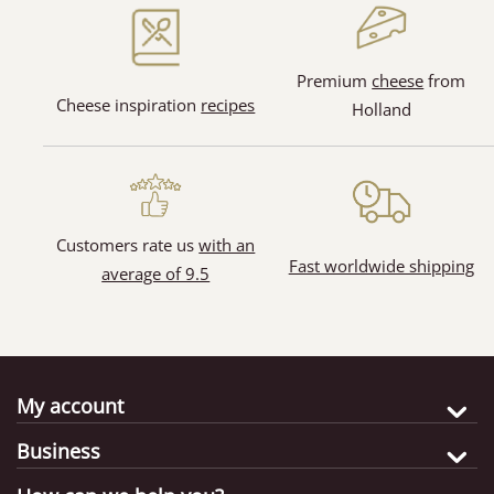
(1)
Premium
cheese
from
Cheese inspiration
recipes
Holland
(4)
(3)
Customers rate us
with an
Fast worldwide shipping
average of 9.5
My account
Business