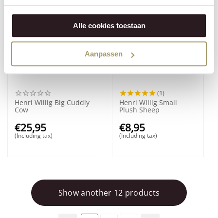
Alle cookies toestaan
Aanpassen
(1)
Henri Willig Big Cuddly
Henri Willig Small
Cow
Plush Sheep
€
25,95
€
8,95
(Including tax)
(Including tax)
Show another 12 products