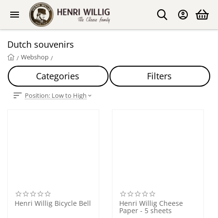
Dutch souvenirs
Webshop
/
/
Categories
Filters
Position: Low to High
Henri Willig Bicycle Bell
Henri Willig Cheese
Paper - 5 sheets