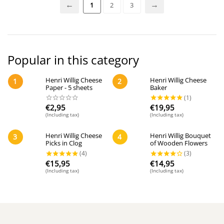
1
2
3
Popular in this category
Henri Willig Cheese
Henri Willig Cheese
1
2
Paper - 5 sheets
Baker
€
2,95
€
19,95
(Including tax)
(Including tax)
Henri Willig Cheese
Henri Willig Bouquet
3
4
Picks in Clog
of Wooden Flowers
€
15,95
€
14,95
(Including tax)
(Including tax)