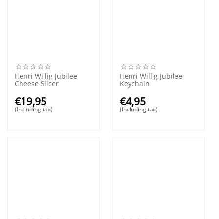
Henri Willig Jubilee
Henri Willig Jubilee
Cheese Slicer
Keychain
€
19,95
€
4,95
(Including tax)
(Including tax)