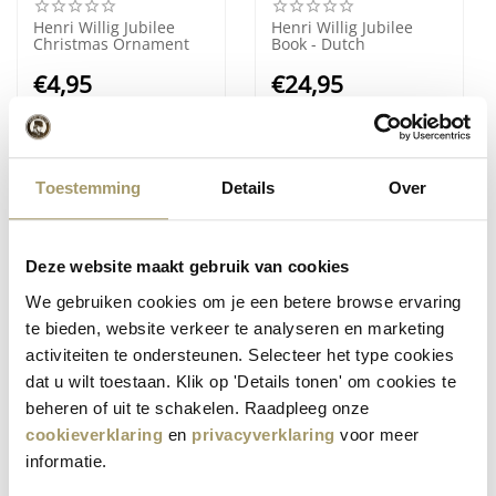
Henri Willig Jubilee
Henri Willig Jubilee
Christmas Ornament
Book - Dutch
€
4,95
€
24,95
(Including tax)
(Including tax)
Toestemming
Details
Over
Deze website maakt gebruik van cookies
We gebruiken cookies om je een betere browse ervaring
te bieden, website verkeer te analyseren en marketing
activiteiten te ondersteunen. Selecteer het type cookies
Henri Willig Jubilee
Henri Willig Small
dat u wilt toestaan. Klik op 'Details tonen' om cookies te
Book - English
Cuddly Cow
beheren of uit te schakelen. Raadpleeg onze
€
24,95
€
14,95
cookieverklaring
en
privacyverklaring
voor meer
(Including tax)
(Including tax)
informatie.