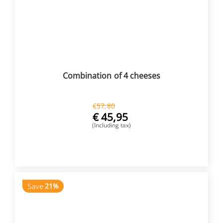
Combination of 4 cheeses
€
57,80
€
45,95
(Including tax)
BUY NOW
Save
21%