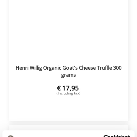
Henri Willig Organic Goat's Cheese Truffle 300
grams
€
17,95
(Including tax)
BUY NOW