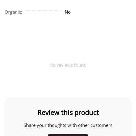
Organic:
No
No reviews found
Review this product
Share your thoughts with other customers