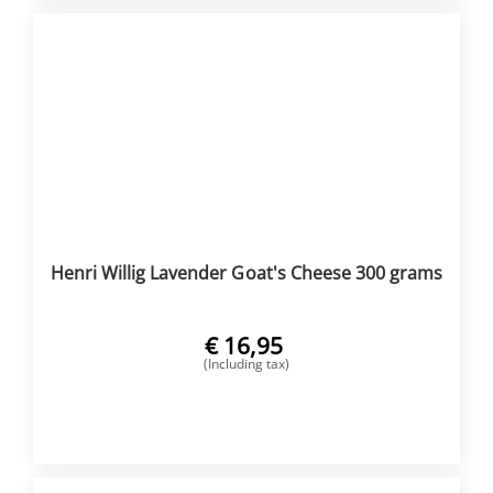
Henri Willig Lavender Goat's Cheese 300 grams
€
16,95
(Including tax)
BUY NOW