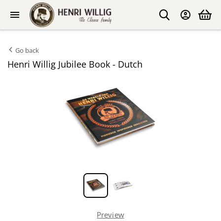
Go back
Henri Willig Jubilee Book - Dutch
Preview