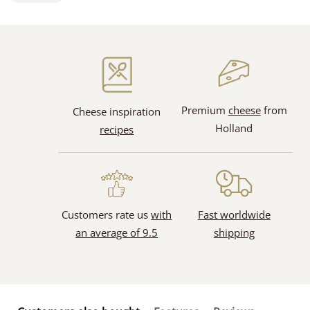
Premium
cheese
from
Cheese inspiration
Holland
recipes
Customers rate us
with
Fast worldwide
an average of 9.5
shipping