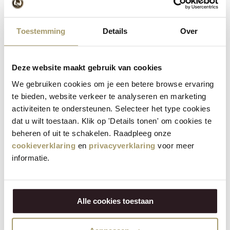
Toestemming
Details
Over
Deze website maakt gebruik van cookies
We gebruiken cookies om je een betere browse ervaring
te bieden, website verkeer te analyseren en marketing
Henri Willig Cow's Cheese with Coconut 380
activiteiten te ondersteunen. Selecteer het type cookies
grams
dat u wilt toestaan. Klik op 'Details tonen' om cookies te
€
14,95
beheren of uit te schakelen. Raadpleeg onze
(Including tax)
cookieverklaring
en
privacyverklaring
voor meer
informatie.
SELECT OPTIONS
Alle cookies toestaan
Save
23%