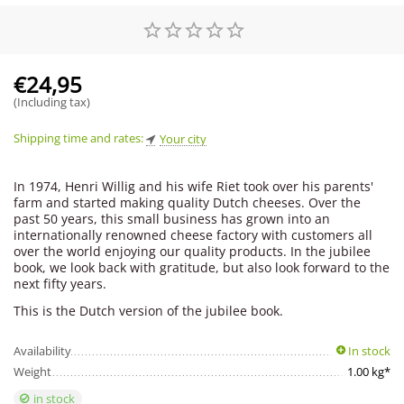
€
24,95
(Including tax)
Shipping time and rates:
Your city
In 1974, Henri Willig and his wife Riet took over his parents'
farm and started making quality Dutch cheeses. Over the
past 50 years, this small business has grown into an
internationally renowned cheese factory with customers all
over the world enjoying our quality products. In the jubilee
book, we look back with gratitude, but also look forward to the
next fifty years.
This is the Dutch version of the jubilee book.
Availability
In stock
Weight
1.00 kg*
in stock