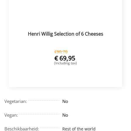
Henri Willig Selection of 6 Cheeses
€
90,70
€
69,95
(Including tax)
BUY NOW
Vegetarian:
No
Vegan:
No
Beschikbaarheid:
Rest of the world