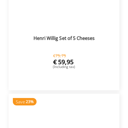
Henri Willig Set of 5 Cheeses
€
75,75
€
59,95
(Including tax)
BUY NOW
Save
23%