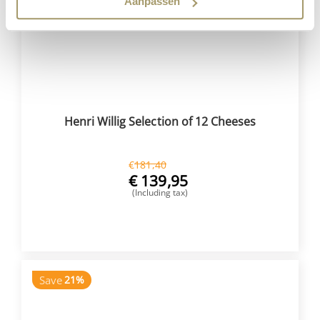
Aanpassen
Henri Willig Selection of 12 Cheeses
€
181,40
€
139,95
(Including tax)
BUY NOW
Save
21%