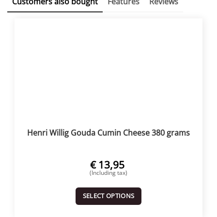
Customers also bought
Features
Reviews
Henri Willig Gouda Cumin Cheese 380 grams
€
13,95
(Including tax)
SELECT OPTIONS