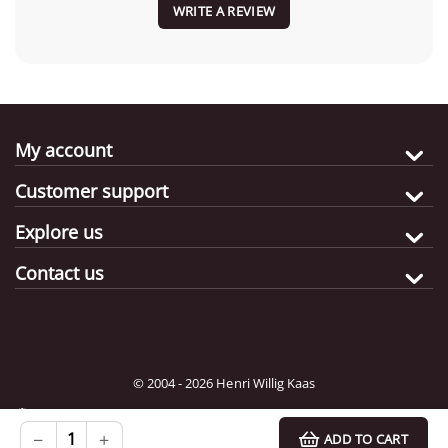
WRITE A REVIEW
My account
Customer support
Explore us
Contact us
© 2004 - 2026 Henri Willig Kaas
Destination:
Choose
−
+
ADD TO CART