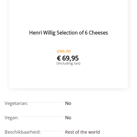
Henri Willig Selection of 6 Cheeses
€
90,70
€
69,95
(Including tax)
BUY NOW
Vegetarian:
No
Vegan:
No
Beschikbaarheid:
Rest of the world