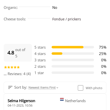
Organic:
No
Cheese tools:
Fondue / prickers
5 stars
75%
out of
4.8
4 stars
25%
5
3 stars
0%
2 stars
0%
1 star
0%
...
Reviews: 4 (4)
Sort by:
Newest Items First
With photo
Selma Hilgerson
Netherlands
04-11-2023, 10:56