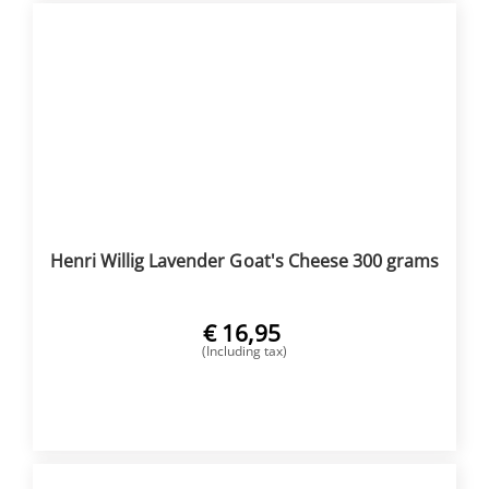
Henri Willig Lavender Goat's Cheese 300 grams
€
16,95
(Including tax)
BUY NOW