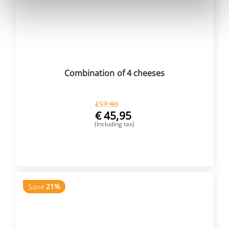
Combination of 4 cheeses
€
57,80
€
45,95
(Including tax)
BUY NOW
Save
21%