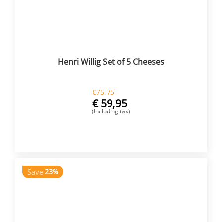
Henri Willig Set of 5 Cheeses
€
75,75
€
59,95
(Including tax)
BUY NOW
Save
23%