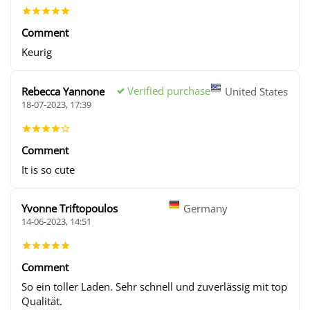
Comment
Keurig
Verified purchase
Rebecca Yannone
United States
18-07-2023, 17:39
Comment
It is so cute
Yvonne Triftopoulos
Germany
14-06-2023, 14:51
Comment
So ein toller Laden. Sehr schnell und zuverlässig mit top
Qualität.