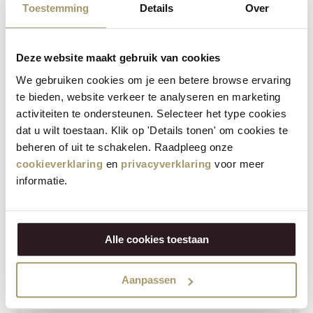
Toestemming
Details
Over
Deze website maakt gebruik van cookies
We gebruiken cookies om je een betere browse ervaring
te bieden, website verkeer te analyseren en marketing
Henri Willig Selection of 12 Cheeses
activiteiten te ondersteunen. Selecteer het type cookies
dat u wilt toestaan. Klik op 'Details tonen' om cookies te
beheren of uit te schakelen. Raadpleeg onze
€
181,40
cookieverklaring
en
privacyverklaring
voor meer
€
139,95
informatie.
(Including tax)
BUY NOW
Alle cookies toestaan
Save
21%
Aanpassen