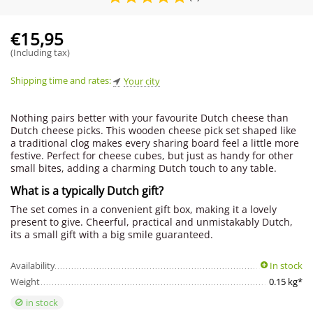
€
15,95
(Including tax)
Shipping time and rates:
Your city
Nothing pairs better with your favourite Dutch cheese than
Dutch cheese picks. This wooden cheese pick set shaped like
a traditional clog makes every sharing board feel a little more
festive. Perfect for cheese cubes, but just as handy for other
small bites, adding a charming Dutch touch to any table.
What is a typically Dutch gift?
The set comes in a convenient gift box, making it a lovely
present to give. Cheerful, practical and unmistakably Dutch,
its a small gift with a big smile guaranteed.
Availability
In stock
Weight
0.15 kg*
in stock