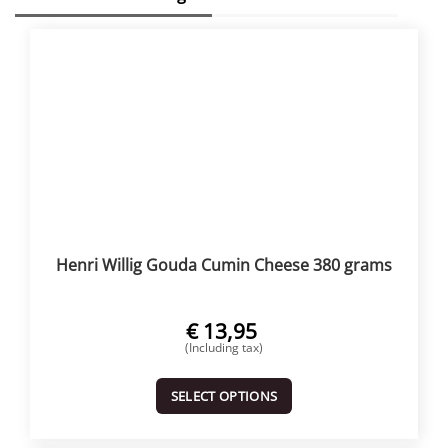
Henri Willig Gouda Cumin Cheese 380 grams
€
13,95
(Including tax)
SELECT OPTIONS