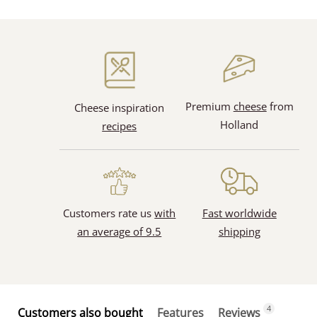
Premium
cheese
from
Cheese inspiration
Holland
recipes
Customers rate us
with
Fast worldwide
an average of 9.5
shipping
4
Customers also bought
Features
Reviews