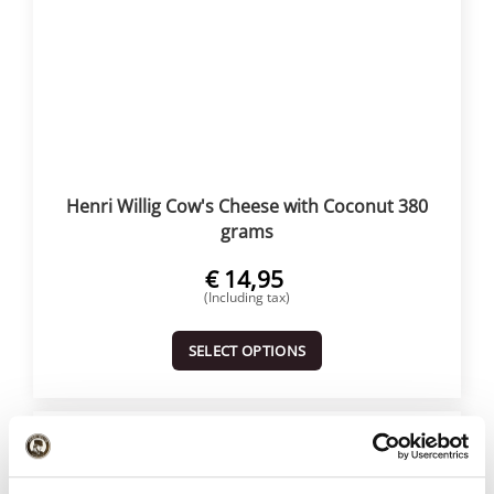
Henri Willig Cow's Cheese with Coconut 380
grams
€
14,95
(Including tax)
SELECT OPTIONS
Save
23%