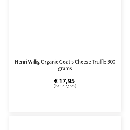
Henri Willig Organic Goat's Cheese Truffle 300
grams
€
17,95
(Including tax)
BUY NOW