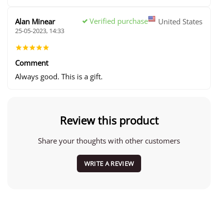
Verified purchase
Alan Minear
United States
25-05-2023, 14:33
Comment
Always good. This is a gift.
Review this product
Share your thoughts with other customers
WRITE A REVIEW