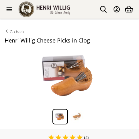
Go back
Henri Willig Cheese Picks in Clog
(4)