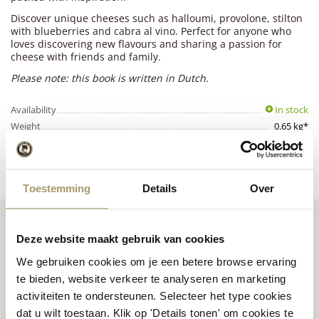
Discover unique cheeses such as halloumi, provolone, stilton
with blueberries and cabra al vino. Perfect for anyone who
loves discovering new flavours and sharing a passion for
cheese with friends and family.
Please note: this book is written in Dutch.
Availability
In stock
Weight
0.65 kg*
Disclaimer:
Slight product variations are possible depending on availability.
in stock
Toestemming
Details
Over
Deze website maakt gebruik van cookies
We gebruiken cookies om je een betere browse ervaring
te bieden, website verkeer te analyseren en marketing
Premium
cheese
from
Cheese inspiration
activiteiten te ondersteunen. Selecteer het type cookies
Holland
recipes
dat u wilt toestaan. Klik op 'Details tonen' om cookies te