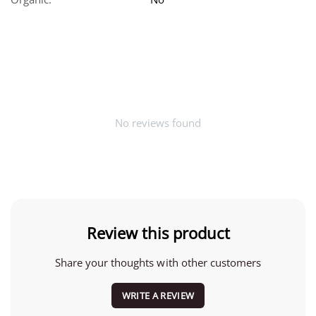
No reviews found
Review this product
Share your thoughts with other customers
WRITE A REVIEW