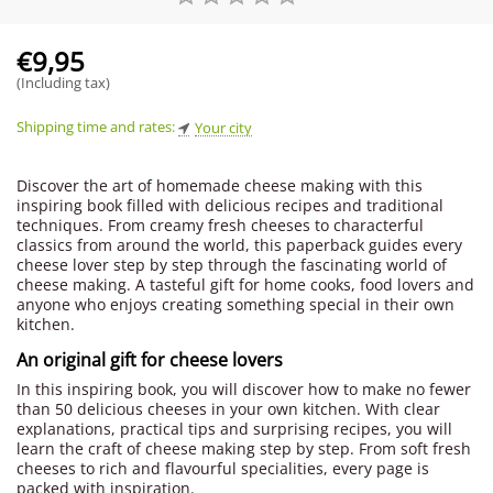
€
9,95
(Including tax)
Shipping time and rates:
Your city
Discover the art of homemade cheese making with this
inspiring book filled with delicious recipes and traditional
techniques. From creamy fresh cheeses to characterful
classics from around the world, this paperback guides every
cheese lover step by step through the fascinating world of
cheese making. A tasteful gift for home cooks, food lovers and
anyone who enjoys creating something special in their own
kitchen.
An original gift for cheese lovers
In this inspiring book, you will discover how to make no fewer
than 50 delicious cheeses in your own kitchen. With clear
explanations, practical tips and surprising recipes, you will
learn the craft of cheese making step by step. From soft fresh
cheeses to rich and flavourful specialities, every page is
packed with inspiration.