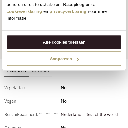
beheren of uit te schakelen. Raadpleeg onze
cookieverklaring
en
privacyverklaring
voor meer
informatie.
Customers rate us
with
Fast worldwide
an average of 9.5
shipping
Alle cookies toestaan
Aanpassen
Features
Reviews
Vegetarian:
No
Vegan:
No
Beschikbaarheid:
Nederland,
Rest of the world
Organic:
No