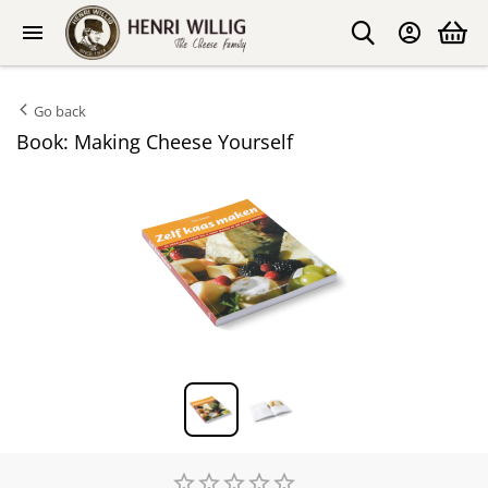
Go back
Book: Making Cheese Yourself