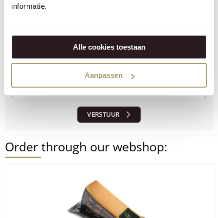
informatie.
Alle cookies toestaan
Aanpassen
VERSTUUR
Order through our webshop: