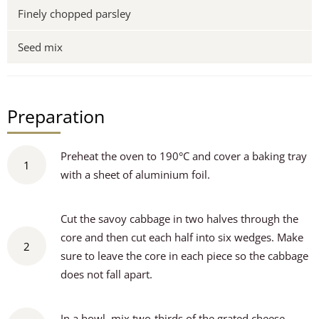
Finely chopped parsley
Seed mix
Preparation
Preheat the oven to 190°C and cover a baking tray
1
with a sheet of aluminium foil.
Cut the savoy cabbage in two halves through the
core and then cut each half into six wedges. Make
2
sure to leave the core in each piece so the cabbage
does not fall apart.
In a bowl, mix two-thirds of the grated cheese