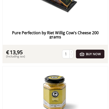
Pure Perfection by Riet Willig Cow's Cheese 200
grams
€
13,95
+
BUY NOW
−
(Including tax)