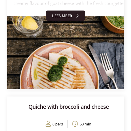
creamy flavour of goat cheese with the fresh courgette
and a hint of lemon for extra freshness. The
LEES MEER
quesadillas are grilled crisp in a pan or contact grill.
Together with the spicy salsa, the quesadillas are
perfect for a quick lunch, dinner or as an appetiser!
Follow the steps below and make these delicious
quesadillas in no time.
Quiche with broccoli and cheese
8 pers
50 min