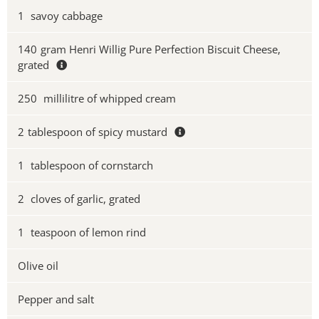
1
savoy cabbage
140
gram Henri Willig Pure Perfection Biscuit Cheese,
grated
250
millilitre of whipped cream
2
tablespoon of spicy mustard
1
tablespoon of cornstarch
2
cloves of garlic, grated
1
teaspoon of lemon rind
Olive oil
Pepper and salt