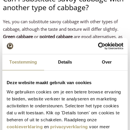
another type of cabbage?
Yes, you can substitute savoy cabbage with other types of
cabbage, although the taste and texture will differ slightly.
Green cabbage
or
pointed cabbage
are good alternatives, as
they have a similar texture and mild flavour and also roast
well in the oven.
Red cabbage
can also be used, but has a
firmer texture and a slightly sweeter flavour; bear in mind
Toestemming
Details
Over
that the cooking time may need to be slightly longer to
achieve the same tenderness.
Deze website maakt gebruik van cookies
Tip:
You can also choose a different Gouda cheese or combine
We gebruiken cookies om je een betere browse ervaring
different cheeses to create a more complex flavour.
te bieden, website verkeer te analyseren en marketing
This recipe was created by
Culinea
.
activiteiten te ondersteunen. Selecteer het type cookies
dat u wilt toestaan. Klik op 'Details tonen' om cookies te
How did the recipe turn out?
beheren of uit te schakelen. Raadpleeg onze
cookieverklaring
en
privacyverklaring
voor meer
Let us know what you think!