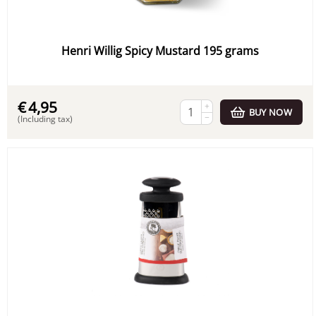
Henri Willig Spicy Mustard 195 grams
€
4,95
+
BUY NOW
−
(Including tax)