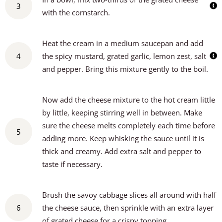
3
with the cornstarch.
Heat the cream in a medium saucepan and add
4
the spicy mustard, grated garlic, lemon zest, salt
and pepper. Bring this mixture gently to the boil.
Now add the cheese mixture to the hot cream little
by little, keeping stirring well in between. Make
sure the cheese melts completely each time before
5
adding more. Keep whisking the sauce until it is
thick and creamy. Add extra salt and pepper to
taste if necessary.
Brush the savoy cabbage slices all around with half
6
the cheese sauce, then sprinkle with an extra layer
of grated cheese for a crispy topping.