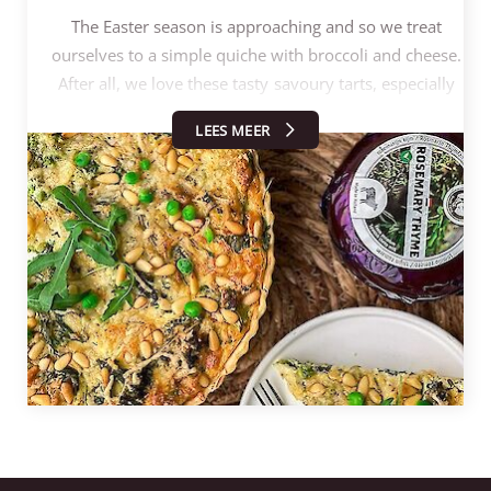
The Easter season is approaching and so we treat
ourselves to a simple quiche with broccoli and cheese.
After all, we love these tasty savoury tarts, especially
since you can experiment with them endlessly.
LEES MEER