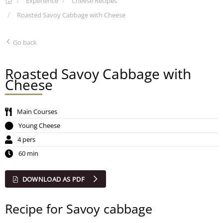
Experience
Cheese Recipes
Roasted Savoy Cabbage with Cheese
Go back
Roasted Savoy Cabbage with
Cheese
Main Courses
Young Cheese
4 pers
60 min
DOWNLOAD AS PDF
Recipe for Savoy cabbage