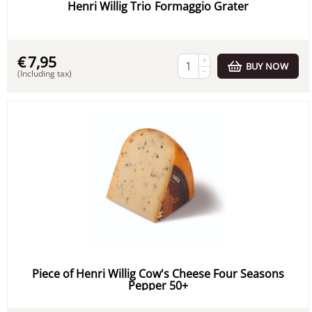
Henri Willig Trio Formaggio Grater
€
7,95
+
BUY NOW
−
(Including tax)
Piece of Henri Willig Cow's Cheese Four Seasons
Pepper 50+