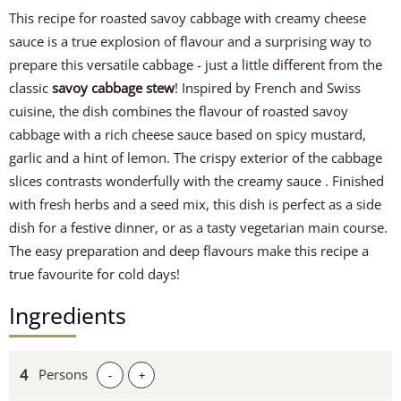
This recipe for roasted savoy cabbage with creamy cheese
sauce is a true explosion of flavour and a surprising way to
prepare this versatile cabbage - just a little different from the
classic
savoy cabbage stew
! Inspired by French and Swiss
cuisine, the dish combines the flavour of roasted savoy
cabbage with a rich cheese sauce based on spicy mustard,
garlic and a hint of lemon. The crispy exterior of the cabbage
slices contrasts wonderfully with the creamy sauce . Finished
with fresh herbs and a seed mix, this dish is perfect as a side
dish for a festive dinner, or as a tasty vegetarian main course.
The easy preparation and deep flavours make this recipe a
true favourite for cold days!
Ingredients
Persons
-
+