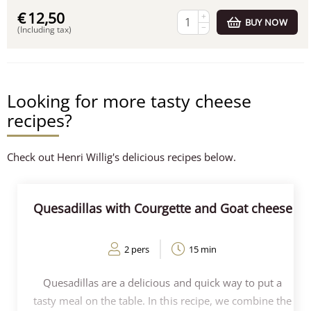
€
12,50
+
BUY NOW
−
(Including tax)
Looking for more tasty cheese
recipes?
Check out Henri Willig's delicious recipes below.
Quesadillas with Courgette and Goat cheese
2 pers
15 min
Quesadillas are a delicious and quick way to put a
tasty meal on the table. In this recipe, we combine the