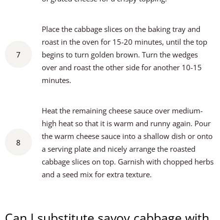
Place the cabbage slices on the baking tray and
roast in the oven for 15-20 minutes, until the top
7
begins to turn golden brown. Turn the wedges
over and roast the other side for another 10-15
minutes.
Heat the remaining cheese sauce over medium-
high heat so that it is warm and runny again. Pour
the warm cheese sauce into a shallow dish or onto
8
a serving plate and nicely arrange the roasted
cabbage slices on top. Garnish with chopped herbs
and a seed mix for extra texture.
Can I substitute savoy cabbage with