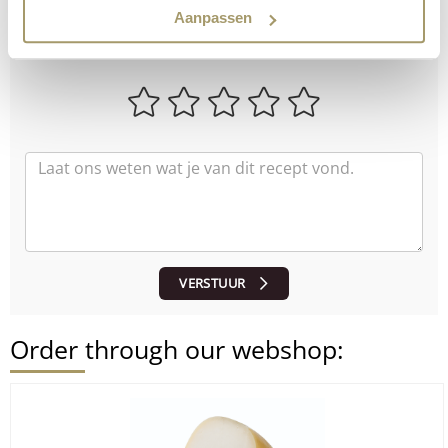
How did the recipe turn out?
Aanpassen
Let us know what you think!
VERSTUUR
Order through our webshop: