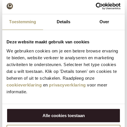
Cut the quesadillas into points and serve with the
5
fresh salsa. Enjoy this delicious and crunchy dish!
Toestemming
Details
Over
Deze website maakt gebruik van cookies
How do you serve quesadillas?
We gebruiken cookies om je een betere browse ervaring
te bieden, website verkeer te analyseren en marketing
Now that you've made these delicious quesadillas, it's time to
activiteiten te ondersteunen. Selecteer het type cookies
serve them the perfect way. Cut them into pretty points and
dat u wilt toestaan. Klik op 'Details tonen' om cookies te
present them with a bowl of the homemade salsa for a fresh
beheren of uit te schakelen. Raadpleeg onze
and tangy kick. These quesadillas are ideal as a party snack, a
cookieverklaring
en
privacyverklaring
voor meer
light lunch or even as a main course with a fresh salad on the
informatie.
side. The versatility of the ingredients means you can
customise them to your own taste.
This recipe was created by
EtenUitDeVolkstuin
.
Alle cookies toestaan