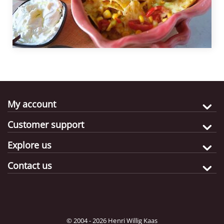
make the guacamole yourself? Ingredients:
2 avocados (ready to eat) 1 chopped small onion
1 finely chopped small tomato Salt and pepper to taste
finely chopped coriander, a few sprigs to taste about
20 ml of lime juice And possibly a jalapeño pepper if
you want it spicier. Halve the avocados,remove the
seeds, spoon the avocado flesh from the skin and put
it into a bowl. Mash the avocado flesh with a fork. You
My account
can leave bits in, to give it a bit more 'bite'. Season the
avocado with some salt and lime juice. This also
Customer support
ensures that the avocado does not turn brown. Add
Explore us
the chopped tomato, onion and coriander and mix
into the guacamole. Finally, also add the jalapeño, but
Contact us
taste before adding the whole jalapeño into it in
between to make sure it's not too spicy. Enjoy!
© 2004 - 2026 Henri Willig Kaas