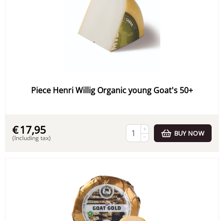
Piece Henri Willig Organic young Goat's 50+
€
17,95
+
BUY NOW
−
(Including tax)