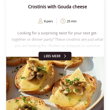
Crostinis with Gouda cheese
8 pers
25 min
Looking for a surprising twist for your next get-
together or dinner party? These crostinis are just what
you are looking for. Perfect as antipasti or summer
appetiser, surprisingly easy to prepare and ideal for
LEES MEER
any occasion. These crostinis with Dutch cheese are
slightly different from the crostinis topped with
burrata and tomato or the peach crostinis, and
therefore all the more fun to surprise your guests
with.