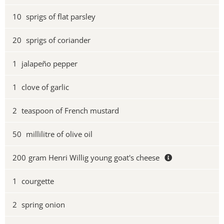
10
sprigs of flat parsley
20
sprigs of coriander
1
jalapeño pepper
1
clove of garlic
2
teaspoon of French mustard
50
millilitre of olive oil
200
gram Henri Willig young goat's cheese
1
courgette
2
spring onion