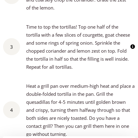
of the lemon.
Time to top the tortillas! Top one half of the
tortilla with a few slices of courgette, goat cheese
and some rings of spring onion. Sprinkle the
3
chopped coriander and lemon zest on top. Fold
the tortilla in half so that the filling is well inside.
Repeat for all tortillas.
Heat a grill pan over medium-high heat and place a
double-folded tortilla in the pan. Grill the
quesadillas for 4-5 minutes until golden brown
4
and crispy, turning them halfway through so that
both sides are nicely toasted. Do you have a
contact grill? Then you can grill them here in one
go without turning.