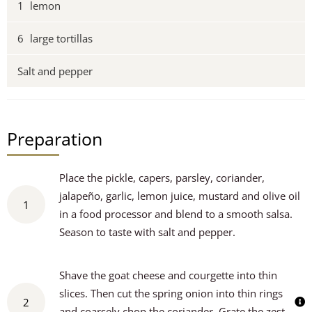
1
lemon
6
large tortillas
Salt and pepper
Preparation
Place the pickle, capers, parsley, coriander,
jalapeño, garlic, lemon juice, mustard and olive oil
1
in a food processor and blend to a smooth salsa.
Season to taste with salt and pepper.
Shave the goat cheese and courgette into thin
slices. Then cut the spring onion into thin rings
2
and coarsely chop the coriander. Grate the zest