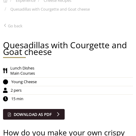
Experience
Cheese Recipes
Quesadillas with Courgette and Goat cheese
Go back
Quesadillas with Courgette and
Goat cheese
Lunch Dishes
Main Courses
Young Cheese
2 pers
15 min
DOWNLOAD AS PDF
How do you make your own crispy