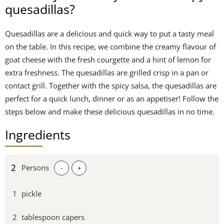
quesadillas?
Quesadillas are a delicious and quick way to put a tasty meal
on the table. In this recipe, we combine the creamy flavour of
goat cheese with the fresh courgette and a hint of lemon for
extra freshness. The quesadillas are grilled crisp in a pan or
contact grill. Together with the spicy salsa, the quesadillas are
perfect for a quick lunch, dinner or as an appetiser! Follow the
steps below and make these delicious quesadillas in no time.
Ingredients
Persons
-
+
1
pickle
2
tablespoon capers