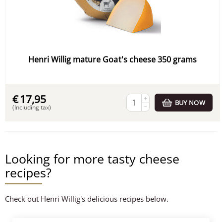
Henri Willig mature Goat's cheese 350 grams
€
17,95
+
BUY NOW
−
(Including tax)
Looking for more tasty cheese
recipes?
Check out Henri Willig's delicious recipes below.