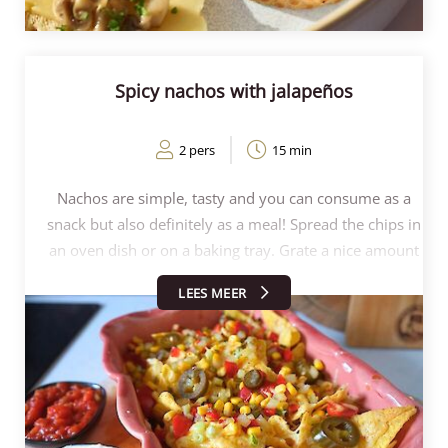
Spicy nachos with jalapeños
2 pers
15 min
Nachos are simple, tasty and you can consume as a
snack but also definitely as a meal! Spread the chips in
an oven dish or on a baking tray. Grate a nice amount
of cheese over the chips (200-400g can easily be
LEES MEER
done!). So to make spicy nachos, we chose the chilli
cheese. Bake this for 6-8 minutes in the oven at 200
degrees. Remove from the oven and sprinkle the
drained Kesbeke Mexican mix on top. This is fresh
AND spicy thanks to the acid and jalapeños. Serve
with the creme fraîche, salsa and guacamole. How to