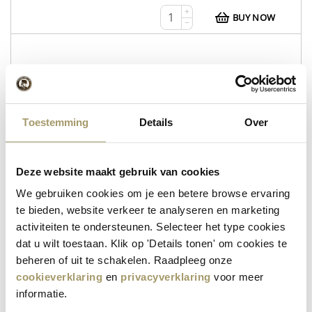
+
BUY NOW
−
WEB112
Whey Tripel
Toestemming
Details
Over
Whey Tripel
Wheyzen
Deze website maakt gebruik van cookies
in stock
We gebruiken cookies om je een betere browse ervaring
te bieden, website verkeer te analyseren en marketing
€
12,95
activiteiten te ondersteunen. Selecteer het type cookies
+
BUY NOW
dat u wilt toestaan. Klik op 'Details tonen' om cookies te
−
beheren of uit te schakelen. Raadpleeg onze
cookieverklaring
en
privacyverklaring
voor meer
informatie.