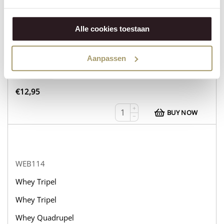
WEB113
Whey Tripel
Alle cookies toestaan
Whey Tripel
Whey Tripel
Aanpassen
in stock
€
12,95
+
BUY NOW
−
WEB114
Whey Tripel
Whey Tripel
Whey Quadrupel