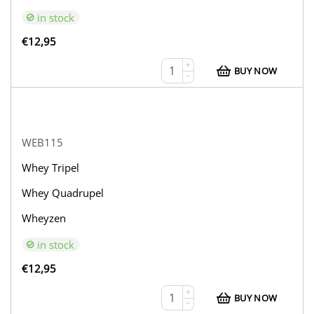
in stock
€
12,95
+
BUY NOW
−
WEB115
Whey Tripel
Whey Quadrupel
Wheyzen
in stock
€
12,95
+
BUY NOW
−