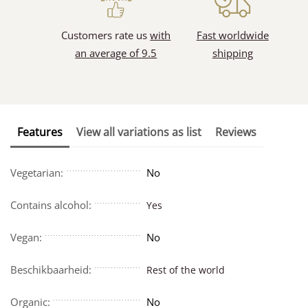
Customers rate us
with
Fast worldwide
an average of 9.5
shipping
Features
View all variations as list
Reviews
Vegetarian:
No
Contains alcohol:
Yes
Vegan:
No
Beschikbaarheid:
Rest of the world
Organic:
No