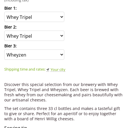
(Including tax)
Bier 1:
Bier 2:
Bier 3:
Shipping time and rates:
Your city
Discover this special selection from our brewery with Whey
Tripel, Whey Tripel and Wheyzen. Each beer is brewed with
fresh whey from our cheesemaking and pairs beautifully with
our artisanal cheeses.
The set contains three 33 cl bottles and makes a tasteful gift
to give or share. Perfect for an aperitif or to enjoy together
with a board of Henri Willig cheeses.