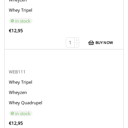
Whey Tripel
in stock
€
12,95
+
BUY NOW
−
WEB111
Whey Tripel
Wheyzen
Whey Quadrupel
in stock
€
12,95