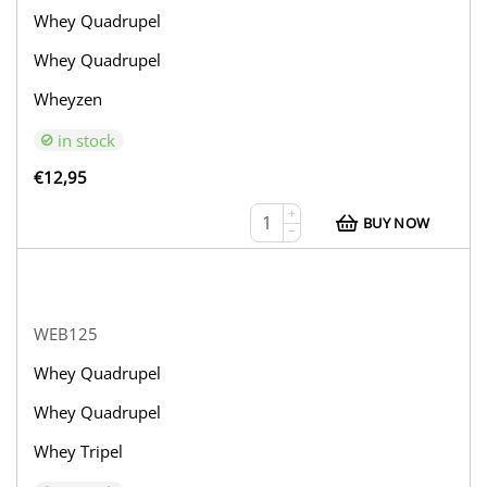
Whey Quadrupel
Whey Quadrupel
Wheyzen
in stock
€
12,95
+
BUY NOW
−
WEB125
Whey Quadrupel
Whey Quadrupel
Whey Tripel