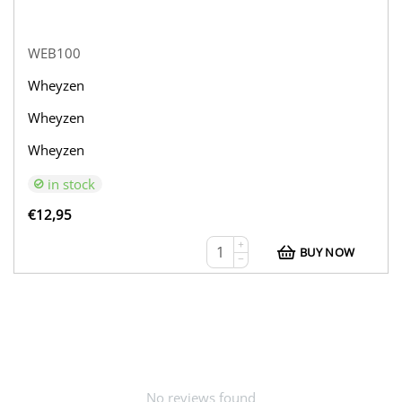
WEB100
Wheyzen
Wheyzen
Wheyzen
in stock
€
12,95
+
BUY NOW
−
No reviews found