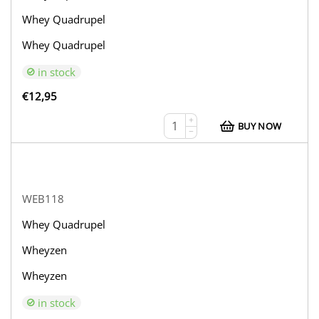
Whey Quadrupel
Whey Quadrupel
in stock
€
12,95
+
BUY NOW
−
WEB118
Whey Quadrupel
Wheyzen
Wheyzen
in stock