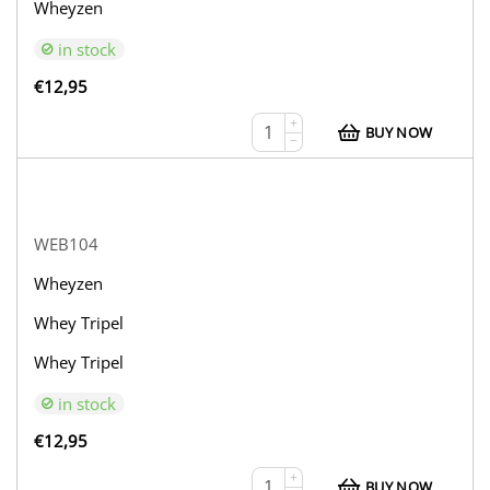
Wheyzen
in stock
€
12,95
+
BUY NOW
−
WEB104
Wheyzen
Whey Tripel
Whey Tripel
in stock
€
12,95
+
BUY NOW