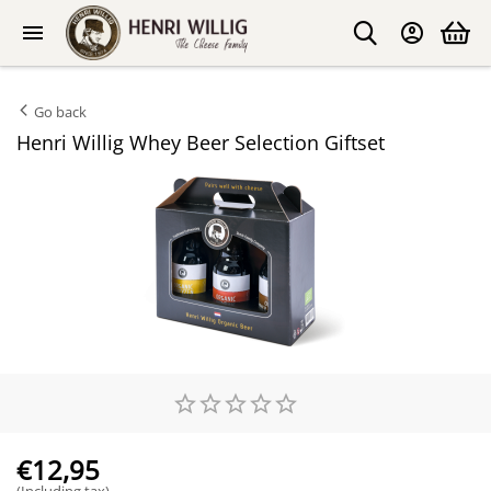
Go back
Henri Willig Whey Beer Selection Giftset
€
12,95