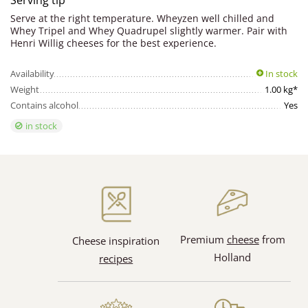
Serving tip
Serve at the right temperature. Wheyzen well chilled and
Whey Tripel and Whey Quadrupel slightly warmer. Pair with
Henri Willig cheeses for the best experience.
Availability
In stock
Weight
1.00 kg*
Contains alcohol
Yes
in stock
Premium
cheese
from
Cheese inspiration
Holland
recipes