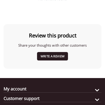
Review this product
Share your thoughts with other customers
WRITE A REVIEW
My account
Customer support