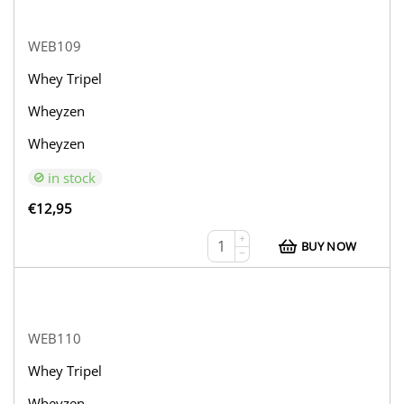
WEB109
Whey Tripel
Wheyzen
Wheyzen
in stock
€
12,95
+
BUY NOW
−
WEB110
Whey Tripel
Wheyzen