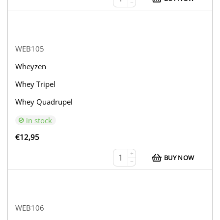
−
WEB105
Wheyzen
Whey Tripel
Whey Quadrupel
in stock
€
12,95
+
BUY NOW
−
WEB106