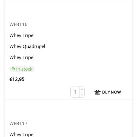
WEB116
Whey Tripel
Whey Quadrupel
Whey Tripel
in stock
€
12,95
+
BUY NOW
−
WEB117
Whey Tripel