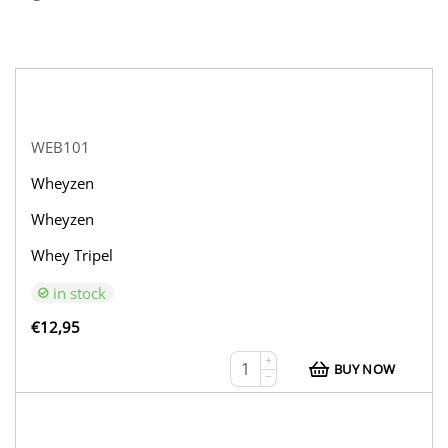
WEB101
Wheyzen
Wheyzen
Whey Tripel
in stock
€
12,95
+
BUY NOW
−