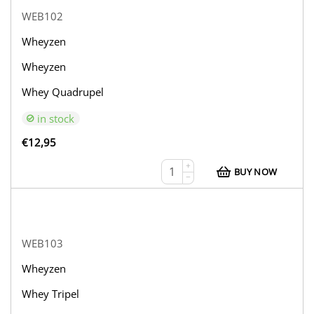
WEB102
Wheyzen
Wheyzen
Whey Quadrupel
in stock
€
12,95
+
BUY NOW
−
WEB103
Wheyzen
Whey Tripel