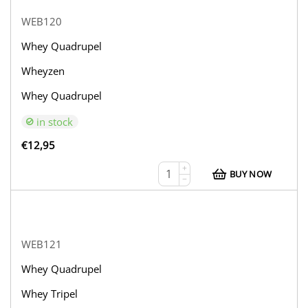
WEB120
Whey Quadrupel
Wheyzen
Whey Quadrupel
in stock
€
12,95
+
BUY NOW
−
WEB121
Whey Quadrupel
Whey Tripel