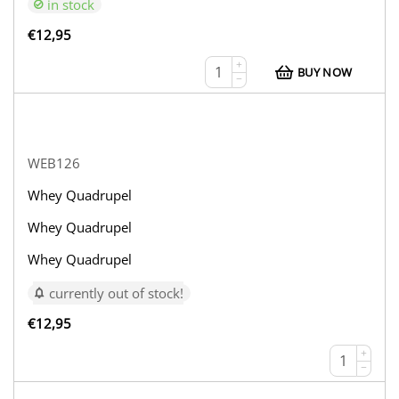
in stock
€
12,95
+
BUY NOW
−
WEB126
Whey Quadrupel
Whey Quadrupel
Whey Quadrupel
currently out of stock!
€
12,95
+
−