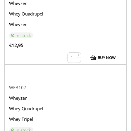
Wheyzen
Whey Quadrupel
Wheyzen
in stock
€
12,95
+
BUY NOW
−
WEB107
Wheyzen
Whey Quadrupel
Whey Tripel
in stock