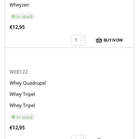
Wheyzen
in stock
€
12,95
+
BUY NOW
−
WEB122
Whey Quadrupel
Whey Tripel
Whey Tripel
in stock
€
12,95
+