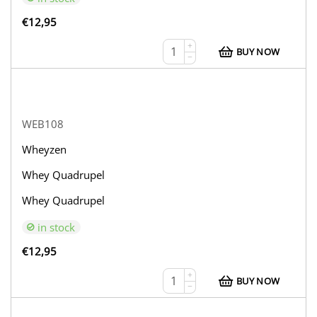
€
12,95
+
BUY NOW
−
WEB108
Wheyzen
Whey Quadrupel
Whey Quadrupel
in stock
€
12,95
+
BUY NOW
−