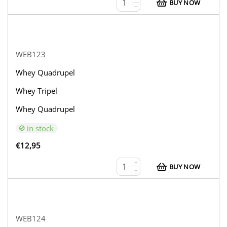
BUY NOW
−
WEB123
Whey Quadrupel
Whey Tripel
Whey Quadrupel
in stock
€
12,95
+
BUY NOW
−
WEB124