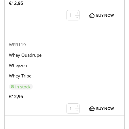
€
12,95
+
BUY NOW
−
WEB119
Whey Quadrupel
Wheyzen
Whey Tripel
in stock
€
12,95
+
BUY NOW
−