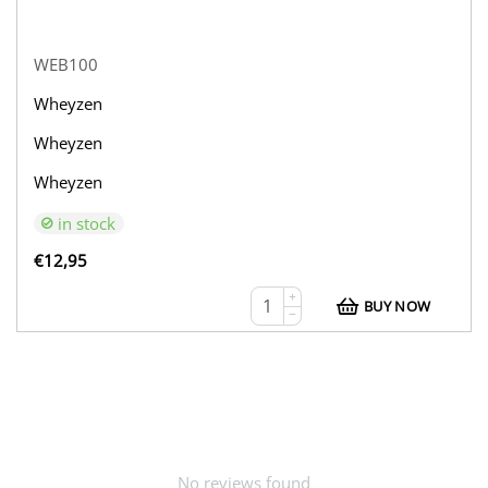
WEB100
Wheyzen
Wheyzen
Wheyzen
in stock
€
12,95
+
BUY NOW
−
No reviews found