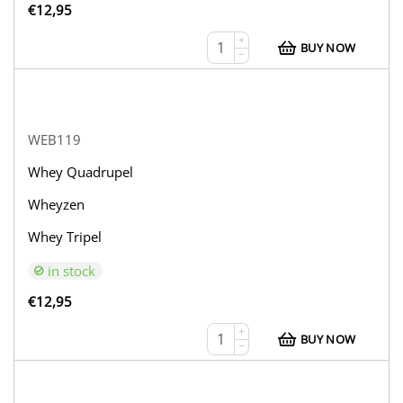
€
12,95
+
BUY NOW
−
WEB119
Whey Quadrupel
Wheyzen
Whey Tripel
in stock
€
12,95
+
BUY NOW
−