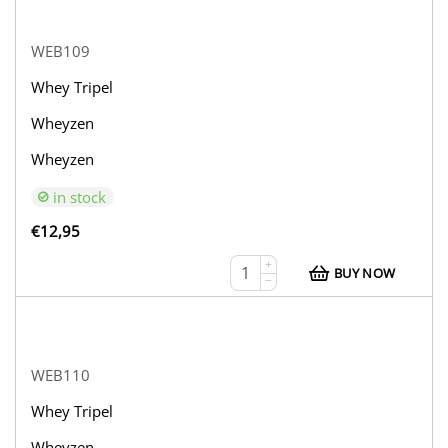
WEB109
Whey Tripel
Wheyzen
Wheyzen
in stock
€
12,95
+
BUY NOW
−
WEB110
Whey Tripel
Wheyzen