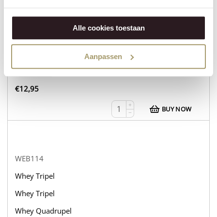
WEB113
Whey Tripel
Alle cookies toestaan
Whey Tripel
Whey Tripel
Aanpassen
in stock
€
12,95
+
BUY NOW
−
WEB114
Whey Tripel
Whey Tripel
Whey Quadrupel