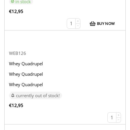
in stock
€
12,95
+
BUY NOW
−
WEB126
Whey Quadrupel
Whey Quadrupel
Whey Quadrupel
currently out of stock!
€
12,95
+
−