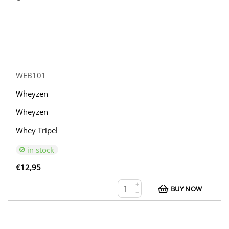
WEB101
Wheyzen
Wheyzen
Whey Tripel
in stock
€
12,95
+
BUY NOW
−