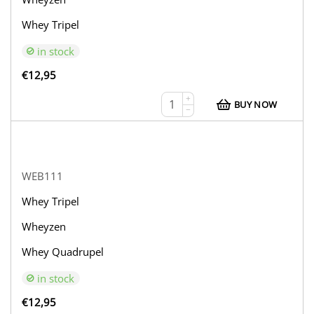
Whey Tripel
in stock
€
12,95
+
BUY NOW
−
WEB111
Whey Tripel
Wheyzen
Whey Quadrupel
in stock
€
12,95