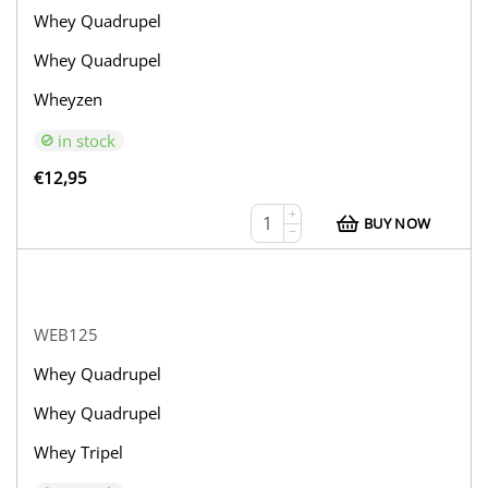
Whey Quadrupel
Whey Quadrupel
Wheyzen
in stock
€
12,95
+
BUY NOW
−
WEB125
Whey Quadrupel
Whey Quadrupel
Whey Tripel