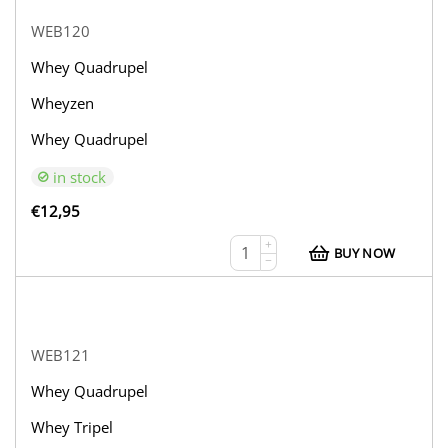
WEB120
Whey Quadrupel
Wheyzen
Whey Quadrupel
in stock
€
12,95
+
BUY NOW
−
WEB121
Whey Quadrupel
Whey Tripel