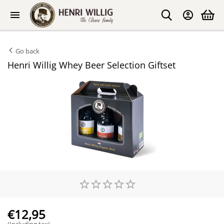
Go back
Henri Willig Whey Beer Selection Giftset
€
12,95