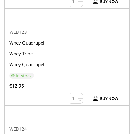
BUY NOW
−
WEB123
Whey Quadrupel
Whey Tripel
Whey Quadrupel
in stock
€
12,95
+
BUY NOW
−
WEB124