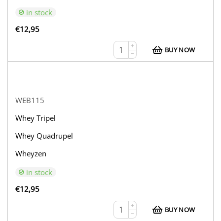
in stock
€
12,95
+
BUY NOW
−
WEB115
Whey Tripel
Whey Quadrupel
Wheyzen
in stock
€
12,95
+
BUY NOW
−