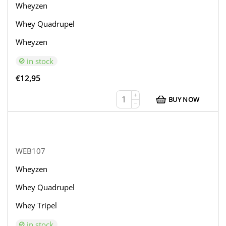
Wheyzen
Whey Quadrupel
Wheyzen
in stock
€
12,95
+
BUY NOW
−
WEB107
Wheyzen
Whey Quadrupel
Whey Tripel
in stock