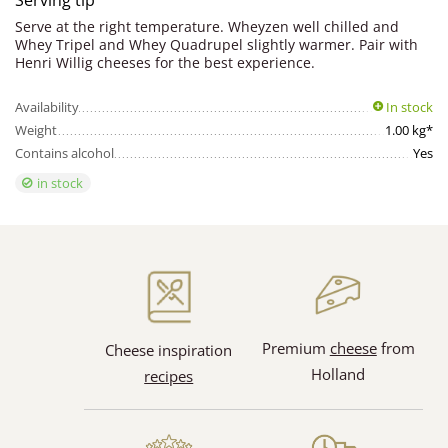
Serving tip
Serve at the right temperature. Wheyzen well chilled and
Whey Tripel and Whey Quadrupel slightly warmer. Pair with
Henri Willig cheeses for the best experience.
Availability
In stock
Weight
1.00 kg*
Contains alcohol
Yes
in stock
Premium
cheese
from
Cheese inspiration
Holland
recipes