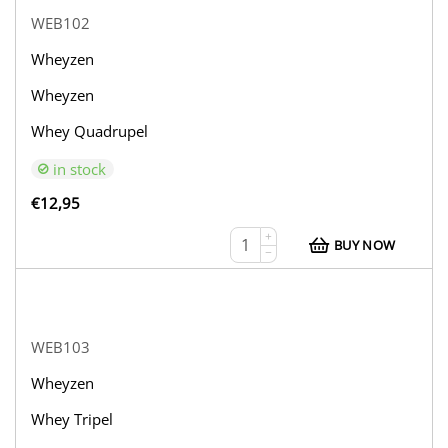
WEB102
Wheyzen
Wheyzen
Whey Quadrupel
in stock
€
12,95
+
BUY NOW
−
WEB103
Wheyzen
Whey Tripel