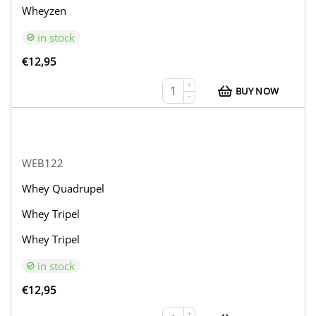
Wheyzen
in stock
€
12,95
+
BUY NOW
−
WEB122
Whey Quadrupel
Whey Tripel
Whey Tripel
in stock
€
12,95
+