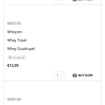
−
WEB105
Wheyzen
Whey Tripel
Whey Quadrupel
in stock
€
12,95
+
BUY NOW
−
WEB106