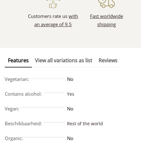
Customers rate us
with
Fast worldwide
an average of 9.5
shipping
Features
View all variations as list
Reviews
Vegetarian:
No
Contains alcohol:
Yes
Vegan:
No
Beschikbaarheid:
Rest of the world
Organic:
No