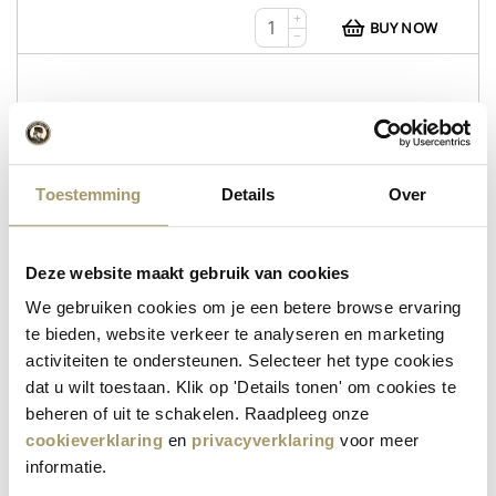
+
BUY NOW
−
WEB112
Whey Tripel
Toestemming
Details
Over
Whey Tripel
Wheyzen
Deze website maakt gebruik van cookies
in stock
We gebruiken cookies om je een betere browse ervaring
te bieden, website verkeer te analyseren en marketing
€
12,95
activiteiten te ondersteunen. Selecteer het type cookies
+
BUY NOW
dat u wilt toestaan. Klik op 'Details tonen' om cookies te
−
beheren of uit te schakelen. Raadpleeg onze
cookieverklaring
en
privacyverklaring
voor meer
informatie.