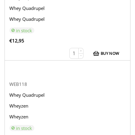
Whey Quadrupel
Whey Quadrupel
in stock
€
12,95
+
BUY NOW
−
WEB118
Whey Quadrupel
Wheyzen
Wheyzen
in stock