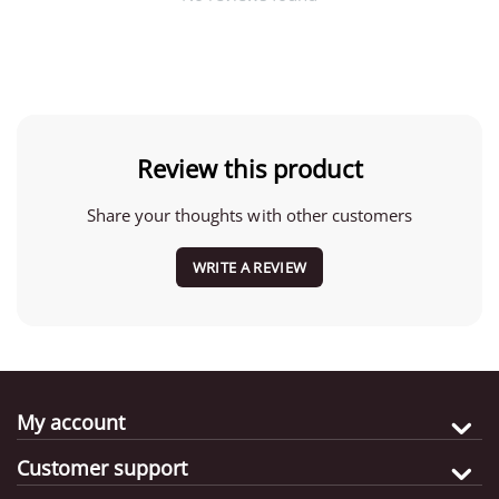
Review this product
Share your thoughts with other customers
WRITE A REVIEW
My account
Customer support