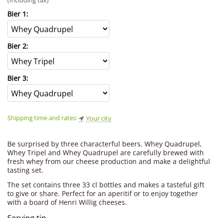
(Including tax)
Bier 1:
Bier 2:
Bier 3:
Shipping time and rates:
Your city
Be surprised by three characterful beers. Whey Quadrupel,
Whey Tripel and Whey Quadrupel are carefully brewed with
fresh whey from our cheese production and make a delightful
tasting set.
The set contains three 33 cl bottles and makes a tasteful gift
to give or share. Perfect for an aperitif or to enjoy together
with a board of Henri Willig cheeses.