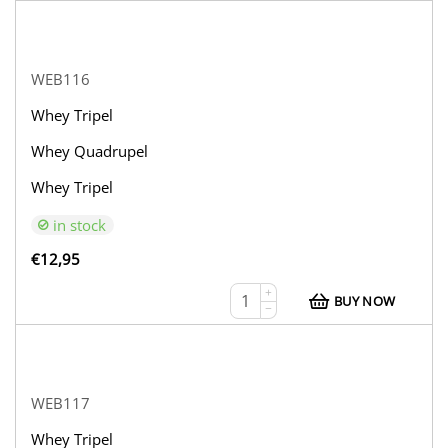
WEB116
Whey Tripel
Whey Quadrupel
Whey Tripel
in stock
€
12,95
+
BUY NOW
−
WEB117
Whey Tripel