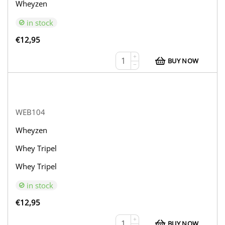
Wheyzen
in stock
€
12,95
+
BUY NOW
−
WEB104
Wheyzen
Whey Tripel
Whey Tripel
in stock
€
12,95
+
BUY NOW