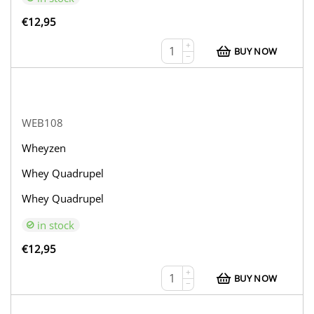
€
12,95
+
BUY NOW
−
WEB108
Wheyzen
Whey Quadrupel
Whey Quadrupel
in stock
€
12,95
+
BUY NOW
−