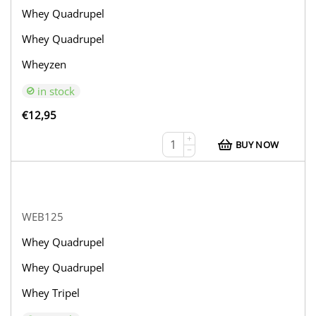
Whey Quadrupel
Whey Quadrupel
Wheyzen
in stock
€
12,95
+
BUY NOW
−
WEB125
Whey Quadrupel
Whey Quadrupel
Whey Tripel