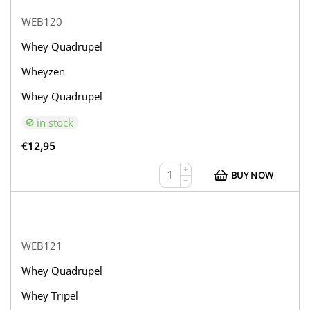
WEB120
Whey Quadrupel
Wheyzen
Whey Quadrupel
in stock
€
12,95
+
BUY NOW
−
WEB121
Whey Quadrupel
Whey Tripel