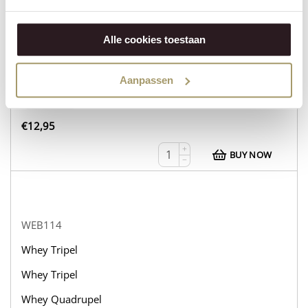
WEB113
Whey Tripel
Alle cookies toestaan
Whey Tripel
Whey Tripel
Aanpassen
in stock
€
12,95
+
BUY NOW
−
WEB114
Whey Tripel
Whey Tripel
Whey Quadrupel