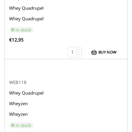
Whey Quadrupel
Whey Quadrupel
in stock
€
12,95
+
BUY NOW
−
WEB118
Whey Quadrupel
Wheyzen
Wheyzen
in stock