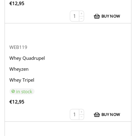
€
12,95
+
BUY NOW
−
WEB119
Whey Quadrupel
Wheyzen
Whey Tripel
in stock
€
12,95
+
BUY NOW
−