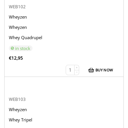
WEB102
Wheyzen
Wheyzen
Whey Quadrupel
in stock
€
12,95
+
BUY NOW
−
WEB103
Wheyzen
Whey Tripel