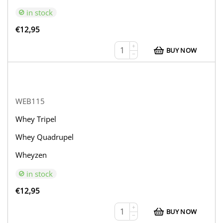
in stock
€
12,95
+
BUY NOW
−
WEB115
Whey Tripel
Whey Quadrupel
Wheyzen
in stock
€
12,95
+
BUY NOW
−