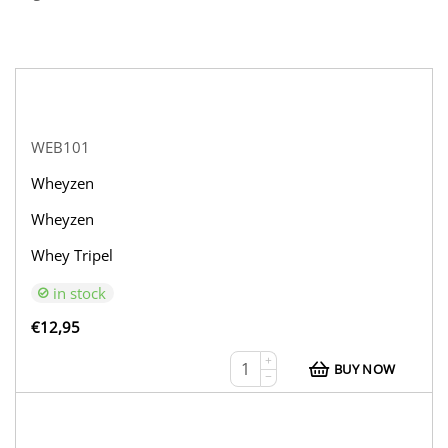
WEB101
Wheyzen
Wheyzen
Whey Tripel
in stock
€
12,95
+
BUY NOW
−