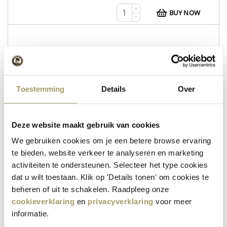
+
BUY NOW
−
WEB112
Whey Tripel
Toestemming
Details
Over
Whey Tripel
Wheyzen
Deze website maakt gebruik van cookies
in stock
We gebruiken cookies om je een betere browse ervaring
te bieden, website verkeer te analyseren en marketing
€
12,95
activiteiten te ondersteunen. Selecteer het type cookies
+
BUY NOW
dat u wilt toestaan. Klik op 'Details tonen' om cookies te
−
beheren of uit te schakelen. Raadpleeg onze
cookieverklaring
en
privacyverklaring
voor meer
informatie.