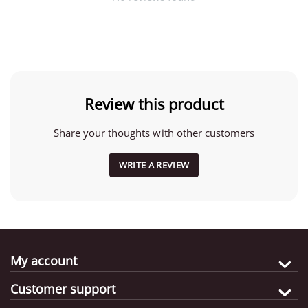
Review this product
Share your thoughts with other customers
WRITE A REVIEW
My account
Customer support