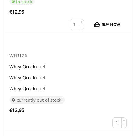
in stock
€
12,95
+
BUY NOW
−
WEB126
Whey Quadrupel
Whey Quadrupel
Whey Quadrupel
currently out of stock!
€
12,95
+
−