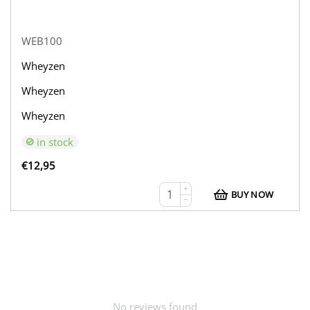
WEB100
Wheyzen
Wheyzen
Wheyzen
in stock
€
12,95
+
BUY NOW
−
No reviews found