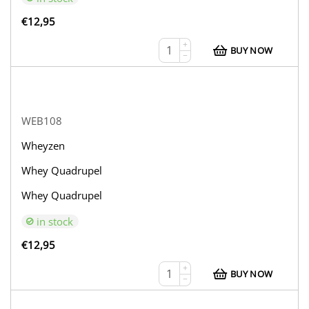
€
12,95
+
BUY NOW
−
WEB108
Wheyzen
Whey Quadrupel
Whey Quadrupel
in stock
€
12,95
+
BUY NOW
−