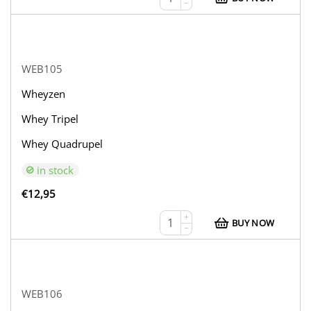
−
WEB105
Wheyzen
Whey Tripel
Whey Quadrupel
in stock
€
12,95
+
BUY NOW
−
WEB106