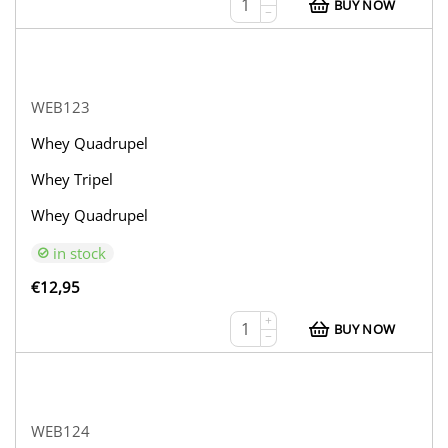
BUY NOW
−
WEB123
Whey Quadrupel
Whey Tripel
Whey Quadrupel
in stock
€
12,95
+
BUY NOW
−
WEB124