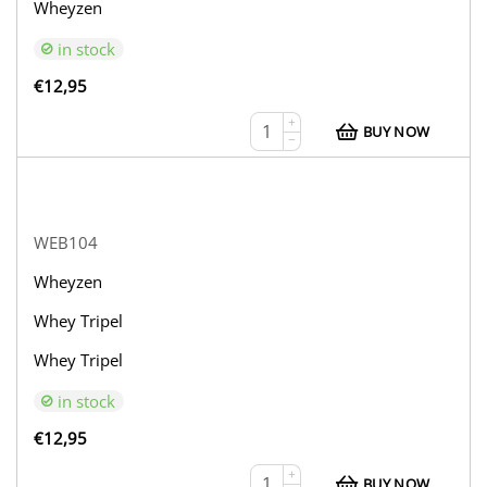
Wheyzen
in stock
€
12,95
+
BUY NOW
−
WEB104
Wheyzen
Whey Tripel
Whey Tripel
in stock
€
12,95
+
BUY NOW