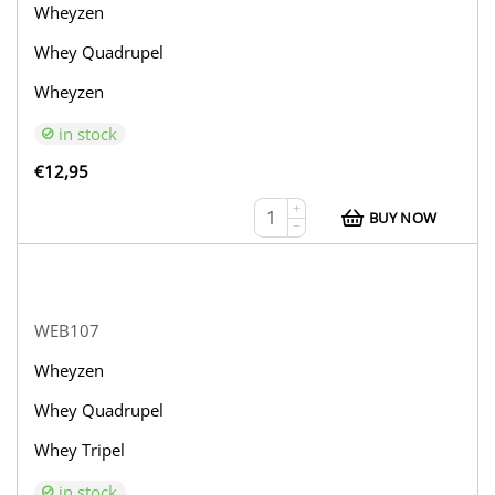
Wheyzen
Whey Quadrupel
Wheyzen
in stock
€
12,95
+
BUY NOW
−
WEB107
Wheyzen
Whey Quadrupel
Whey Tripel
in stock