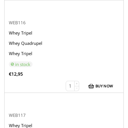
WEB116
Whey Tripel
Whey Quadrupel
Whey Tripel
in stock
€
12,95
+
BUY NOW
−
WEB117
Whey Tripel