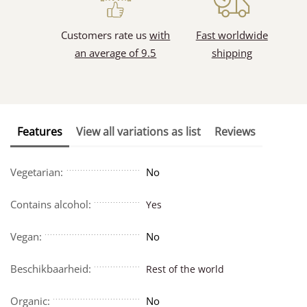
Customers rate us
with
Fast worldwide
an average of 9.5
shipping
Features
View all variations as list
Reviews
Vegetarian:
No
Contains alcohol:
Yes
Vegan:
No
Beschikbaarheid:
Rest of the world
Organic:
No