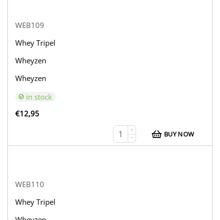
WEB109
Whey Tripel
Wheyzen
Wheyzen
in stock
€
12,95
+
BUY NOW
−
WEB110
Whey Tripel
Wheyzen