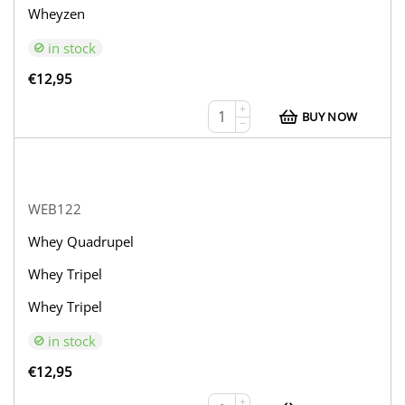
Wheyzen
in stock
€
12,95
+
BUY NOW
−
WEB122
Whey Quadrupel
Whey Tripel
Whey Tripel
in stock
€
12,95
+