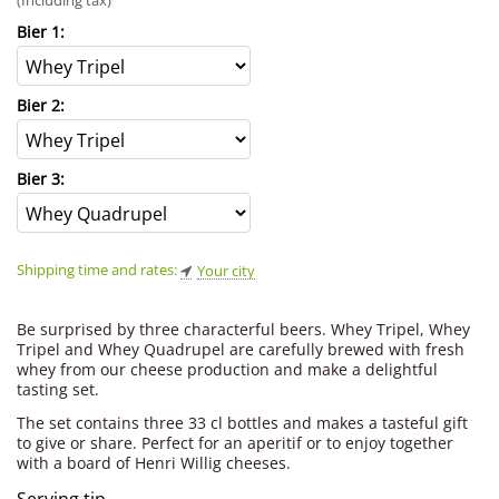
(Including tax)
Bier 1:
Bier 2:
Bier 3:
Shipping time and rates:
Your city
Be surprised by three characterful beers. Whey Tripel, Whey
Tripel and Whey Quadrupel are carefully brewed with fresh
whey from our cheese production and make a delightful
tasting set.
The set contains three 33 cl bottles and makes a tasteful gift
to give or share. Perfect for an aperitif or to enjoy together
with a board of Henri Willig cheeses.