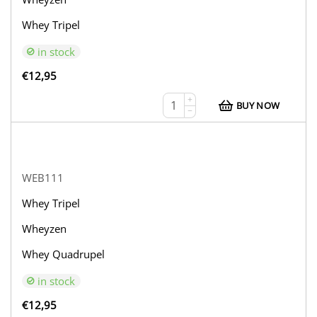
Whey Tripel
in stock
€
12,95
+
BUY NOW
−
WEB111
Whey Tripel
Wheyzen
Whey Quadrupel
in stock
€
12,95