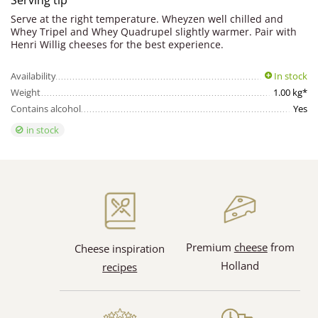
Serving tip
Serve at the right temperature. Wheyzen well chilled and
Whey Tripel and Whey Quadrupel slightly warmer. Pair with
Henri Willig cheeses for the best experience.
Availability
In stock
Weight
1.00 kg*
Contains alcohol
Yes
in stock
Premium
cheese
from
Cheese inspiration
Holland
recipes