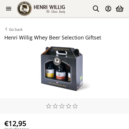
Go back
Henri Willig Whey Beer Selection Giftset
€
12,95