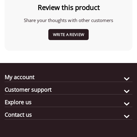
Review this product
Share your thoughts with other customers
WRITE A REVIEW
My account
Customer support
Explore us
Contact us