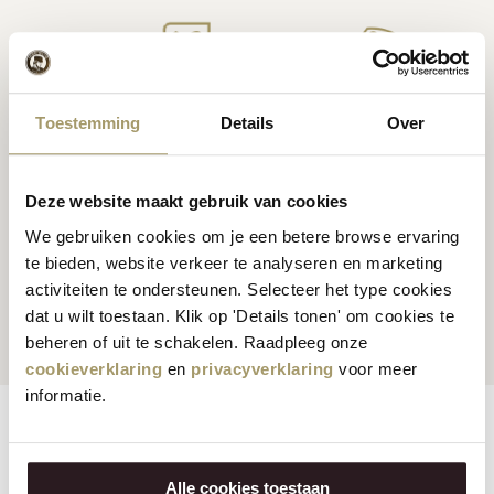
Premium
cheese
from
Cheese inspiration
Toestemming
Details
Over
Holland
recipes
Deze website maakt gebruik van cookies
We gebruiken cookies om je een betere browse ervaring
te bieden, website verkeer te analyseren en marketing
Customers rate us
with
Fast worldwide
activiteiten te ondersteunen. Selecteer het type cookies
an average of 9.5
shipping
dat u wilt toestaan. Klik op 'Details tonen' om cookies te
beheren of uit te schakelen. Raadpleeg onze
cookieverklaring
en
privacyverklaring
voor meer
informatie.
Features
Reviews
Alle cookies toestaan