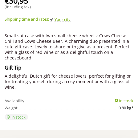
€
30,95
(Including tax)
Shipping time and rates:
Your city
Small suitcase with two small cheese wheels: Cows Cheese
Chili and Cows Cheese Beer. A charming duo presented in a
cute gift case. Lovely to share or to give as a present. Perfect
with a glass of red wine or as a delightful touch on a
cheeseboard.
Gift Tip
A delightful Dutch gift for cheese lovers, perfect for gifting or
for treating yourself during a cosy moment or with a glass of
wine.
Availability
In stock
Weight
0.80 kg*
in stock