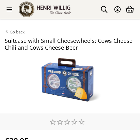
Go back
Suitcase with Small Cheesewheels: Cows Cheese
Chili and Cows Cheese Beer