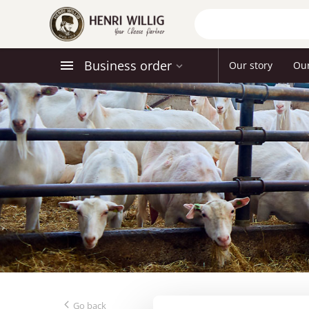
Business order
Our story
Ou
Go back