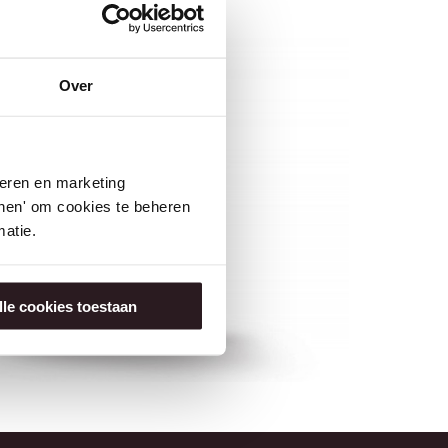
Over
seren en marketing
tonen' om cookies te beheren
atie.
lle cookies toestaan