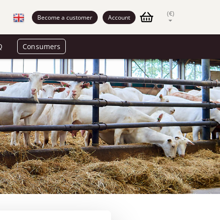
(€)
Become a customer
Account
Q
Consumers