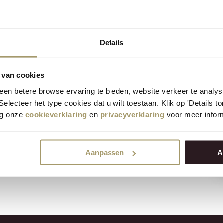
vender
Details
0% f.i.d.m.
nder and therefore has a
 van cookies
aste. Henri Willig Goat Cheese
en betere browse ervaring te bieden, website verkeer te analy
r on you taste the lavender;
 Selecteer het type cookies dat u wilt toestaan. Klik op 'Details 
 cheese is very suitable for
eg onze
cookieverklaring
en
privacyverklaring
voor meer inform
g new. A unique goat cheese,
Aanpassen
A