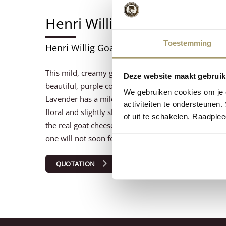
Henri Willig Geitenkaas La
Toestemming
Henri Willig Goat Cheese Lavender 4/5kg 5
This mild, creamy goat cheese is enriched with lave
Deze website maakt gebruik
beautiful, purple colour and an extremely exciting t
We gebruiken cookies om je e
Lavender has a mild taste in the beginning, and late
activiteiten te ondersteunen.
floral and slightly sharp. This spicy and colorful goat
of uit te schakelen. Raadple
the real goat cheese fan, also looking for somethin
one will not soon forget!
QUOTATION