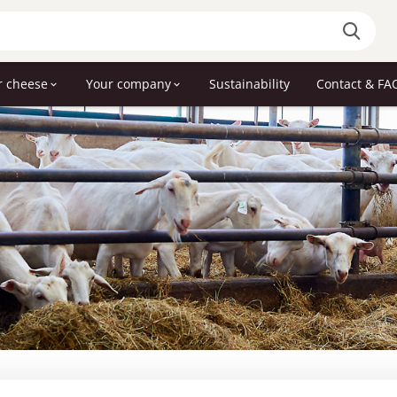
r cheese
Your company
Sustainability
Contact & FA