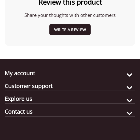
Review this product
Share your thoughts with other customers
WRITE A REVIEW
My account
Customer support
Explore us
Contact us