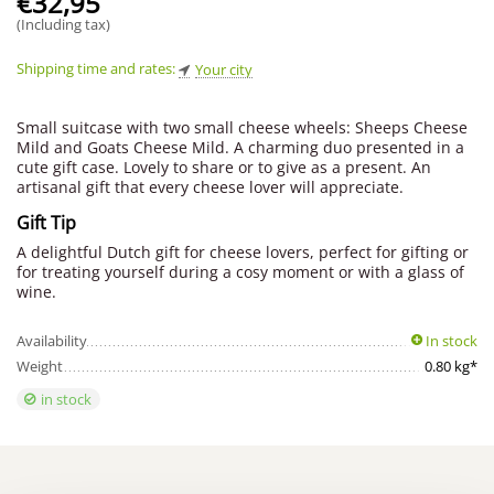
€
32,95
(Including tax)
Shipping time and rates:
Your city
Small suitcase with two small cheese wheels: Sheeps Cheese
Mild and Goats Cheese Mild. A charming duo presented in a
cute gift case. Lovely to share or to give as a present. An
artisanal gift that every cheese lover will appreciate.
Gift Tip
A delightful Dutch gift for cheese lovers, perfect for gifting or
for treating yourself during a cosy moment or with a glass of
wine.
Availability
In stock
Weight
0.80 kg*
in stock