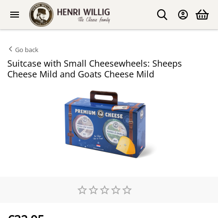
Go back
Suitcase with Small Cheesewheels: Sheeps
Cheese Mild and Goats Cheese Mild