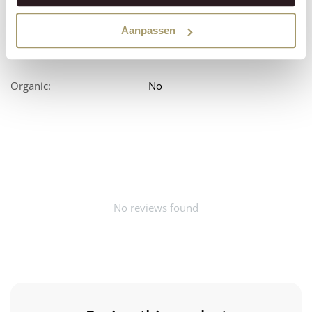
Vegan:
No
Aanpassen
Beschikbaarheid:
Amerika
Organic:
No
No reviews found