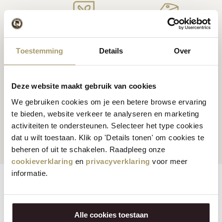
Premium
cheese
from
Cheese inspiration
Toestemming
Details
Over
Holland
recipes
Deze website maakt gebruik van cookies
We gebruiken cookies om je een betere browse ervaring
Customers rate us
with
Fast worldwide
te bieden, website verkeer te analyseren en marketing
activiteiten te ondersteunen. Selecteer het type cookies
an average of 9.5
shipping
dat u wilt toestaan. Klik op 'Details tonen' om cookies te
beheren of uit te schakelen. Raadpleeg onze
cookieverklaring
en
privacyverklaring
voor meer
informatie.
Features
Reviews
Vegetarian:
No
Alle cookies toestaan