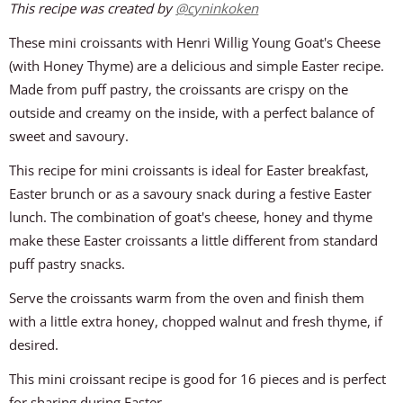
This recipe was created by
@
cyninkoken
These mini croissants with Henri Willig Young Goat's Cheese
(with Honey Thyme) are a delicious and simple Easter recipe.
Made from puff pastry, the croissants are crispy on the
outside and creamy on the inside, with a perfect balance of
sweet and savoury.
This recipe for mini croissants is ideal for Easter breakfast,
Easter brunch or as a savoury snack during a festive Easter
lunch. The combination of goat's cheese, honey and thyme
make these Easter croissants a little different from standard
puff pastry snacks.
Serve the croissants warm from the oven and finish them
with a little extra honey, chopped walnut and fresh thyme, if
desired.
This mini croissant recipe is good for 16 pieces and is perfect
for sharing during Easter.