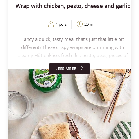
Wrap with chicken, pesto, cheese and garlic
4 pers
20 min
Fancy a quick, tasty meal that's just that little bit
different? These crispy wraps are brimming with
creamy Hüttenkäse, fresh dill, pesto, peas, pieces of
chicken and the delicious flavour of Henri Willig's Herb
LEES MEER
and Garlic Cow's cheese. Perfectly crispy from the
oven or airfryer, and ideal for lunch or brunch. Within
20 minutes, you can put a colourful, healthy and
surprising dish on the table that everyone will enjoy!