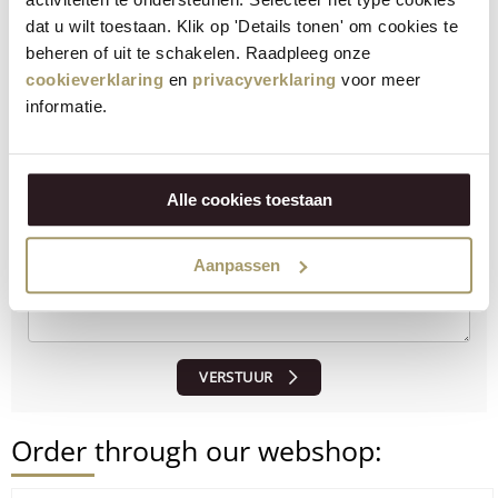
serve.
dat u wilt toestaan. Klik op 'Details tonen' om cookies te
beheren of uit te schakelen. Raadpleeg onze
How did the recipe turn out?
cookieverklaring
en
privacyverklaring
voor meer
informatie.
Let us know what you think!
Alle cookies toestaan
Aanpassen
VERSTUUR
Order through our webshop: