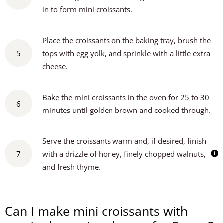
in to form mini croissants.
Place the croissants on the baking tray, brush the
5
tops with egg yolk, and sprinkle with a little extra
cheese.
Bake the mini croissants in the oven for 25 to 30
6
minutes until golden brown and cooked through.
Serve the croissants warm and, if desired, finish
7
with a drizzle of honey, finely chopped walnuts,
and fresh thyme.
Can I make mini croissants with