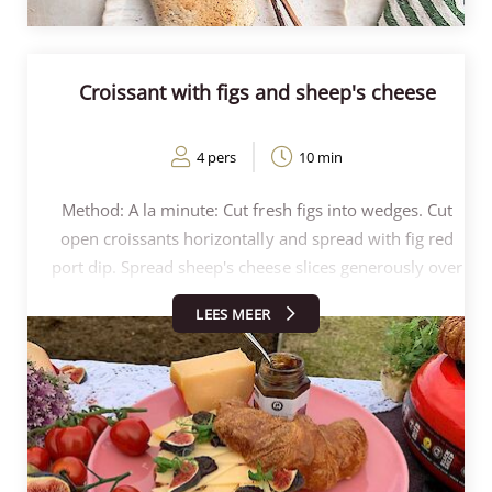
Croissant with figs and sheep's cheese
4 pers
10 min
Method: A la minute: Cut fresh figs into wedges. Cut
open croissants horizontally and spread with fig red
port dip. Spread sheep's cheese slices generously over
the croissants and top with fig red port dip. Spread
LEES MEER
fresh fig segments on the dip and garnish with Affila
Cress and half the croissant.