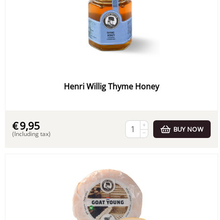
Henri Willig Thyme Honey
€
9,95
+
BUY NOW
−
(Including tax)