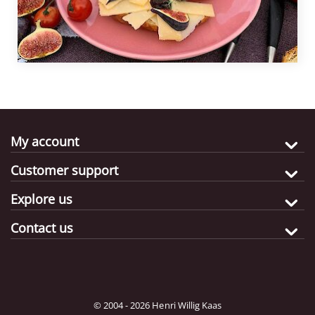
My account
Customer support
Explore us
Contact us
© 2004 - 2026 Henri Willig Kaas