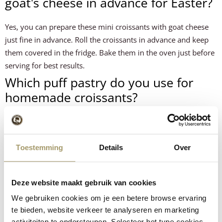
goat's cheese in advance for Easter?
Yes, you can prepare these mini croissants with goat cheese
just fine in advance. Roll the croissants in advance and keep
them covered in the fridge. Bake them in the oven just before
serving for best results.
Which puff pastry do you use for
homemade croissants?
For this croissant recipe, you can use either fresh puff pastry
or frozen puff pastry. Let frozen puff pastry thaw well before
processing.
Toestemming
Details
Over
How many mini croissants per
person for an Easter brunch?
Deze website maakt gebruik van cookies
We gebruiken cookies om je een betere browse ervaring
On average, count on 3-4 mini croissants per person at an
te bieden, website verkeer te analyseren en marketing
Easter brunch, depending on how many other dishes you
activiteiten te ondersteunen. Selecteer het type cookies