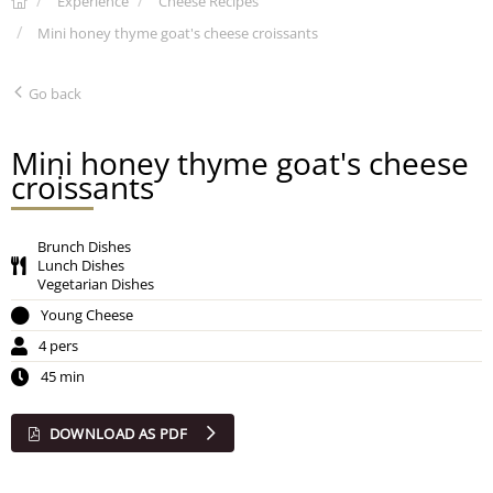
Experience
Cheese Recipes
Mini honey thyme goat's cheese croissants
Go back
Mini honey thyme goat's cheese
croissants
Brunch Dishes
Lunch Dishes
Vegetarian Dishes
Young Cheese
4 pers
45 min
DOWNLOAD AS PDF