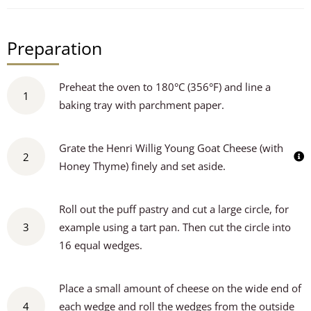
Preparation
Preheat the oven to 180°C (356°F) and line a
1
baking tray with parchment paper.
Grate the Henri Willig Young Goat Cheese (with
2
Honey Thyme) finely and set aside.
Roll out the puff pastry and cut a large circle, for
3
example using a tart pan. Then cut the circle into
16 equal wedges.
Place a small amount of cheese on the wide end of
4
each wedge and roll the wedges from the outside