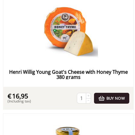
Henri Willig Young Goat's Cheese with Honey Thyme
380 grams
€
16,95
+
BUY NOW
−
(Including tax)