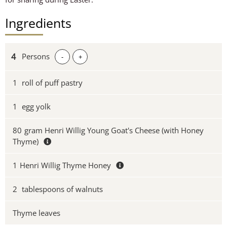
Ingredients
Persons
-
+
1
roll of puff pastry
1
egg yolk
80
gram Henri Willig Young Goat's Cheese (with Honey
Thyme)
1
Henri Willig Thyme Honey
2
tablespoons of walnuts
Thyme leaves