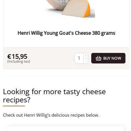
Henri Willig Young Goat's Cheese 380 grams
€
15,95
+
BUY NOW
−
(Including tax)
Looking for more tasty cheese
recipes?
Check out Henri Willig's delicious recipes below.