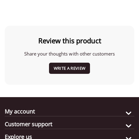
Review this product
Share your thoughts with other customers
WRITE A REVIEW
My account
Customer support
Explore us