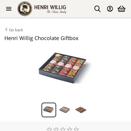
Go back
Henri Willig Chocolate Giftbox