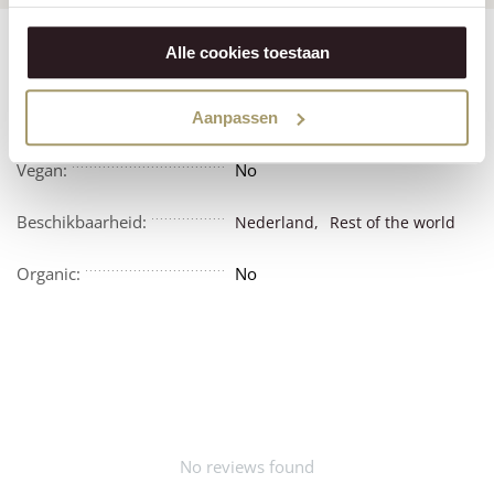
Features
Reviews
Alle cookies toestaan
Vegetarian:
No
Aanpassen
Vegan:
No
Beschikbaarheid:
Nederland,
Rest of the world
Organic:
No
No reviews found