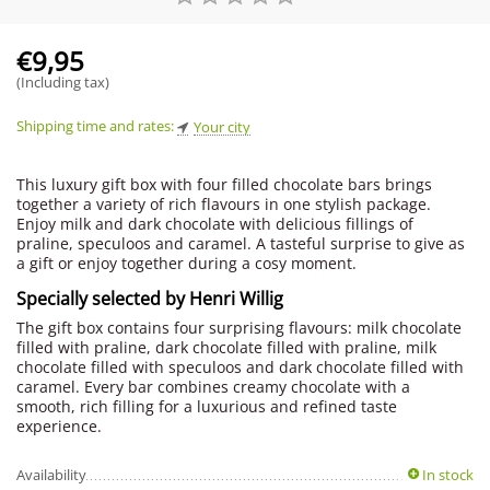
€
9,95
(Including tax)
Shipping time and rates:
Your city
This luxury gift box with four filled chocolate bars brings
together a variety of rich flavours in one stylish package.
Enjoy milk and dark chocolate with delicious fillings of
praline, speculoos and caramel. A tasteful surprise to give as
a gift or enjoy together during a cosy moment.
Specially selected by Henri Willig
The gift box contains four surprising flavours: milk chocolate
filled with praline, dark chocolate filled with praline, milk
chocolate filled with speculoos and dark chocolate filled with
caramel. Every bar combines creamy chocolate with a
smooth, rich filling for a luxurious and refined taste
experience.
Availability
In stock