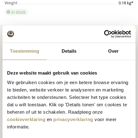
Weight
0.18 kg*
in stock
Toestemming
Details
Over
Premium
cheese
from
Cheese inspiration
Holland
recipes
Deze website maakt gebruik van cookies
We gebruiken cookies om je een betere browse ervaring
te bieden, website verkeer te analyseren en marketing
activiteiten te ondersteunen. Selecteer het type cookies
dat u wilt toestaan. Klik op 'Details tonen' om cookies te
Customers rate us
with
Fast worldwide
beheren of uit te schakelen. Raadpleeg onze
an average of 9.5
shipping
cookieverklaring
en
privacyverklaring
voor meer
informatie.