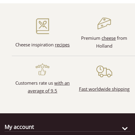
(128)
(31)
Premium
cheese
from
Cheese inspiration
recipes
Holland
(65)
(11)
Customers rate us
with an
Fast worldwide shipping
average of 9.5
My account