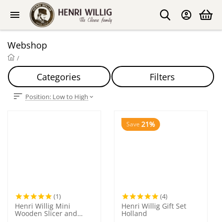
Webshop
/
Categories
Filters
Position: Low to High
21%
Save
(1)
(4)
Henri Willig Mini
Henri Willig Gift Set
Wooden Slicer and
Holland
Grater