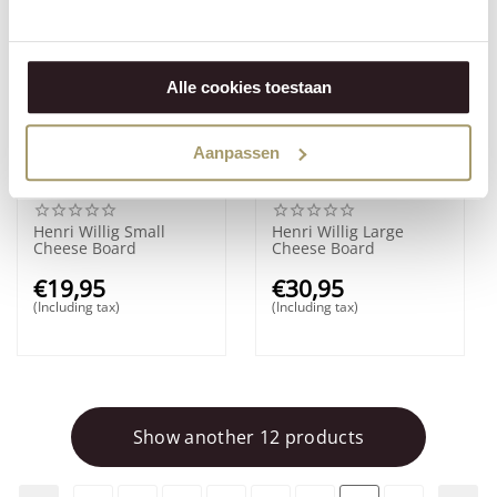
Alle cookies toestaan
Aanpassen
Henri Willig Small
Henri Willig Large
Cheese Board
Cheese Board
€
19,95
€
30,95
(Including tax)
(Including tax)
Show another 12 products