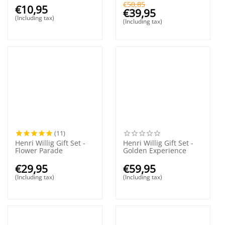
€
50,85
€
10,95
€
39,95
(Including tax)
(Including tax)
(11)
Henri Willig Gift Set -
Henri Willig Gift Set -
Flower Parade
Golden Experience
€
29,95
€
59,95
(Including tax)
(Including tax)