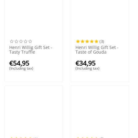
(3)
Henri Willig Gift Set -
Henri Willig Gift Set -
Tasty Truffle
Taste of Gouda
€
54,95
€
34,95
(Including tax)
(Including tax)