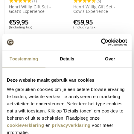
(1)
(5)
Henri Willig Gift Set -
Henri Willig Gift Set -
Goat's Experience
Cow's Experience
€
59,95
€
59,95
(Including tax)
(Including tax)
Toestemming
Details
Over
Deze website maakt gebruik van cookies
We gebruiken cookies om je een betere browse ervaring
(1)
te bieden, website verkeer te analyseren en marketing
Henri Willig Kletzen
Henri Willig Truffle
activiteiten te ondersteunen. Selecteer het type cookies
Bread Fruits Nuts
Cheese Dip 100 gram
dat u wilt toestaan. Klik op 'Details tonen' om cookies te
€
6,95
€
4,95
beheren of uit te schakelen. Raadpleeg onze
(Including tax)
(Including tax)
cookieverklaring
en
privacyverklaring
voor meer
informatie.