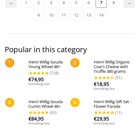
1
2
3
4
5
6
7
8
9
10
11
12
13
14
Popular in this category
Henri Willig Gouda
Henri Willig Organic
1
2
Young Wheel 48+
Cow's Cheese with
Truffle 380 grams
€
74,95
€
18,95
(Including tax)
(Including tax)
Henri Willig Gouda
Henri Willig Gift Set -
3
4
Cumin Wheel 48+
Flower Parade
€
84,95
€
29,95
(Including tax)
(Including tax)