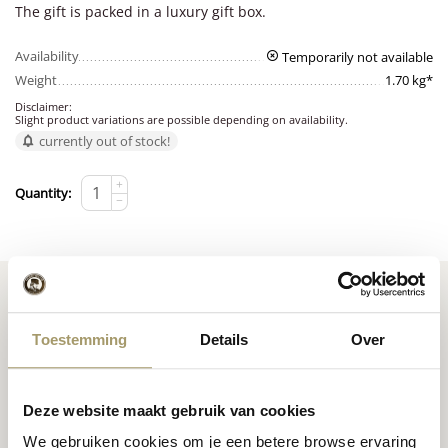
The gift is packed in a luxury gift box.
Availability
Temporarily not available
Weight
1.70 kg*
Disclaimer:
Slight product variations are possible depending on availability.
currently out of stock!
+
Quantity:
−
Toestemming
Details
Over
Premium
cheese
from
Cheese inspiration
Holland
Deze website maakt gebruik van cookies
recipes
We gebruiken cookies om je een betere browse ervaring