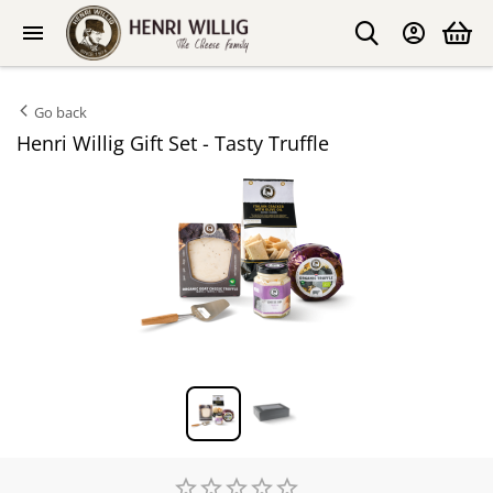
Go back
Henri Willig Gift Set - Tasty Truffle