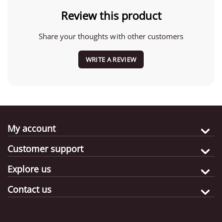
Review this product
Share your thoughts with other customers
WRITE A REVIEW
My account
Customer support
Explore us
Contact us