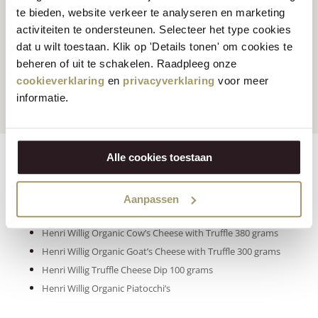
te bieden, website verkeer te analyseren en marketing
activiteiten te ondersteunen. Selecteer het type cookies
dat u wilt toestaan. Klik op 'Details tonen' om cookies te
Customers rate us
with
Fast worldwide
beheren of uit te schakelen. Raadpleeg onze
an average of 9.5
shipping
cookieverklaring
en
privacyverklaring
voor meer
informatie.
Alle cookies toestaan
Ingredients
Features
Reviews
Klik op onderstaande producten om naar de
Aanpassen
voedingsinformatie te gaan:
Henri Willig Organic Cow’s Cheese with Truffle 380 grams
Henri Willig Organic Goat’s Cheese with Truffle 300 grams
Henri Willig Truffle Cheese Dip 100 grams
Henri Willig Organic Piatocchi’s