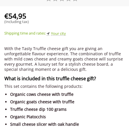
€
54,95
(Including tax)
Shipping time and rates:
Your city
With the Tasty Truffle cheese gift you are giving an
unforgettable flavour experience. The combination of truffle
with mild cows cheese and creamy goats cheese will surprise
every gourmet. A luxury set for a stylish cheese board, a
special sharing moment or a delicious gift.
What is included in this truffle cheese gift?
This set contains the following products:
Organic cows cheese with truffle
Organic goats cheese with truffle
Truffle cheese dip 100 grams
Organic Piatocchis
Small cheese slicer with oak handle