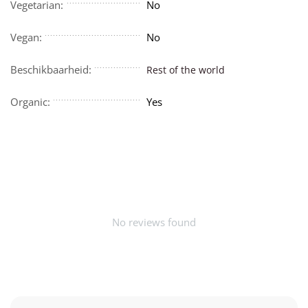
Vegetarian:
No
Vegan:
No
Beschikbaarheid:
Rest of the world
Organic:
Yes
No reviews found