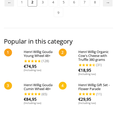
1
2
3
4
5
6
7
8
9
Popular in this category
Henri Willig Gouda
Henri Willig Organic
1
2
Young Wheel 48+
Cow's Cheese with
Truffle 380 grams
€
74,95
€
18,95
(Including tax)
(Including tax)
Henri Willig Gouda
Henri Willig Gift Set -
3
4
Cumin Wheel 48+
Flower Parade
€
84,95
€
29,95
(Including tax)
(Including tax)