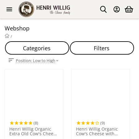
Webshop
/
Categories
Filters
Position: Low to High
(8)
(9)
Henri Willig Organic
Henri Willig Organic
Extra Old Cow's Cheese
Cow's Cheese with
300 grams
Garlic 380 grams