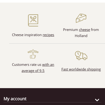
(128)
(31)
Premium
cheese
from
Cheese inspiration
recipes
Holland
(65)
(11)
Customers rate us
with an
Fast worldwide shipping
average of 9.5
My account