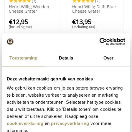
(3)
(2)
Henri Willig Wooden
Henri Willig Delft Blue
Cheese Grater
Cheese Grater
€
12,95
€
13,95
(Including tax)
(Including tax)
7%
Save
Toestemming
Details
Over
Deze website maakt gebruik van cookies
We gebruiken cookies om je een betere browse ervaring
(6)
(10)
te bieden, website verkeer te analyseren en marketing
Henri Willig Delft Blue
Henri Willig Set of 4
activiteiten te ondersteunen. Selecteer het type cookies
Cheese Slicer
Cheese Dip Jars
dat u wilt toestaan. Klik op 'Details tonen' om cookies te
€
11,80
€
13,95
€
10,95
beheren of uit te schakelen. Raadpleeg onze
(Including tax)
(Including tax)
cookieverklaring
en
privacyverklaring
voor meer
informatie.