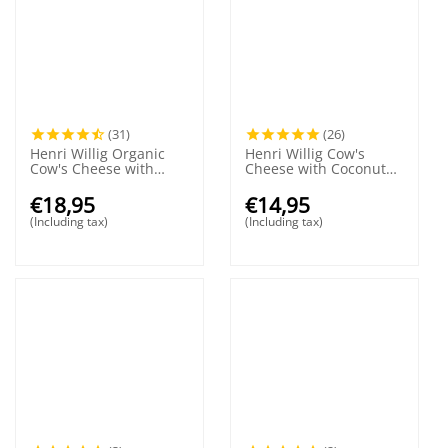
(31)
(26)
Henri Willig Organic
Henri Willig Cow's
Cow's Cheese with
Cheese with Coconut
Truffle 380 grams
380 grams
€
18,95
€
14,95
(Including tax)
(Including tax)