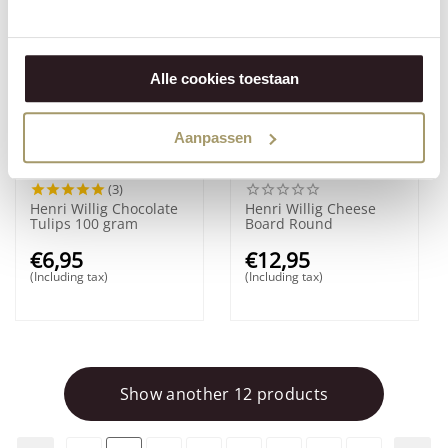
Alle cookies toestaan
Aanpassen
(3)
Henri Willig Chocolate
Henri Willig Cheese
Tulips 100 gram
Board Round
€
6,95
€
12,95
(Including tax)
(Including tax)
Show another 12 products