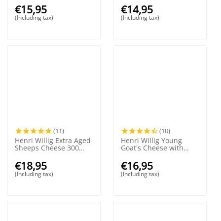
€
15,95
€
14,95
(Including tax)
(Including tax)
(11)
(10)
Henri Willig Extra Aged
Henri Willig Young
Sheeps Cheese 300
Goat's Cheese with
grams
Herbs and Garlic 380
grams
€
18,95
€
16,95
(Including tax)
(Including tax)