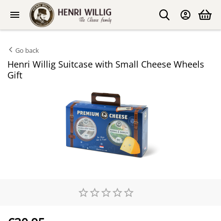
Go back
Henri Willig Suitcase with Small Cheese Wheels
Gift