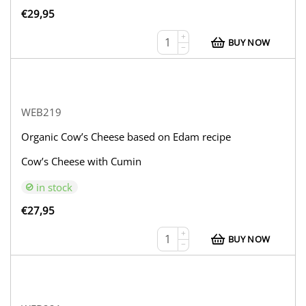
€
29,95
+
BUY NOW
−
WEB219
Organic Cow’s Cheese based on Edam recipe
Cow’s Cheese with Cumin
in stock
€
27,95
+
BUY NOW
−