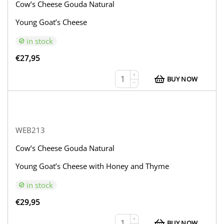
Cow’s Cheese Gouda Natural
Young Goat’s Cheese
in stock
€
27,95
+
BUY NOW
−
WEB213
Cow’s Cheese Gouda Natural
Young Goat’s Cheese with Honey and Thyme
in stock
€
29,95
+
BUY NOW