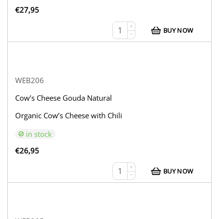
€
27,95
+
BUY NOW
−
WEB206
Cow’s Cheese Gouda Natural
Organic Cow’s Cheese with Chili
in stock
€
26,95
+
BUY NOW
−