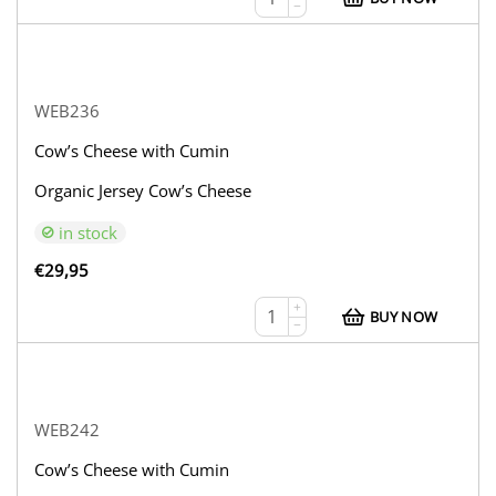
−
WEB236
Cow’s Cheese with Cumin
Organic Jersey Cow’s Cheese
in stock
€
29,95
+
BUY NOW
−
WEB242
Cow’s Cheese with Cumin