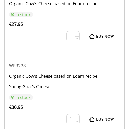
Organic Cow’s Cheese based on Edam recipe
in stock
€
27,95
+
BUY NOW
−
WEB228
Organic Cow’s Cheese based on Edam recipe
Young Goat’s Cheese
in stock
€
30,95
+
BUY NOW
−