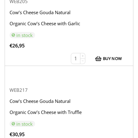
WEB205
Cow’s Cheese Gouda Natural
Organic Cow’s Cheese with Garlic
in stock
€
26,95
+
BUY NOW
−
WEB217
Cow’s Cheese Gouda Natural
Organic Cow’s Cheese with Truffle
in stock
€
30,95