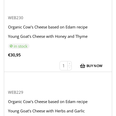
WEB230
Organic Cow’s Cheese based on Edam recipe
Young Goat’s Cheese with Honey and Thyme
in stock
€
30,95
+
BUY NOW
−
WEB229
Organic Cow’s Cheese based on Edam recipe
Young Goat’s Cheese with Herbs and Garlic