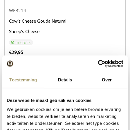
WEB214
Cow’s Cheese Gouda Natural
Sheep’s Cheese
in stock
€
29,95
+
BUY NOW
−
Toestemming
Details
Over
WEB216
Deze website maakt gebruik van cookies
Cow’s Cheese Gouda Natural
We gebruiken cookies om je een betere browse ervaring
Sheep’s Cheese with Rosemary and Thyme
te bieden, website verkeer te analyseren en marketing
activiteiten te ondersteunen. Selecteer het type cookies
in stock