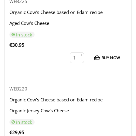
WEB225
Organic Cow’s Cheese based on Edam recipe
Aged Cow’s Cheese
in stock
€
30,95
+
BUY NOW
−
WEB220
Organic Cow’s Cheese based on Edam recipe
Organic Jersey Cow’s Cheese
in stock
€
29,95