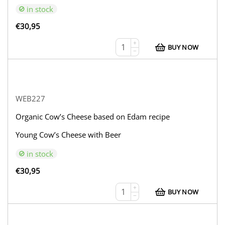
in stock
€
30,95
+
BUY NOW
−
WEB227
Organic Cow’s Cheese based on Edam recipe
Young Cow’s Cheese with Beer
in stock
€
30,95
+
BUY NOW
−