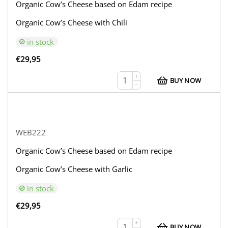
Organic Cow’s Cheese based on Edam recipe
Organic Cow’s Cheese with Chili
in stock
€
29,95
+
BUY NOW
−
WEB222
Organic Cow’s Cheese based on Edam recipe
Organic Cow’s Cheese with Garlic
in stock
€
29,95
+
BUY NOW