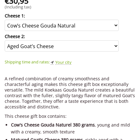
€
30,95
(Including tax)
Cheese 1:
Cheese 2:
Shipping time and rates:
Your city
A refined combination of creamy smoothness and
characterful aging makes this cheese gift box exceptionally
versatile. The mild Koekaas Gouda Naturel creates a beautiful
contrast with the fuller, slightly tangy flavor of matured Goat's
cheese. Together, they offer a taste experience that is both
accessible and distinctive.
This cheese gift box contains:
Cow's Cheese Gouda Naturel 380 grams
, young and mild
with a creamy, smooth texture
Matured Goat's Cheese 380 grams
, richly aged with a