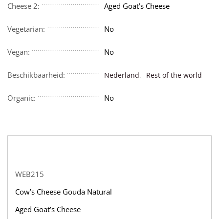
Cheese 2:
Aged Goat’s Cheese
Vegetarian:
No
Vegan:
No
Beschikbaarheid:
Nederland,
Rest of the world
Organic:
No
WEB215
Cow’s Cheese Gouda Natural
Aged Goat’s Cheese