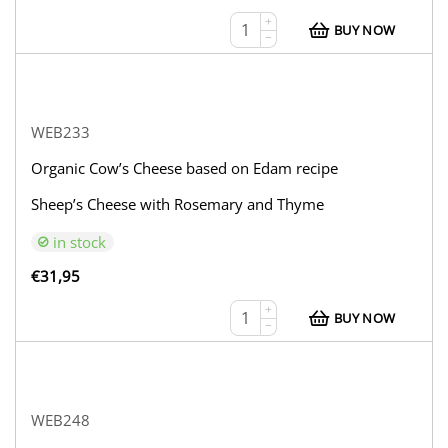
+
BUY NOW
−
WEB233
Organic Cow’s Cheese based on Edam recipe
Sheep’s Cheese with Rosemary and Thyme
in stock
€
31,95
+
BUY NOW
−
WEB248