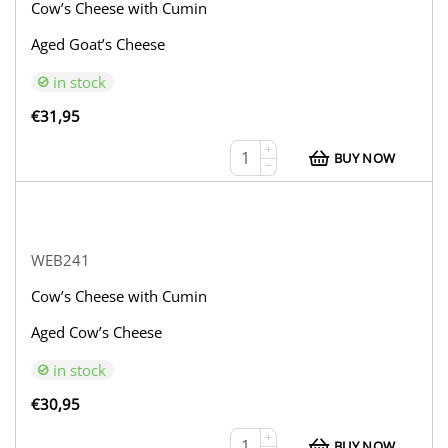
Cow’s Cheese with Cumin
Aged Goat’s Cheese
in stock
€
31,95
+
BUY NOW
−
WEB241
Cow’s Cheese with Cumin
Aged Cow’s Cheese
in stock
€
30,95
+
BUY NOW