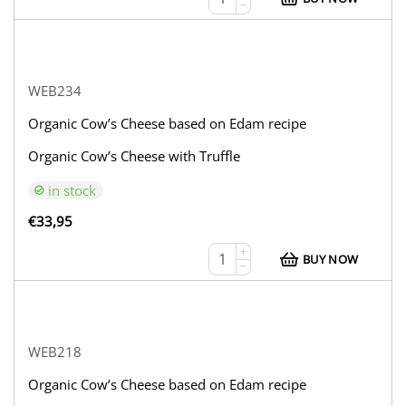
−
WEB234
Organic Cow’s Cheese based on Edam recipe
Organic Cow’s Cheese with Truffle
in stock
€
33,95
+
BUY NOW
−
WEB218
Organic Cow’s Cheese based on Edam recipe