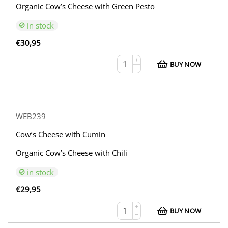
Organic Cow’s Cheese with Green Pesto
in stock
€
30,95
+
BUY NOW
−
WEB239
Cow’s Cheese with Cumin
Organic Cow’s Cheese with Chili
in stock
€
29,95
+
BUY NOW
−