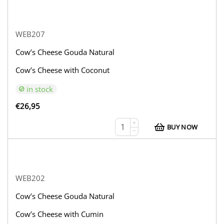
WEB207
Cow’s Cheese Gouda Natural
Cow’s Cheese with Coconut
in stock
€
26,95
+
BUY NOW
−
WEB202
Cow’s Cheese Gouda Natural
Cow’s Cheese with Cumin