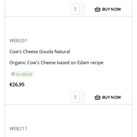
+
BUY NOW
−
WEB201
Cow’s Cheese Gouda Natural
Organic Cow’s Cheese based on Edam recipe
in stock
€
26,95
+
BUY NOW
−
WEB211