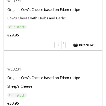
WEB221
Organic Cow’s Cheese based on Edam recipe
Cow’s Cheese with Herbs and Garlic
in stock
€
29,95
+
BUY NOW
−
WEB231
Organic Cow’s Cheese based on Edam recipe
Sheep’s Cheese
in stock
€
30,95