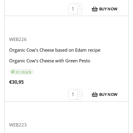
+
BUY NOW
−
WEB226
Organic Cow’s Cheese based on Edam recipe
Organic Cow’s Cheese with Green Pesto
in stock
€
30,95
+
BUY NOW
−
WEB223