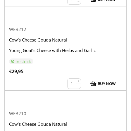
−
WEB212
Cow’s Cheese Gouda Natural
Young Goat’s Cheese with Herbs and Garlic
in stock
€
29,95
+
BUY NOW
−
WEB210
Cow’s Cheese Gouda Natural