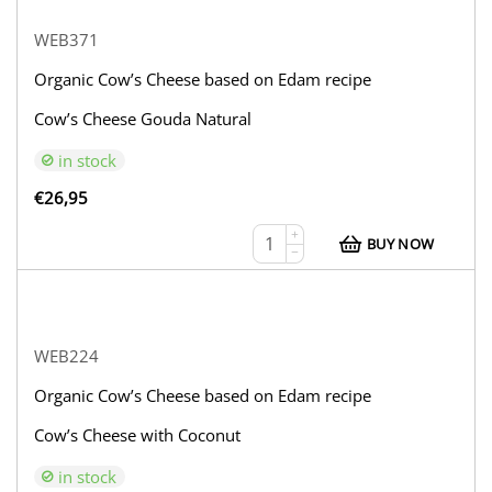
WEB371
Organic Cow’s Cheese based on Edam recipe
Cow’s Cheese Gouda Natural
in stock
€
26,95
+
BUY NOW
−
WEB224
Organic Cow’s Cheese based on Edam recipe
Cow’s Cheese with Coconut
in stock