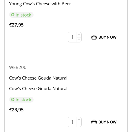
Young Cow’s Cheese with Beer
in stock
€
27,95
+
BUY NOW
−
WEB200
Cow’s Cheese Gouda Natural
Cow’s Cheese Gouda Natural
in stock
€
23,95
+
BUY NOW
−