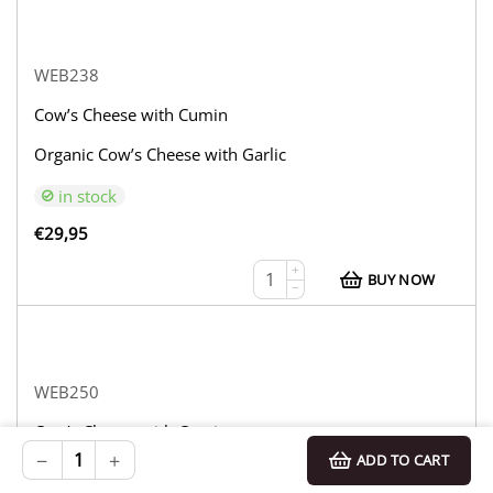
WEB238
Cow’s Cheese with Cumin
Organic Cow’s Cheese with Garlic
in stock
€
29,95
+
BUY NOW
−
WEB250
Cow’s Cheese with Cumin
−
+
ADD TO CART
Organic Cow’s Cheese with Truffle