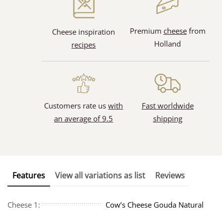
Premium
cheese
from
Cheese inspiration
Holland
recipes
Customers rate us
with
Fast worldwide
an average of 9.5
shipping
Features
View all variations as list
Reviews
Cheese 1:
Cow’s Cheese Gouda Natural