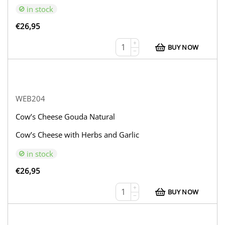
in stock
€
26,95
+
BUY NOW
−
WEB204
Cow’s Cheese Gouda Natural
Cow’s Cheese with Herbs and Garlic
in stock
€
26,95
+
BUY NOW
−