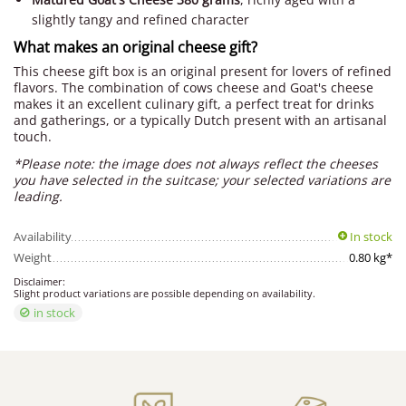
slightly tangy and refined character
What makes an original cheese gift?
This cheese gift box is an original present for lovers of refined
flavors. The combination of cows cheese and Goat's cheese
makes it an excellent culinary gift, a perfect treat for drinks
and gatherings, or a typically Dutch present with an artisanal
touch.
*Please note: the image does not always reflect the cheeses
you have selected in the suitcase; your selected variations are
leading.
Availability
In stock
Weight
0.80 kg*
Disclaimer:
Slight product variations are possible depending on availability.
in stock