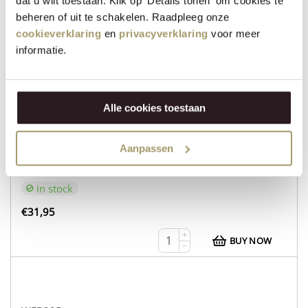
dat u wilt toestaan. Klik op 'Details tonen' om cookies te
€
30,95
beheren of uit te schakelen. Raadpleeg onze
cookieverklaring
en
privacyverklaring
voor meer
+
BUY NOW
−
informatie.
Alle cookies toestaan
WEB232
Organic Cow’s Cheese based on Edam recipe
Aanpassen
Aged Goat’s Cheese
in stock
€
31,95
+
BUY NOW
−