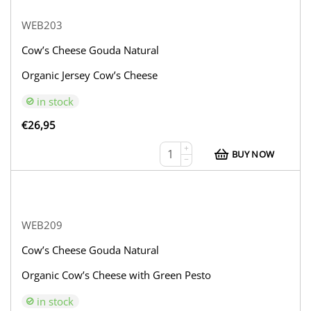
WEB203
Cow’s Cheese Gouda Natural
Organic Jersey Cow’s Cheese
in stock
€
26,95
+
BUY NOW
−
WEB209
Cow’s Cheese Gouda Natural
Organic Cow’s Cheese with Green Pesto
in stock