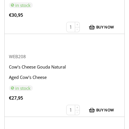
in stock
€
30,95
+
BUY NOW
−
WEB208
Cow’s Cheese Gouda Natural
Aged Cow’s Cheese
in stock
€
27,95
+
BUY NOW
−