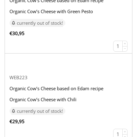
Organic Cow’s Cheese based on Edam recipe
Organic Cow’s Cheese with Green Pesto
currently out of stock!
€
30,95
+
−
WEB223
Organic Cow’s Cheese based on Edam recipe
Organic Cow’s Cheese with Chili
currently out of stock!
€
29,95
+
−