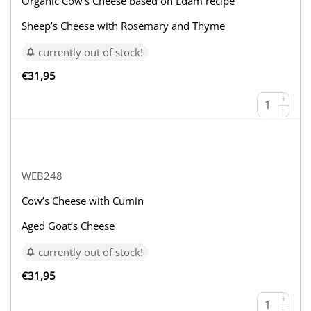
Organic Cow’s Cheese based on Edam recipe
Sheep’s Cheese with Rosemary and Thyme
currently out of stock!
€
31,95
+
−
WEB248
Cow’s Cheese with Cumin
Aged Goat’s Cheese
currently out of stock!
€
31,95
+
−