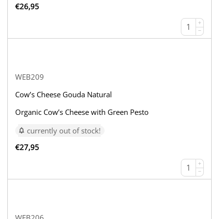
€
26,95
+
−
WEB209
Cow’s Cheese Gouda Natural
Organic Cow’s Cheese with Green Pesto
currently out of stock!
€
27,95
+
−
WEB206