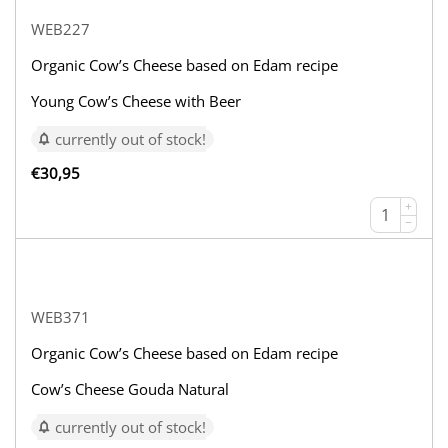
WEB227
Organic Cow’s Cheese based on Edam recipe
Young Cow’s Cheese with Beer
currently out of stock!
€
30,95
+
−
WEB371
Organic Cow’s Cheese based on Edam recipe
Cow’s Cheese Gouda Natural
currently out of stock!