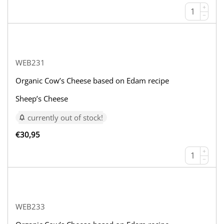
+
−
WEB231
Organic Cow’s Cheese based on Edam recipe
Sheep’s Cheese
currently out of stock!
€
30,95
+
−
WEB233