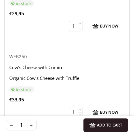
in stock
€
29,95
+
BUY NOW
−
WEB250
Cow’s Cheese with Cumin
Organic Cow’s Cheese with Truffle
in stock
€
33,95
+
BUY NOW
−
−
+
ADD TO CART