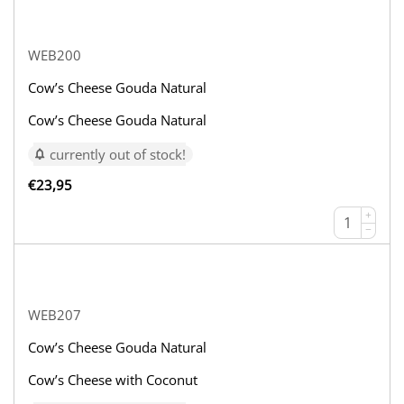
WEB200
Cow’s Cheese Gouda Natural
Cow’s Cheese Gouda Natural
currently out of stock!
€
23,95
+
−
WEB207
Cow’s Cheese Gouda Natural
Cow’s Cheese with Coconut