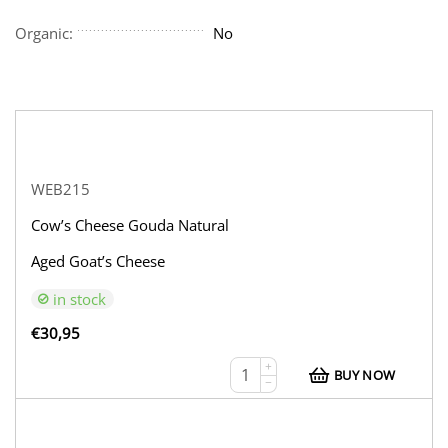
Organic:
No
WEB215
Cow’s Cheese Gouda Natural
Aged Goat’s Cheese
in stock
€
30,95
+
BUY NOW
−