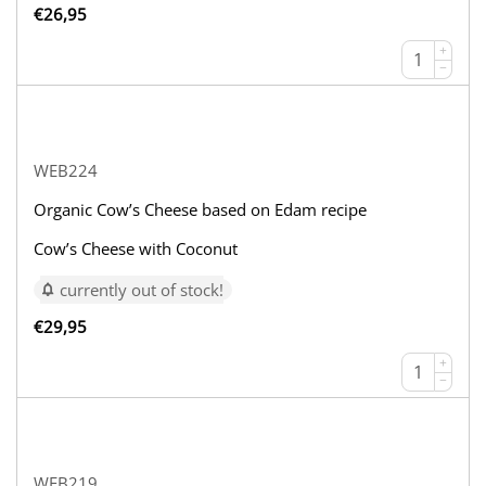
€
26,95
+
−
WEB224
Organic Cow’s Cheese based on Edam recipe
Cow’s Cheese with Coconut
currently out of stock!
€
29,95
+
−
WEB219