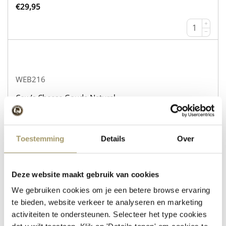
€
29,95
+
−
WEB216
Cow’s Cheese Gouda Natural
Sheep’s Cheese with Rosemary and Thyme
currently out of stock!
Toestemming
Details
Over
€
30,95
+
Deze website maakt gebruik van cookies
−
We gebruiken cookies om je een betere browse ervaring
te bieden, website verkeer te analyseren en marketing
activiteiten te ondersteunen. Selecteer het type cookies
WEB232