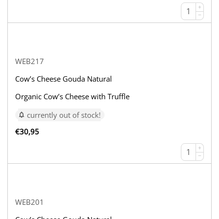
+
−
WEB217
Cow’s Cheese Gouda Natural
Organic Cow’s Cheese with Truffle
currently out of stock!
€
30,95
+
−
WEB201