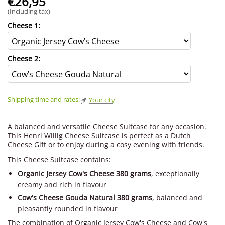
€
26,95
(Including tax)
Cheese 1:
Cheese 2:
Shipping time and rates:
Your city
A balanced and versatile Cheese Suitcase for any occasion.
This Henri Willig Cheese Suitcase is perfect as a Dutch
Cheese Gift or to enjoy during a cosy evening with friends.
This Cheese Suitcase contains:
Organic Jersey Cow's Cheese 380 grams
, exceptionally
creamy and rich in flavour
Cow's Cheese Gouda Natural 380 grams
, balanced and
pleasantly rounded in flavour
The combination of Organic Jersey Cow's Cheese and Cow's