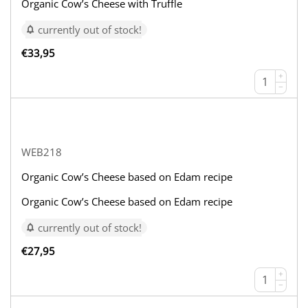
Organic Cow’s Cheese with Truffle
currently out of stock!
€
33,95
+
−
WEB218
Organic Cow’s Cheese based on Edam recipe
Organic Cow’s Cheese based on Edam recipe
currently out of stock!
€
27,95
+
−