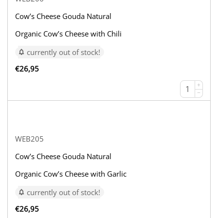
Cow’s Cheese Gouda Natural
Organic Cow’s Cheese with Chili
currently out of stock!
€
26,95
+
−
WEB205
Cow’s Cheese Gouda Natural
Organic Cow’s Cheese with Garlic
currently out of stock!
€
26,95