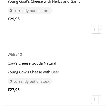
Young Goat’s Cheese with Herbs and Garlic
currently out of stock!
€
29,95
+
−
WEB210
Cow’s Cheese Gouda Natural
Young Cow’s Cheese with Beer
currently out of stock!
€
27,95
+
−