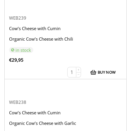
WEB239
Cow’s Cheese with Cumin
Organic Cow’s Cheese with Chili
in stock
€
29,95
+
BUY NOW
−
WEB238
Cow’s Cheese with Cumin
Organic Cow’s Cheese with Garlic