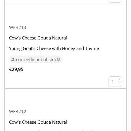
WEB213
Cow’s Cheese Gouda Natural
Young Goat’s Cheese with Honey and Thyme
currently out of stock!
€
29,95
+
−
WEB212
Cow’s Cheese Gouda Natural