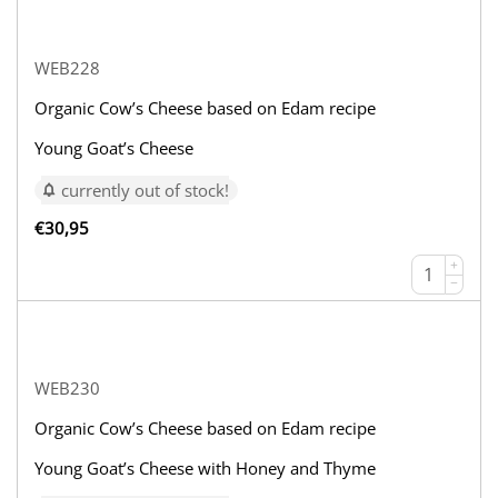
WEB228
Organic Cow’s Cheese based on Edam recipe
Young Goat’s Cheese
currently out of stock!
€
30,95
+
−
WEB230
Organic Cow’s Cheese based on Edam recipe
Young Goat’s Cheese with Honey and Thyme