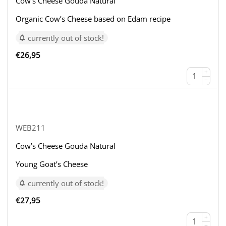
Cow’s Cheese Gouda Natural
Organic Cow’s Cheese based on Edam recipe
currently out of stock!
€
26,95
+
−
WEB211
Cow’s Cheese Gouda Natural
Young Goat’s Cheese
currently out of stock!
€
27,95
+
−