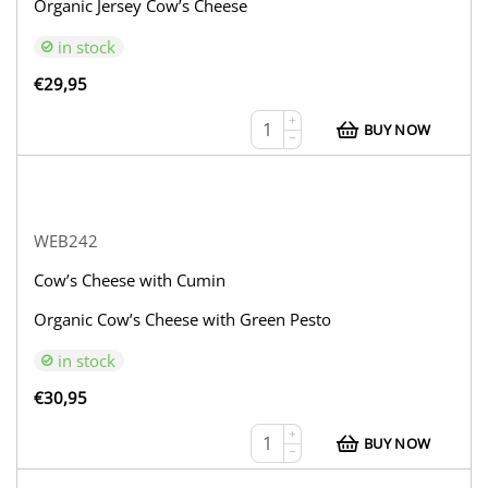
Organic Jersey Cow’s Cheese
in stock
€
29,95
+
BUY NOW
−
WEB242
Cow’s Cheese with Cumin
Organic Cow’s Cheese with Green Pesto
in stock
€
30,95
+
BUY NOW
−