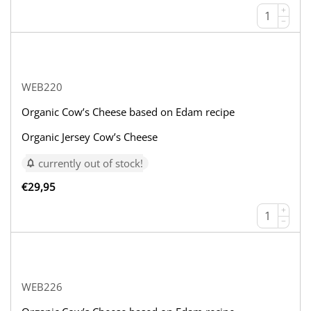
+
−
WEB220
Organic Cow’s Cheese based on Edam recipe
Organic Jersey Cow’s Cheese
currently out of stock!
€
29,95
+
−
WEB226