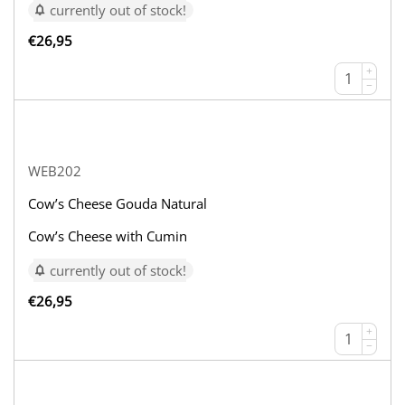
currently out of stock!
€
26,95
+
−
WEB202
Cow’s Cheese Gouda Natural
Cow’s Cheese with Cumin
currently out of stock!
€
26,95
+
−