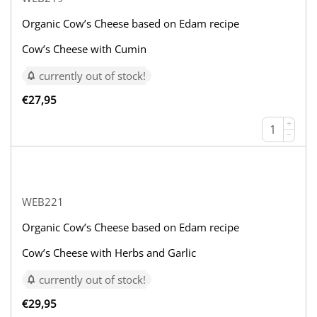
Organic Cow’s Cheese based on Edam recipe
Cow’s Cheese with Cumin
currently out of stock!
€
27,95
+
−
WEB221
Organic Cow’s Cheese based on Edam recipe
Cow’s Cheese with Herbs and Garlic
currently out of stock!
€
29,95