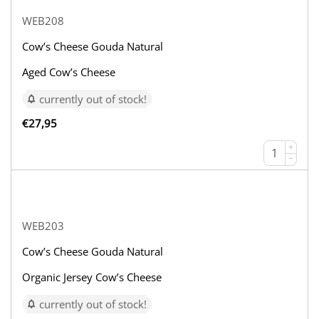
WEB208
Cow’s Cheese Gouda Natural
Aged Cow’s Cheese
currently out of stock!
€
27,95
+
−
WEB203
Cow’s Cheese Gouda Natural
Organic Jersey Cow’s Cheese
currently out of stock!