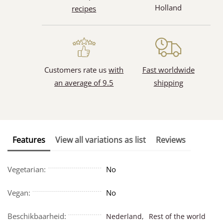
Holland
recipes
Customers rate us
with
Fast worldwide
an average of 9.5
shipping
Features
View all variations as list
Reviews
Vegetarian:
No
Vegan:
No
Beschikbaarheid:
Nederland,
Rest of the world