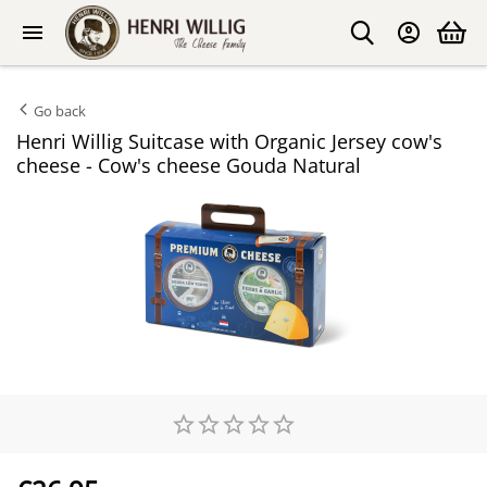
Go back
Henri Willig Suitcase with Organic Jersey cow's
cheese - Cow's cheese Gouda Natural