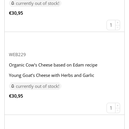
currently out of stock!
€
30,95
+
−
WEB229
Organic Cow’s Cheese based on Edam recipe
Young Goat’s Cheese with Herbs and Garlic
currently out of stock!
€
30,95
+
−