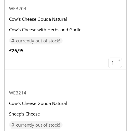
WEB204
Cow’s Cheese Gouda Natural
Cow’s Cheese with Herbs and Garlic
currently out of stock!
€
26,95
+
−
WEB214
Cow’s Cheese Gouda Natural
Sheep’s Cheese
currently out of stock!