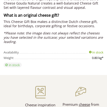
Cheese Gouda Natural creates a well-balanced Cheese Gift
Set with layered flavour contrast and visual appeal.
What is an original cheese gift?
This Cheese Gift Box makes a distinctive Dutch cheese gift,
ideal for birthdays, corporate gifting or festive occasions.
*Please note: the image does not always reflect the cheeses
you have selected in the suitcase; your selected variations are
leading.
Availability
In stock
Weight
0.80 kg*
in stock
Premium
cheese
from
Cheese inspiration