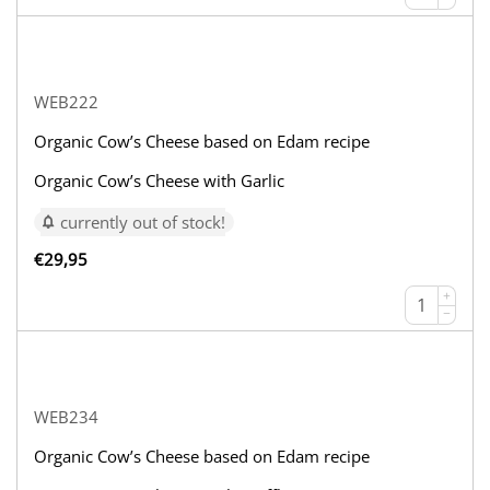
WEB222
Organic Cow’s Cheese based on Edam recipe
Organic Cow’s Cheese with Garlic
currently out of stock!
€
29,95
+
−
WEB234
Organic Cow’s Cheese based on Edam recipe