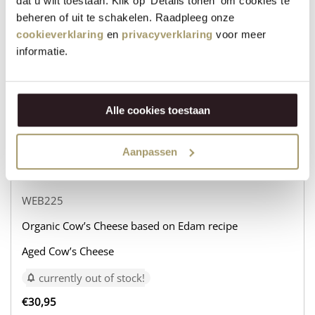
dat u wilt toestaan. Klik op 'Details tonen' om cookies te
beheren of uit te schakelen. Raadpleeg onze
Organic Cow’s Cheese based on Edam recipe
cookieverklaring
en
privacyverklaring
voor meer
Aged Goat’s Cheese
informatie.
currently out of stock!
€
31,95
Alle cookies toestaan
+
−
Aanpassen
WEB225
Organic Cow’s Cheese based on Edam recipe
Aged Cow’s Cheese
currently out of stock!
€
30,95