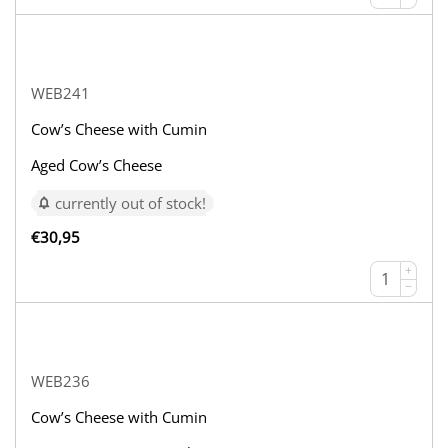
WEB241
Cow’s Cheese with Cumin
Aged Cow’s Cheese
currently out of stock!
€
30,95
+
−
WEB236
Cow’s Cheese with Cumin