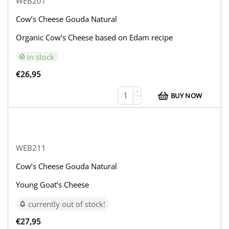
WEB201
Cow’s Cheese Gouda Natural
Organic Cow’s Cheese based on Edam recipe
in stock
€
26,95
+
BUY NOW
−
WEB211
Cow’s Cheese Gouda Natural
Young Goat’s Cheese
currently out of stock!
€
27,95