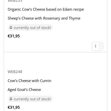
WEB233
Organic Cow’s Cheese based on Edam recipe
Sheep’s Cheese with Rosemary and Thyme
currently out of stock!
€
31,95
+
−
WEB248
Cow’s Cheese with Cumin
Aged Goat’s Cheese
currently out of stock!
€
31,95