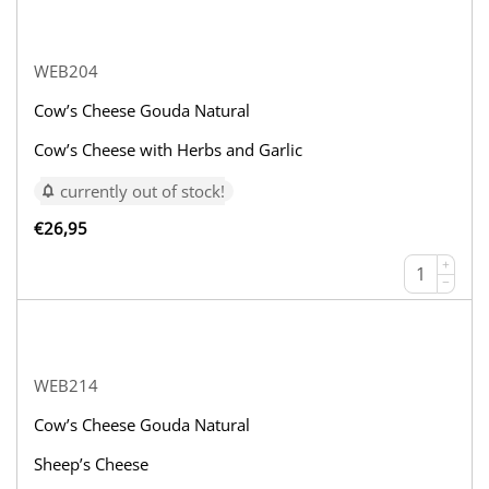
WEB204
Cow’s Cheese Gouda Natural
Cow’s Cheese with Herbs and Garlic
currently out of stock!
€
26,95
+
−
WEB214
Cow’s Cheese Gouda Natural
Sheep’s Cheese