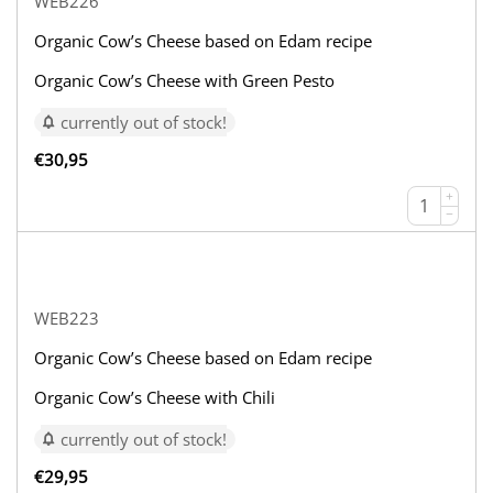
WEB226
Organic Cow’s Cheese based on Edam recipe
Organic Cow’s Cheese with Green Pesto
currently out of stock!
€
30,95
+
−
WEB223
Organic Cow’s Cheese based on Edam recipe
Organic Cow’s Cheese with Chili
currently out of stock!
€
29,95