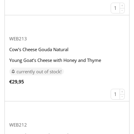
+
−
WEB213
Cow’s Cheese Gouda Natural
Young Goat’s Cheese with Honey and Thyme
currently out of stock!
€
29,95
+
−
WEB212