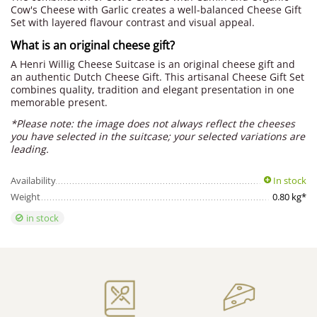
Cow's Cheese with Garlic creates a well-balanced Cheese Gift
Set with layered flavour contrast and visual appeal.
What is an original cheese gift?
A Henri Willig Cheese Suitcase is an original cheese gift and
an authentic Dutch Cheese Gift. This artisanal Cheese Gift Set
combines quality, tradition and elegant presentation in one
memorable present.
*Please note: the image does not always reflect the cheeses
you have selected in the suitcase; your selected variations are
leading.
Availability
In stock
Weight
0.80 kg*
in stock