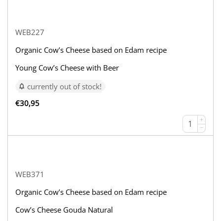
WEB227
Organic Cow’s Cheese based on Edam recipe
Young Cow’s Cheese with Beer
currently out of stock!
€
30,95
+
−
WEB371
Organic Cow’s Cheese based on Edam recipe
Cow’s Cheese Gouda Natural