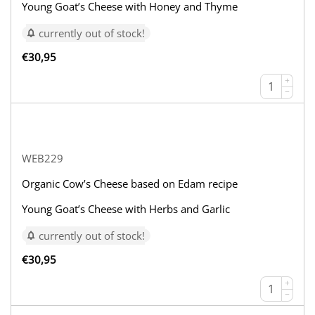
Young Goat’s Cheese with Honey and Thyme
currently out of stock!
€
30,95
+
−
WEB229
Organic Cow’s Cheese based on Edam recipe
Young Goat’s Cheese with Herbs and Garlic
currently out of stock!
€
30,95
+
−