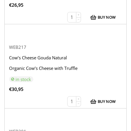
€
26,95
+
BUY NOW
−
WEB217
Cow’s Cheese Gouda Natural
Organic Cow’s Cheese with Truffle
in stock
€
30,95
+
BUY NOW
−