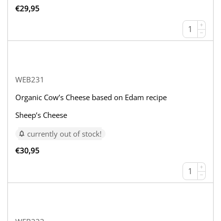
€
29,95
+
−
WEB231
Organic Cow’s Cheese based on Edam recipe
Sheep’s Cheese
currently out of stock!
€
30,95
+
−