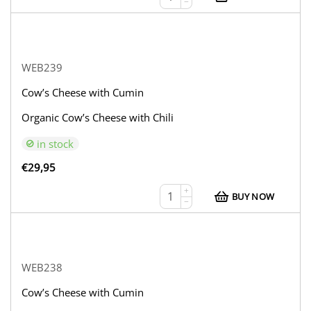
−
WEB239
Cow’s Cheese with Cumin
Organic Cow’s Cheese with Chili
in stock
€
29,95
+
BUY NOW
−
WEB238
Cow’s Cheese with Cumin