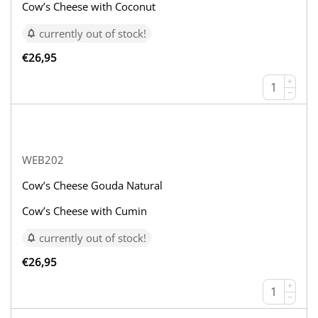
Cow’s Cheese with Coconut
currently out of stock!
€
26,95
+
−
WEB202
Cow’s Cheese Gouda Natural
Cow’s Cheese with Cumin
currently out of stock!
€
26,95
+
−