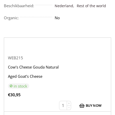
Beschikbaarheid:
Nederland,
Rest of the world
Organic:
No
WEB215
Cow’s Cheese Gouda Natural
Aged Goat’s Cheese
in stock
€
30,95
+
BUY NOW
−