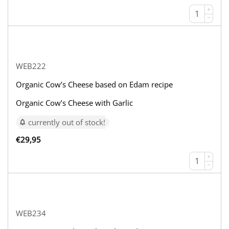
+
−
WEB222
Organic Cow’s Cheese based on Edam recipe
Organic Cow’s Cheese with Garlic
currently out of stock!
€
29,95
+
−
WEB234