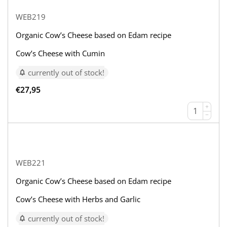
WEB219
Organic Cow’s Cheese based on Edam recipe
Cow’s Cheese with Cumin
currently out of stock!
€
27,95
+
−
WEB221
Organic Cow’s Cheese based on Edam recipe
Cow’s Cheese with Herbs and Garlic
currently out of stock!