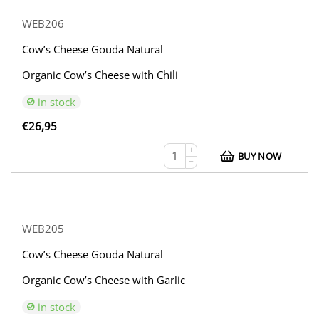
WEB206
Cow’s Cheese Gouda Natural
Organic Cow’s Cheese with Chili
in stock
€
26,95
+
BUY NOW
−
WEB205
Cow’s Cheese Gouda Natural
Organic Cow’s Cheese with Garlic
in stock