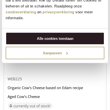
dat u wilt toestaan. Klik op 'Details tonen' om cookies te
beheren of uit te schakelen. Raadpleeg onze
WEB232
cookieverklaring
en
privacyverklaring
voor meer
Organic Cow’s Cheese based on Edam recipe
informatie.
Aged Goat’s Cheese
currently out of stock!
Alle cookies toestaan
€
31,95
+
Aanpassen
−
WEB225
Organic Cow’s Cheese based on Edam recipe
Aged Cow’s Cheese
currently out of stock!