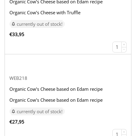
Organic Cow’s Cheese based on Edam recipe
Organic Cow’s Cheese with Truffle
currently out of stock!
€
33,95
+
−
WEB218
Organic Cow’s Cheese based on Edam recipe
Organic Cow’s Cheese based on Edam recipe
currently out of stock!
€
27,95
+