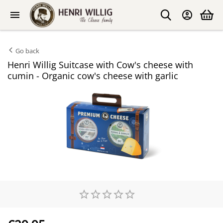
Go back
Henri Willig Suitcase with Cow's cheese with
cumin - Organic cow's cheese with garlic