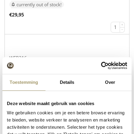
currently out of stock!
€
29,95
+
−
WEB216
Cow’s Cheese Gouda Natural
Sheep’s Cheese with Rosemary and Thyme
Toestemming
Details
Over
currently out of stock!
€
30,95
Deze website maakt gebruik van cookies
+
We gebruiken cookies om je een betere browse ervaring
−
te bieden, website verkeer te analyseren en marketing
activiteiten te ondersteunen. Selecteer het type cookies