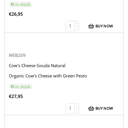
in stock
€
26,95
+
BUY NOW
−
WEB209
Cow’s Cheese Gouda Natural
Organic Cow’s Cheese with Green Pesto
in stock
€
27,95
+
BUY NOW
−