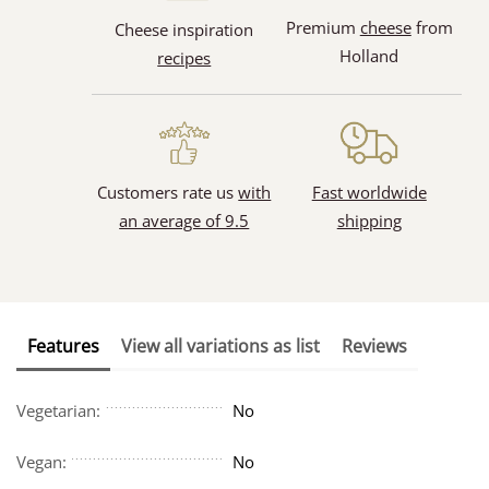
Premium
cheese
from
Cheese inspiration
Holland
recipes
Customers rate us
with
Fast worldwide
an average of 9.5
shipping
Features
View all variations as list
Reviews
Vegetarian:
No
Vegan:
No