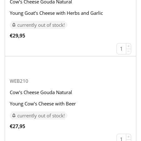
Cow’s Cheese Gouda Natural
Young Goat’s Cheese with Herbs and Garlic
currently out of stock!
€
29,95
+
−
WEB210
Cow’s Cheese Gouda Natural
Young Cow’s Cheese with Beer
currently out of stock!
€
27,95
+