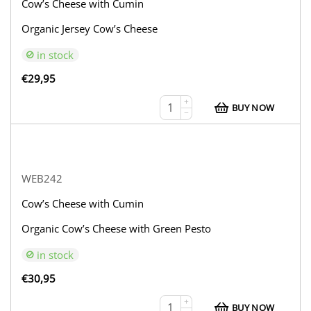
Cow’s Cheese with Cumin
Organic Jersey Cow’s Cheese
in stock
€
29,95
+
BUY NOW
−
WEB242
Cow’s Cheese with Cumin
Organic Cow’s Cheese with Green Pesto
in stock
€
30,95
+
BUY NOW