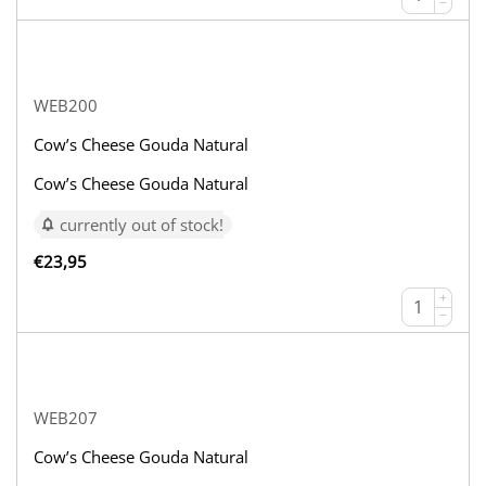
−
WEB200
Cow’s Cheese Gouda Natural
Cow’s Cheese Gouda Natural
currently out of stock!
€
23,95
+
−
WEB207
Cow’s Cheese Gouda Natural