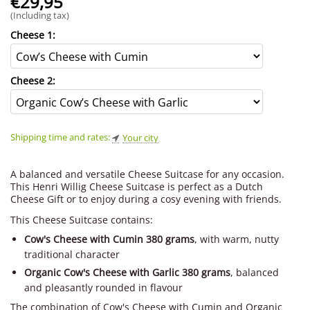
€
29,95
(Including tax)
Cheese 1:
Cheese 2:
Shipping time and rates:
Your city
A balanced and versatile Cheese Suitcase for any occasion.
This Henri Willig Cheese Suitcase is perfect as a Dutch
Cheese Gift or to enjoy during a cosy evening with friends.
This Cheese Suitcase contains:
Cow's Cheese with Cumin 380 grams
, with warm, nutty
traditional character
Organic Cow's Cheese with Garlic 380 grams
, balanced
and pleasantly rounded in flavour
The combination of Cow's Cheese with Cumin and Organic