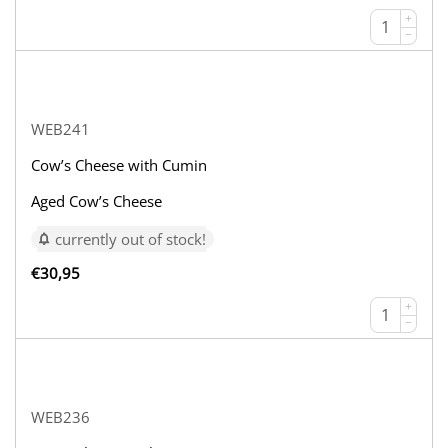
+
−
WEB241
Cow’s Cheese with Cumin
Aged Cow’s Cheese
currently out of stock!
€
30,95
+
−
WEB236