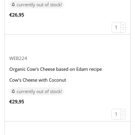
currently out of stock!
€
26,95
+
−
WEB224
Organic Cow’s Cheese based on Edam recipe
Cow’s Cheese with Coconut
currently out of stock!
€
29,95
+
−