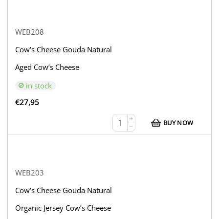
WEB208
Cow’s Cheese Gouda Natural
Aged Cow’s Cheese
in stock
€
27,95
+
BUY NOW
−
WEB203
Cow’s Cheese Gouda Natural
Organic Jersey Cow’s Cheese