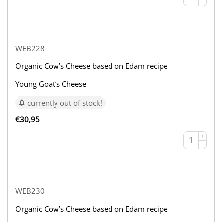
−
WEB228
Organic Cow’s Cheese based on Edam recipe
Young Goat’s Cheese
currently out of stock!
€
30,95
+
−
WEB230
Organic Cow’s Cheese based on Edam recipe