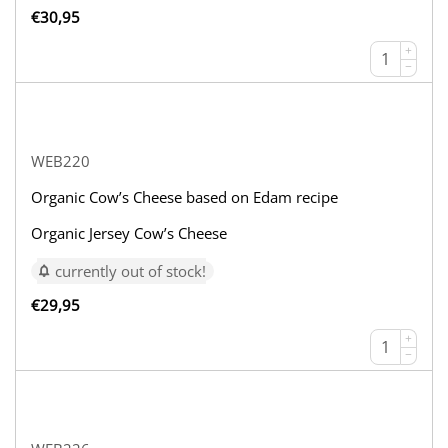
€
30,95
+
−
WEB220
Organic Cow’s Cheese based on Edam recipe
Organic Jersey Cow’s Cheese
currently out of stock!
€
29,95
+
−