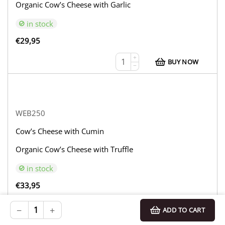
Organic Cow’s Cheese with Garlic
in stock
€
29,95
+
BUY NOW
−
WEB250
Cow’s Cheese with Cumin
Organic Cow’s Cheese with Truffle
in stock
€
33,95
+
BUY NOW
−
+
ADD TO CART
−