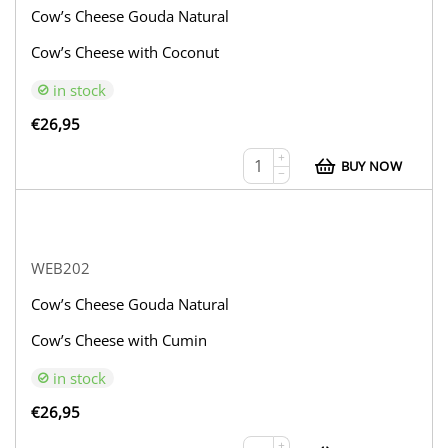
Cow’s Cheese Gouda Natural
Cow’s Cheese with Coconut
in stock
€
26,95
+
BUY NOW
−
WEB202
Cow’s Cheese Gouda Natural
Cow’s Cheese with Cumin
in stock
€
26,95
+