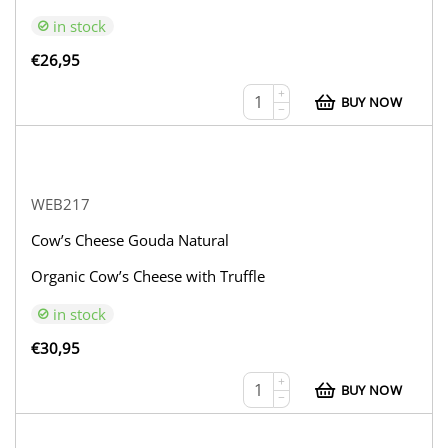
in stock
€
26,95
+
BUY NOW
−
WEB217
Cow’s Cheese Gouda Natural
Organic Cow’s Cheese with Truffle
in stock
€
30,95
+
BUY NOW
−