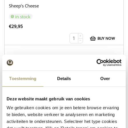
Sheep’s Cheese
in stock
€
29,95
+
BUY NOW
−
WEB216
Cow’s Cheese Gouda Natural
Toestemming
Details
Over
Sheep’s Cheese with Rosemary and Thyme
in stock
Deze website maakt gebruik van cookies
We gebruiken cookies om je een betere browse ervaring
€
30,95
te bieden, website verkeer te analyseren en marketing
+
BUY NOW
activiteiten te ondersteunen. Selecteer het type cookies
−