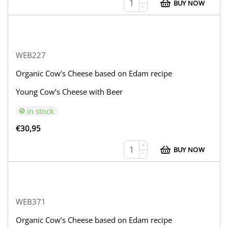
BUY NOW
−
WEB227
Organic Cow’s Cheese based on Edam recipe
Young Cow’s Cheese with Beer
in stock
€
30,95
+
BUY NOW
−
WEB371
Organic Cow’s Cheese based on Edam recipe