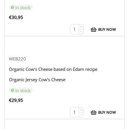
in stock
€
30,95
+
BUY NOW
−
WEB220
Organic Cow’s Cheese based on Edam recipe
Organic Jersey Cow’s Cheese
in stock
€
29,95
+
BUY NOW
−