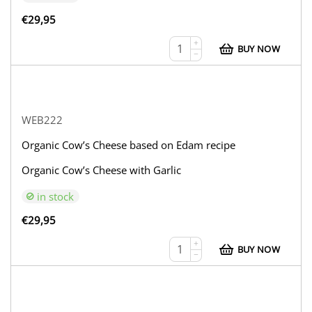
€
29,95
+
BUY NOW
−
WEB222
Organic Cow’s Cheese based on Edam recipe
Organic Cow’s Cheese with Garlic
in stock
€
29,95
+
BUY NOW
−