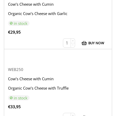
Cow’s Cheese with Cumin
Organic Cow’s Cheese with Garlic
in stock
€
29,95
+
BUY NOW
−
WEB250
Cow’s Cheese with Cumin
Organic Cow’s Cheese with Truffle
in stock
€
33,95
+