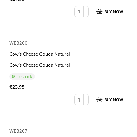
+
BUY NOW
−
WEB200
Cow’s Cheese Gouda Natural
Cow’s Cheese Gouda Natural
in stock
€
23,95
+
BUY NOW
−
WEB207