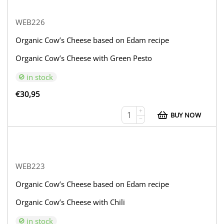
WEB226
Organic Cow’s Cheese based on Edam recipe
Organic Cow’s Cheese with Green Pesto
in stock
€
30,95
+
BUY NOW
−
WEB223
Organic Cow’s Cheese based on Edam recipe
Organic Cow’s Cheese with Chili
in stock