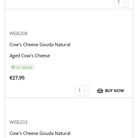
−
WEB208
Cow’s Cheese Gouda Natural
Aged Cow’s Cheese
in stock
€
27,95
+
BUY NOW
−
WEB203
Cow’s Cheese Gouda Natural