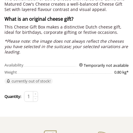
Matured Cow's Cheese creates a well-balanced Cheese Gift
Set with layered flavour contrast and visual appeal.
What is an original cheese gift?
This Cheese Gift Box makes a distinctive Dutch cheese gift,
ideal for birthdays, corporate gifting or festive occasions.
*Please note: the image does not always reflect the cheeses
you have selected in the suitcase; your selected variations are
leading.
Availability
Temporarily not available
Weight
0.80 kg*
currently out of stock!
+
Quantity:
−