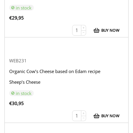
in stock
€
29,95
+
BUY NOW
−
WEB231
Organic Cow’s Cheese based on Edam recipe
Sheep’s Cheese
in stock
€
30,95
+
BUY NOW
−