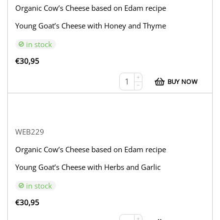
Organic Cow’s Cheese based on Edam recipe
Young Goat’s Cheese with Honey and Thyme
in stock
€
30,95
+
BUY NOW
−
WEB229
Organic Cow’s Cheese based on Edam recipe
Young Goat’s Cheese with Herbs and Garlic
in stock
€
30,95
+