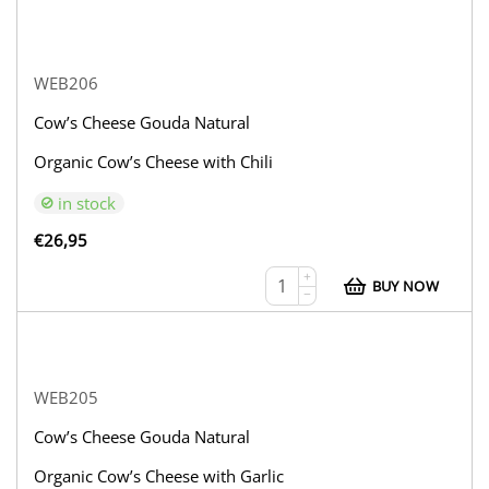
WEB206
Cow’s Cheese Gouda Natural
Organic Cow’s Cheese with Chili
in stock
€
26,95
+
BUY NOW
−
WEB205
Cow’s Cheese Gouda Natural
Organic Cow’s Cheese with Garlic