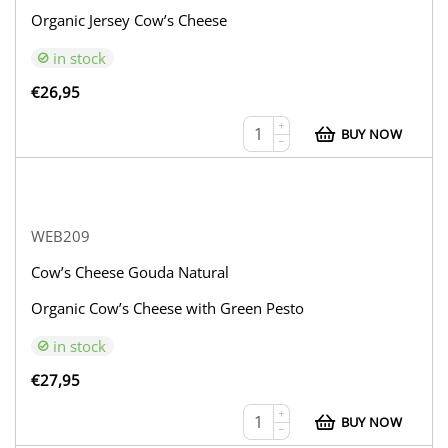
Organic Jersey Cow’s Cheese
in stock
€
26,95
+
BUY NOW
−
WEB209
Cow’s Cheese Gouda Natural
Organic Cow’s Cheese with Green Pesto
in stock
€
27,95
+
BUY NOW
−