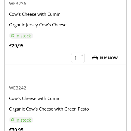
WEB236
Cow’s Cheese with Cumin
Organic Jersey Cow’s Cheese
in stock
€
29,95
+
BUY NOW
−
WEB242
Cow’s Cheese with Cumin
Organic Cow’s Cheese with Green Pesto
in stock
€
30,95