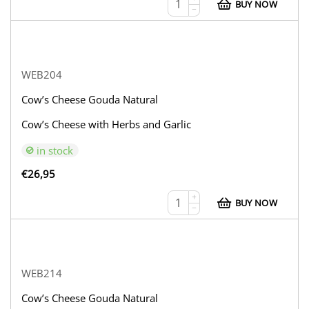
BUY NOW
−
WEB204
Cow’s Cheese Gouda Natural
Cow’s Cheese with Herbs and Garlic
in stock
€
26,95
+
BUY NOW
−
WEB214
Cow’s Cheese Gouda Natural