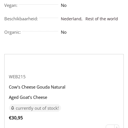
Vegan:
No
Beschikbaarheid:
Nederland,
Rest of the world
Organic:
No
WEB215
Cow’s Cheese Gouda Natural
Aged Goat’s Cheese
currently out of stock!
€
30,95
+