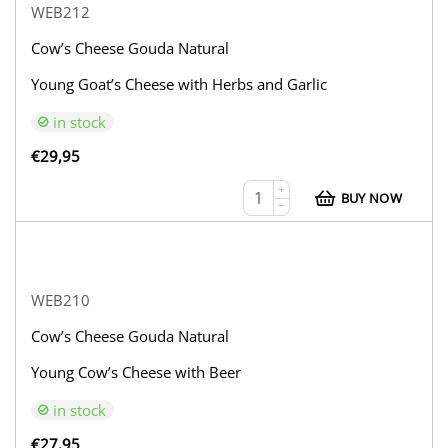
WEB212
Cow’s Cheese Gouda Natural
Young Goat’s Cheese with Herbs and Garlic
in stock
€
29,95
+
BUY NOW
−
WEB210
Cow’s Cheese Gouda Natural
Young Cow’s Cheese with Beer
in stock
€
27,95