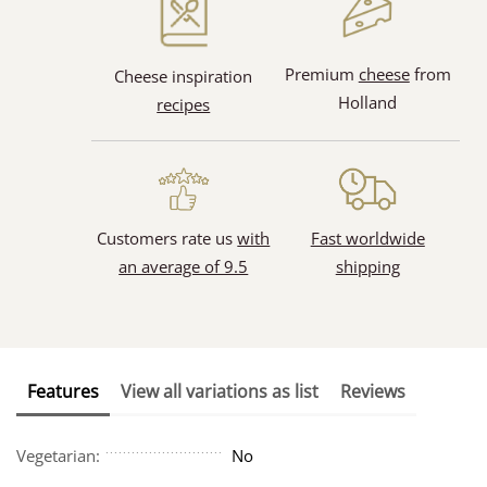
Premium
cheese
from
Cheese inspiration
Holland
recipes
Customers rate us
with
Fast worldwide
an average of 9.5
shipping
Features
View all variations as list
Reviews
Vegetarian:
No