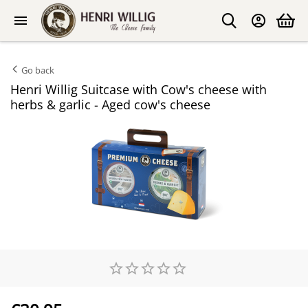
Go back
Henri Willig Suitcase with Cow's cheese with
herbs & garlic - Aged cow's cheese