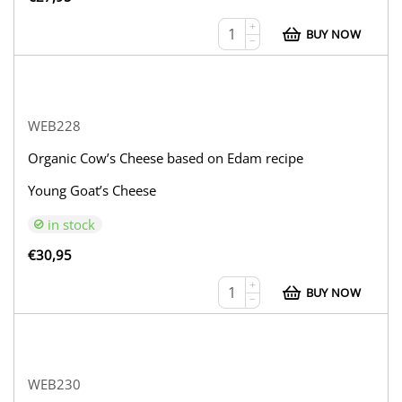
+
BUY NOW
−
WEB228
Organic Cow’s Cheese based on Edam recipe
Young Goat’s Cheese
in stock
€
30,95
+
BUY NOW
−
WEB230