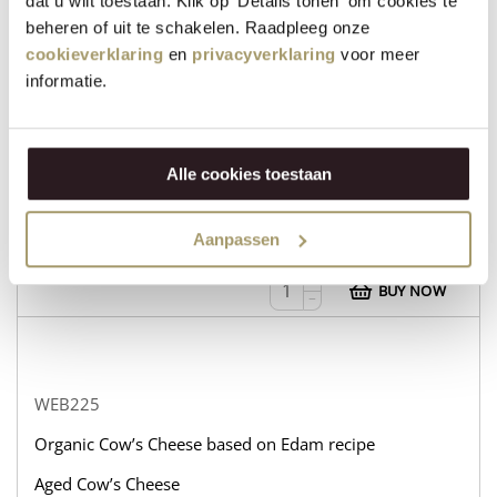
dat u wilt toestaan. Klik op 'Details tonen' om cookies te
beheren of uit te schakelen. Raadpleeg onze
cookieverklaring
en
privacyverklaring
voor meer
informatie.
WEB232
Organic Cow’s Cheese based on Edam recipe
Aged Goat’s Cheese
Alle cookies toestaan
in stock
Aanpassen
€
31,95
+
BUY NOW
−
WEB225
Organic Cow’s Cheese based on Edam recipe
Aged Cow’s Cheese