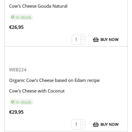
Cow’s Cheese Gouda Natural
in stock
€
26,95
+
BUY NOW
−
WEB224
Organic Cow’s Cheese based on Edam recipe
Cow’s Cheese with Coconut
in stock
€
29,95
+
BUY NOW
−