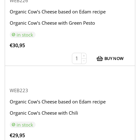
WEB226
Organic Cow’s Cheese based on Edam recipe
Organic Cow’s Cheese with Green Pesto
in stock
€
30,95
+
BUY NOW
−
WEB223
Organic Cow’s Cheese based on Edam recipe
Organic Cow’s Cheese with Chili
in stock
€
29,95