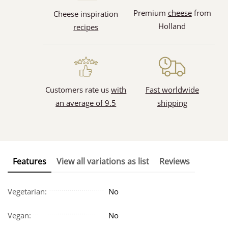
Premium
cheese
from
Cheese inspiration
Holland
recipes
Customers rate us
with
Fast worldwide
an average of 9.5
shipping
Features
View all variations as list
Reviews
Vegetarian:
No
Vegan:
No