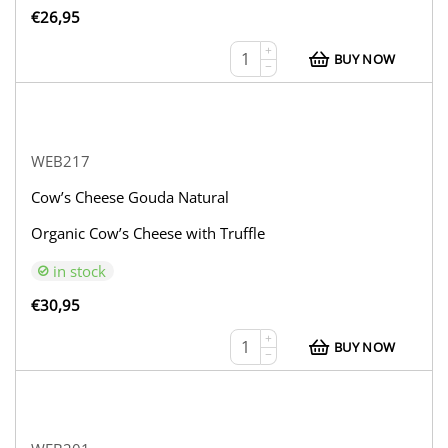
€
26,95
+
BUY NOW
−
WEB217
Cow’s Cheese Gouda Natural
Organic Cow’s Cheese with Truffle
in stock
€
30,95
+
BUY NOW
−