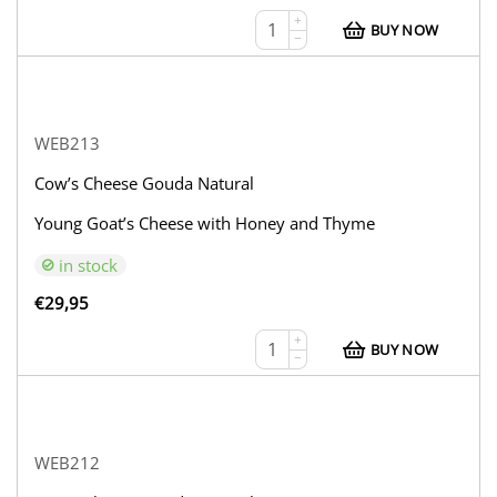
+
BUY NOW
−
WEB213
Cow’s Cheese Gouda Natural
Young Goat’s Cheese with Honey and Thyme
in stock
€
29,95
+
BUY NOW
−
WEB212