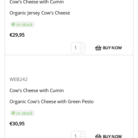
Cow’s Cheese with Cumin
Organic Jersey Cow’s Cheese
in stock
€
29,95
+
BUY NOW
−
WEB242
Cow’s Cheese with Cumin
Organic Cow’s Cheese with Green Pesto
in stock
€
30,95
+
BUY NOW