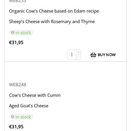
WEB233
Organic Cow’s Cheese based on Edam recipe
Sheep’s Cheese with Rosemary and Thyme
in stock
€
31,95
+
BUY NOW
−
WEB248
Cow’s Cheese with Cumin
Aged Goat’s Cheese
in stock
€
31,95