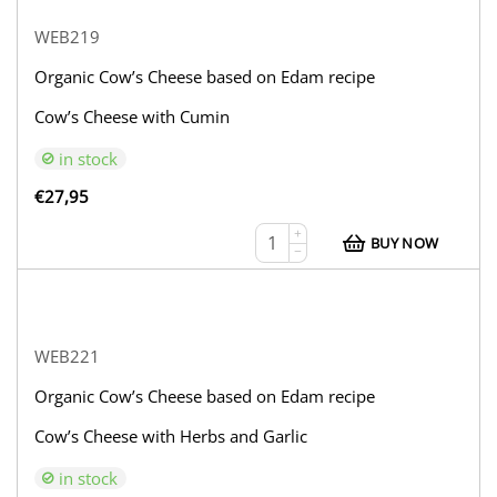
WEB219
Organic Cow’s Cheese based on Edam recipe
Cow’s Cheese with Cumin
in stock
€
27,95
+
BUY NOW
−
WEB221
Organic Cow’s Cheese based on Edam recipe
Cow’s Cheese with Herbs and Garlic
in stock