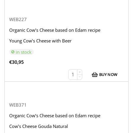
WEB227
Organic Cow’s Cheese based on Edam recipe
Young Cow’s Cheese with Beer
in stock
€
30,95
+
BUY NOW
−
WEB371
Organic Cow’s Cheese based on Edam recipe
Cow’s Cheese Gouda Natural