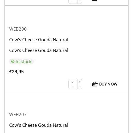
−
WEB200
Cow’s Cheese Gouda Natural
Cow’s Cheese Gouda Natural
in stock
€
23,95
+
BUY NOW
−
WEB207
Cow’s Cheese Gouda Natural