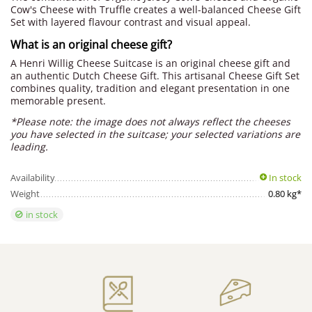
Cow's Cheese with Truffle creates a well-balanced Cheese Gift
Set with layered flavour contrast and visual appeal.
What is an original cheese gift?
A Henri Willig Cheese Suitcase is an original cheese gift and
an authentic Dutch Cheese Gift. This artisanal Cheese Gift Set
combines quality, tradition and elegant presentation in one
memorable present.
*Please note: the image does not always reflect the cheeses
you have selected in the suitcase; your selected variations are
leading.
Availability
In stock
Weight
0.80 kg*
in stock