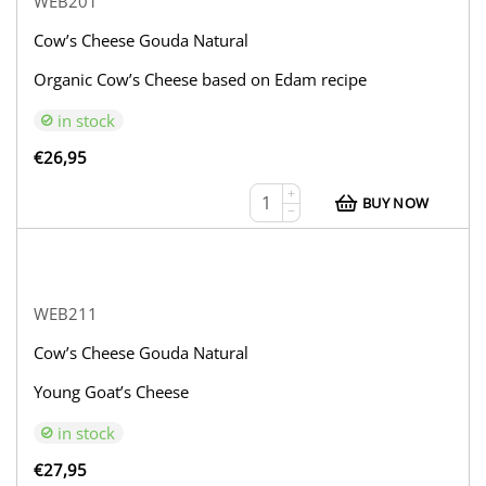
WEB201
Cow’s Cheese Gouda Natural
Organic Cow’s Cheese based on Edam recipe
in stock
€
26,95
+
BUY NOW
−
WEB211
Cow’s Cheese Gouda Natural
Young Goat’s Cheese
in stock
€
27,95