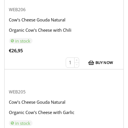
WEB206
Cow’s Cheese Gouda Natural
Organic Cow’s Cheese with Chili
in stock
€
26,95
+
BUY NOW
−
WEB205
Cow’s Cheese Gouda Natural
Organic Cow’s Cheese with Garlic
in stock