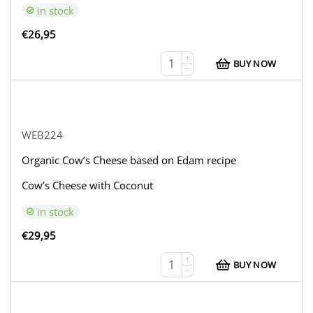
in stock
€
26,95
+
BUY NOW
−
WEB224
Organic Cow’s Cheese based on Edam recipe
Cow’s Cheese with Coconut
in stock
€
29,95
+
BUY NOW
−