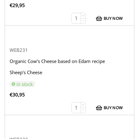
€
29,95
+
BUY NOW
−
WEB231
Organic Cow’s Cheese based on Edam recipe
Sheep’s Cheese
in stock
€
30,95
+
BUY NOW
−