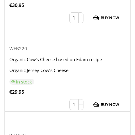
€
30,95
+
BUY NOW
−
WEB220
Organic Cow’s Cheese based on Edam recipe
Organic Jersey Cow’s Cheese
in stock
€
29,95
+
BUY NOW
−