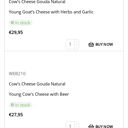
Cow’s Cheese Gouda Natural
Young Goat’s Cheese with Herbs and Garlic
in stock
€
29,95
+
BUY NOW
−
WEB210
Cow’s Cheese Gouda Natural
Young Cow’s Cheese with Beer
in stock
€
27,95
+
BUY NOW