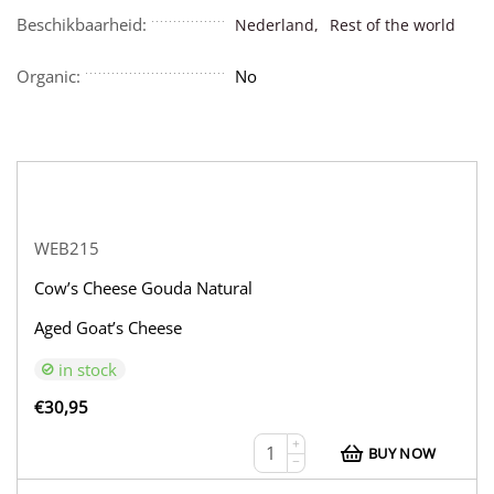
Beschikbaarheid:
Nederland,
Rest of the world
Organic:
No
WEB215
Cow’s Cheese Gouda Natural
Aged Goat’s Cheese
in stock
€
30,95
+
BUY NOW
−