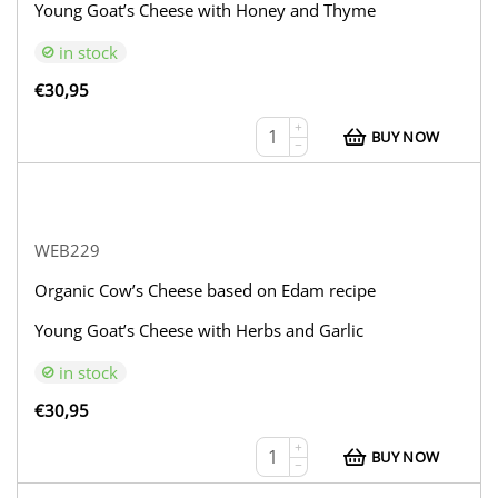
Young Goat’s Cheese with Honey and Thyme
in stock
€
30,95
+
BUY NOW
−
WEB229
Organic Cow’s Cheese based on Edam recipe
Young Goat’s Cheese with Herbs and Garlic
in stock
€
30,95
+
BUY NOW
−