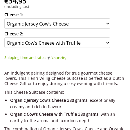
€
34,95
(Including tax)
Cheese 1:
Cheese 2:
Shipping time and rates:
Your city
An indulgent pairing designed for true gourmet cheese
lovers. This Henri Willig Cheese Suitcase is perfect as a Dutch
Cheese Gift or to enjoy during a cosy evening with friends.
This Cheese Suitcase contains:
Organic Jersey Cow's Cheese 380 grams
, exceptionally
creamy and rich in flavour
Organic Cow's Cheese with Truffle 380 grams
, with an
earthy truffle aroma and luxurious depth
The combination of Organic Jersey Cow's Cheese and Organic