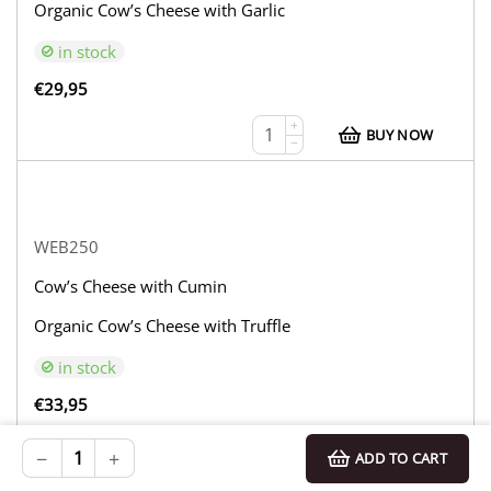
Organic Cow’s Cheese with Garlic
in stock
€
29,95
+
BUY NOW
−
WEB250
Cow’s Cheese with Cumin
Organic Cow’s Cheese with Truffle
in stock
€
33,95
+
BUY NOW
−
+
ADD TO CART
−