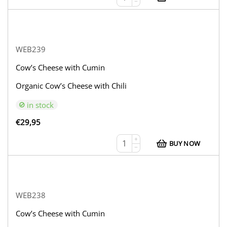
−
WEB239
Cow’s Cheese with Cumin
Organic Cow’s Cheese with Chili
in stock
€
29,95
+
BUY NOW
−
WEB238
Cow’s Cheese with Cumin