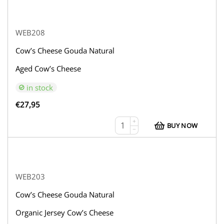
WEB208
Cow’s Cheese Gouda Natural
Aged Cow’s Cheese
in stock
€
27,95
+
BUY NOW
−
WEB203
Cow’s Cheese Gouda Natural
Organic Jersey Cow’s Cheese