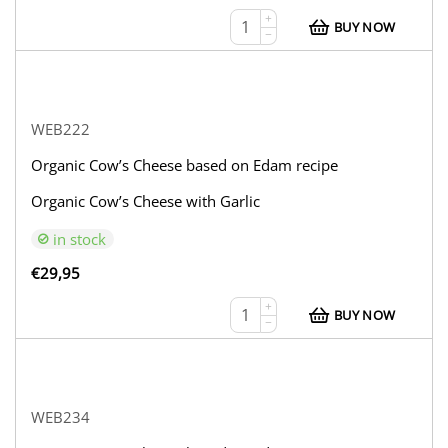
+
BUY NOW
−
WEB222
Organic Cow’s Cheese based on Edam recipe
Organic Cow’s Cheese with Garlic
in stock
€
29,95
+
BUY NOW
−
WEB234