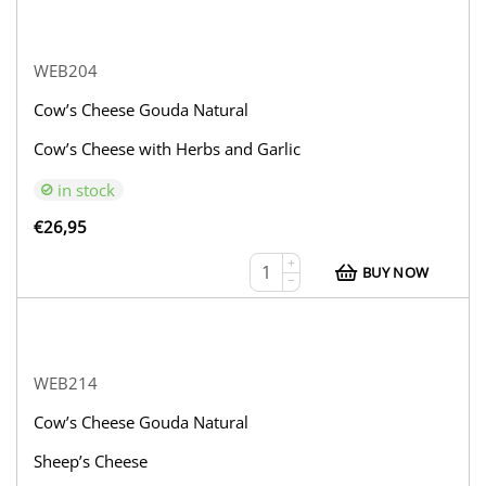
WEB204
Cow’s Cheese Gouda Natural
Cow’s Cheese with Herbs and Garlic
in stock
€
26,95
+
BUY NOW
−
WEB214
Cow’s Cheese Gouda Natural
Sheep’s Cheese