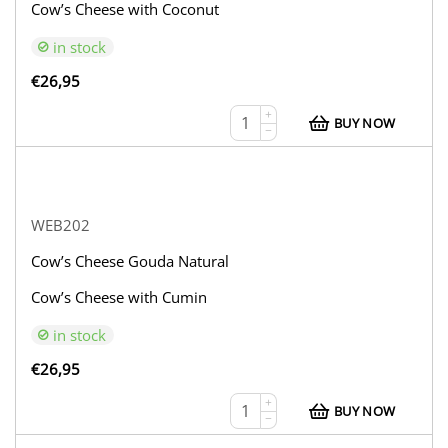
Cow’s Cheese with Coconut
in stock
€
26,95
+
BUY NOW
−
WEB202
Cow’s Cheese Gouda Natural
Cow’s Cheese with Cumin
in stock
€
26,95
+
BUY NOW
−