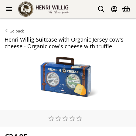
Go back
Henri Willig Suitcase with Organic Jersey cow's
cheese - Organic cow's cheese with truffle