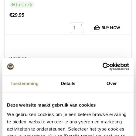
in stock
€
29,95
+
BUY NOW
−
WEB216
Cow’s Cheese Gouda Natural
Sheep’s Cheese with Rosemary and Thyme
Toestemming
Details
Over
in stock
€
30,95
Deze website maakt gebruik van cookies
+
We gebruiken cookies om je een betere browse ervaring
BUY NOW
−
te bieden, website verkeer te analyseren en marketing
activiteiten te ondersteunen. Selecteer het type cookies