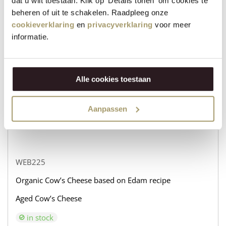
dat u wilt toestaan. Klik op 'Details tonen' om cookies te
beheren of uit te schakelen. Raadpleeg onze
WEB232
cookieverklaring
en
privacyverklaring
voor meer
Organic Cow’s Cheese based on Edam recipe
informatie.
Aged Goat’s Cheese
in stock
Alle cookies toestaan
€
31,95
+
Aanpassen
BUY NOW
−
WEB225
Organic Cow’s Cheese based on Edam recipe
Aged Cow’s Cheese
in stock