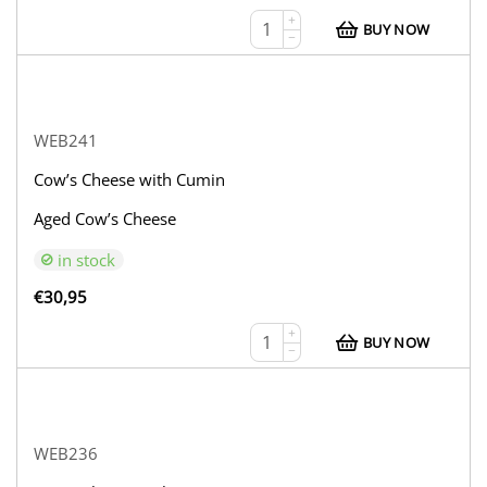
+
BUY NOW
−
WEB241
Cow’s Cheese with Cumin
Aged Cow’s Cheese
in stock
€
30,95
+
BUY NOW
−
WEB236