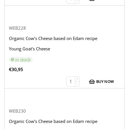
−
WEB228
Organic Cow’s Cheese based on Edam recipe
Young Goat’s Cheese
in stock
€
30,95
+
BUY NOW
−
WEB230
Organic Cow’s Cheese based on Edam recipe