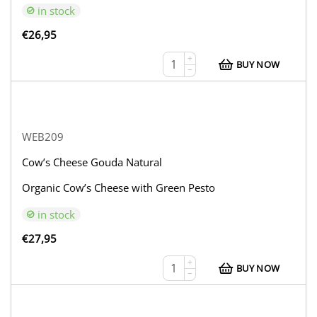
in stock
€
26,95
+
BUY NOW
−
WEB209
Cow’s Cheese Gouda Natural
Organic Cow’s Cheese with Green Pesto
in stock
€
27,95
+
BUY NOW
−