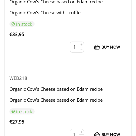
Organic Cow’s Cheese based on Edam recipe
Organic Cow’s Cheese with Truffle
in stock
€
33,95
+
BUY NOW
−
WEB218
Organic Cow’s Cheese based on Edam recipe
Organic Cow’s Cheese based on Edam recipe
in stock
€
27,95
+
BUY NOW