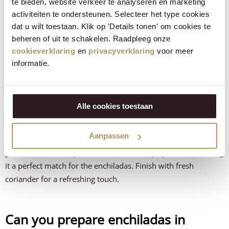
te bieden, website verkeer te analyseren en marketing
Green salad with lime
– brings balance and freshness
activiteiten te ondersteunen. Selecteer het type cookies
dat u wilt toestaan. Klik op 'Details tonen' om cookies te
beheren of uit te schakelen. Raadpleeg onze
How do you make the best
cookieverklaring
en
privacyverklaring
voor meer
guacamole for enchiladas?
informatie.
A fresh guacamole is the perfect counterpart to these spicy
enchiladas. Mash ripe avocados roughly and mix with lime
Alle cookies toestaan
juice, a pinch of salt and finely chopped red onion for extra
depth. For a surprising twist, add a small amount of grated
Aanpassen
Jalapeño cow’s cheese from Henri Willig
. This gives the
guacamole a creamy texture with a mild spicy flavour, making
it a perfect match for the enchiladas. Finish with fresh
coriander for a refreshing touch.
Can you prepare enchiladas in