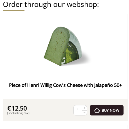
Order through our webshop:
Piece of Henri Willig Cow's Cheese with Jalapeño 50+
€
12,50
+
BUY NOW
−
(Including tax)