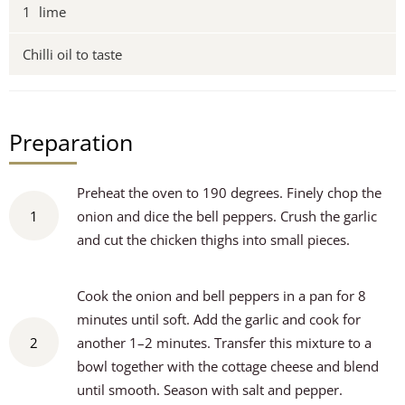
1
lime
Chilli oil to taste
Preparation
Preheat the oven to 190 degrees. Finely chop the
1
onion and dice the bell peppers. Crush the garlic
and cut the chicken thighs into small pieces.
Cook the onion and bell peppers in a pan for 8
minutes until soft. Add the garlic and cook for
2
another 1–2 minutes. Transfer this mixture to a
bowl together with the cottage cheese and blend
until smooth. Season with salt and pepper.