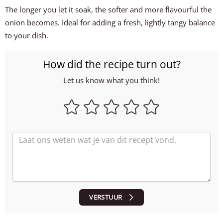
The longer you let it soak, the softer and more flavourful the
onion becomes. Ideal for adding a fresh, lightly tangy balance
to your dish.
How did the recipe turn out?
Let us know what you think!
VERSTUUR