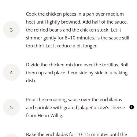
Cook the chicken pieces in a pan over medium
heat until lightly browned. Add half of the sauce,
3
the refried beans and the chicken stock. Let it
simmer gently for 8–10 minutes. Is the sauce still
too thin? Let it reduce a bit longer.
Divide the chicken mixture over the tortillas. Roll
4
them up and place them side by side in a baking
dish.
Pour the remaining sauce over the enchiladas
5
and sprinkle with grated Jalapeño cow’s cheese
from Henri Willig.
Bake the enchiladas for 10–15 minutes until the