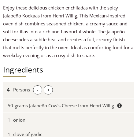
Enjoy these delicious chicken enchiladas with the spicy
Jalapeño Koekaas from Henri Willig. This Mexican-inspired
oven dish combines seasoned chicken, a creamy sauce and
soft tortillas into a rich and flavourful whole. The jalapeño
cheese adds a subtle heat and creates a full, creamy finish
that melts perfectly in the oven. Ideal as comforting food for a
weekday evening or as a cosy dish to share.
Ingredients
Persons
-
+
50
grams Jalapeño Cow’s Cheese from Henri Willig
1
onion
1
clove of garlic