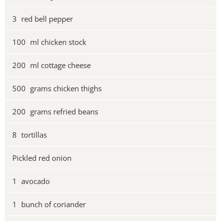
3
red bell pepper
100
ml chicken stock
200
ml cottage cheese
500
grams chicken thighs
200
grams refried beans
8
tortillas
Pickled red onion
1
avocado
1
bunch of coriander