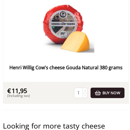
Henri Willig Cow's cheese Gouda Natural 380 grams
€
11,95
+
BUY NOW
−
(Including tax)
Looking for more tasty cheese