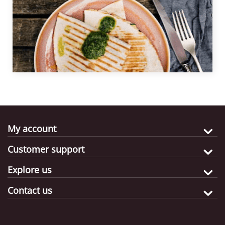
quesadillas in no time.
My account
Customer support
Explore us
Contact us