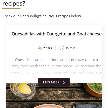
recipes?
Check out Henri Willig's delicious recipes below.
Quesadillas with Courgette and Goat cheese
2 pers
15 min
Quesadillas are a delicious and quick way to put a
tasty meal on the table. In this recipe, we combine the
creamy flavour of goat cheese with the fresh courgette
and a hint of lemon for extra freshness. The
LEES MEER
quesadillas are grilled crisp in a pan or contact grill.
Together with the spicy salsa, the quesadillas are
perfect for a quick lunch, dinner or as an appetiser!
Follow the steps below and make these delicious