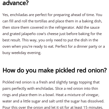
advance?
Yes, enchiladas are perfect for preparing ahead of time. You
can fill and roll the tortillas and place them in a baking dish,
then store them covered in the refrigerator. Add the sauce
and grated jalapeño cow’s cheese just before baking for the
best result. This way, you only need to put the dish in the
oven when you're ready to eat. Perfect for a dinner party or a
busy weekday evening.
How do you make pickled red onion?
Pickled red onion is a fresh and slightly tangy topping that
pairs perfectly with enchiladas. Slice a red onion into thin
rings and place them in a bowl. Heat a mixture of vinegar,
water and a little sugar and salt until the sugar has dissolved.
Pour this over the onion and let it sit for at least 15 minutes.