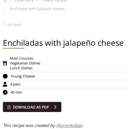
Experience
Cheese Recipes
Enchiladas with jalapeño cheese
Go back
Enchiladas with jalapeño cheese
Main Courses
Vegetarian Dishes
Lunch Dishes
Young Cheese
4 pers
45 min
DOWNLOAD AS PDF
This recipe was created by
@
cyninkoken