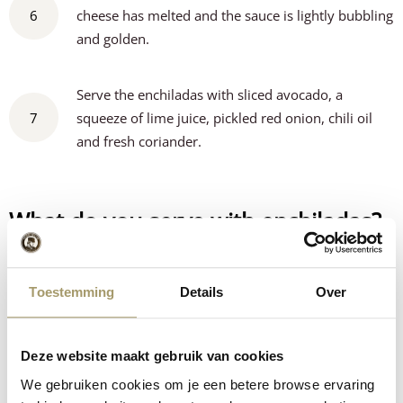
6
cheese has melted and the sauce is lightly bubbling
and golden.
Serve the enchiladas with sliced avocado, a
7
squeeze of lime juice, pickled red onion, chili oil
and fresh coriander.
What do you serve with enchiladas?
This enchilada bake is already a complete meal on its own,
but adding a few fresh and flavourful side dishes makes it
Toestemming
Details
Over
even better.
Guacamole
– creamy and fresh, perfect with the spicy cheese
Deze website maakt gebruik van cookies
Fresh tomato salsa
– adds colour and a light acidity
We gebruiken cookies om je een betere browse ervaring
Corn or Mexican rice
– a tasty and filling addition