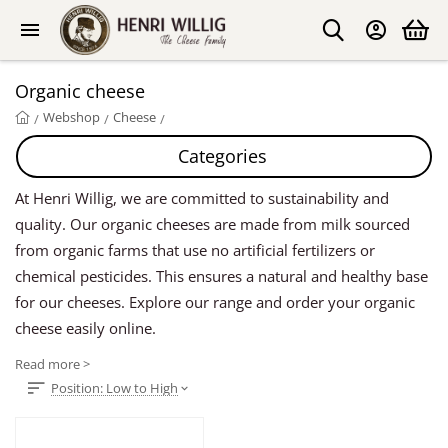
Organic cheese
Webshop
Cheese
/
/
/
Categories
At Henri Willig, we are committed to sustainability and
quality. Our organic cheeses are made from milk sourced
from organic farms that use no artificial fertilizers or
chemical pesticides. This ensures a natural and healthy base
for our cheeses. Explore our range and order your organic
cheese easily online.
Read more >
Position: Low to High