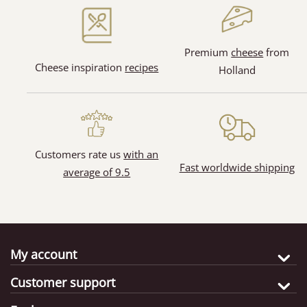
(15)
(30)
Premium
cheese
from
Cheese inspiration
recipes
Holland
Customers rate us
with an
Fast worldwide shipping
average of 9.5
My account
Customer support