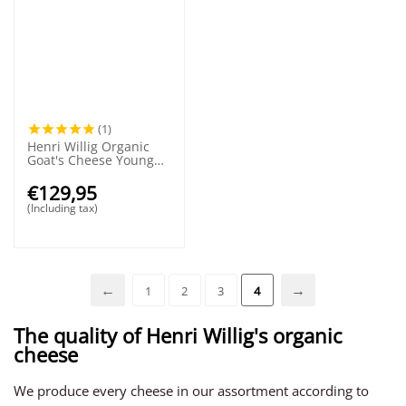
(1)
Henri Willig Organic
Goat's Cheese Young
Wheel 50+
€
129,95
(Including tax)
1
2
3
4
The quality of Henri Willig's organic
cheese
We produce every cheese in our assortment according to