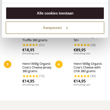
Alle cookies toestaan
Popular in this category
Aanpassen
Henri Willig Organic
Henri Willig Organic
1
2
Cow's Cheese with
Gouda Young Wheel
Truffle 380 grams
50+
€
18,95
€
89,95
(Including tax)
(Including tax)
Henri Willig Organic
Henri Willig Organic
3
4
Cow's Cheese Jersey
Cow's Cheese with
380 grams
Chili 380 grams
€
14,95
€
14,95
(Including tax)
(Including tax)
(31)
(58)