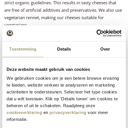
strict organic guidelines. This results in tasty cheeses that
are free of artificial additives and preservatives. We also use
vegetarian rennet, making our cheeses suitable for
vegetarians.
Organic block cheese
Toestemming
Details
Over
Discover the variety in our range of organic cheese blocks.
From ripe
Gouda
to fresh organic
goat cheese
! Each piece is
made using the high quality standards Henri Willig is known
Deze website maakt gebruik van cookies
for.
We gebruiken cookies om je een betere browse ervaring
Buy organic cheese online
te bieden, website verkeer te analyseren en marketing
activiteiten te ondersteunen. Selecteer het type cookies
Visit our webshop to easily order your favorite organic
dat u wilt toestaan. Klik op 'Details tonen' om cookies te
cheeses online. We guarantee fast delivery and top quality
beheren of uit te schakelen. Raadpleeg onze
directly to your door. Experience for yourself the superior
cookieverklaring
en
privacyverklaring
voor meer
informatie.
taste and quality of Henri Willig's organic cheese.