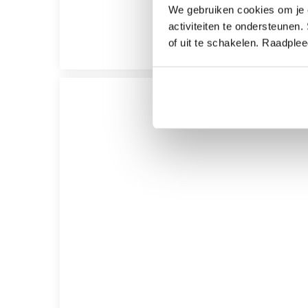
We gebruiken cookies om je e
activiteiten te ondersteunen.
of uit te schakelen. Raadple