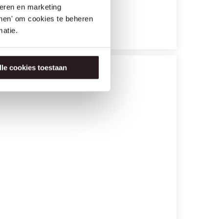
seren en marketing
tonen' om cookies te beheren
atie.
lle cookies toestaan