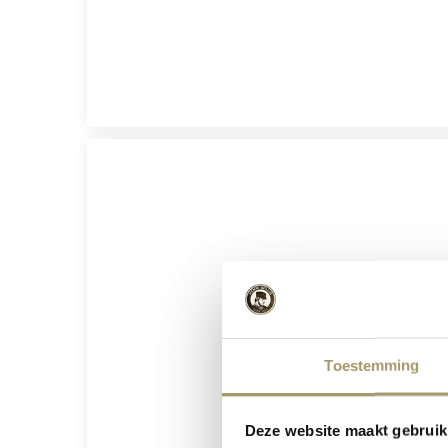
Toestemming
Deze website maakt gebruik