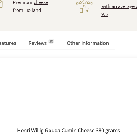
Premium
cheese
with an average 
from Holland
9.5
30
eatures
Reviews
Other information
Henri Willig Gouda Cumin Cheese 380 grams