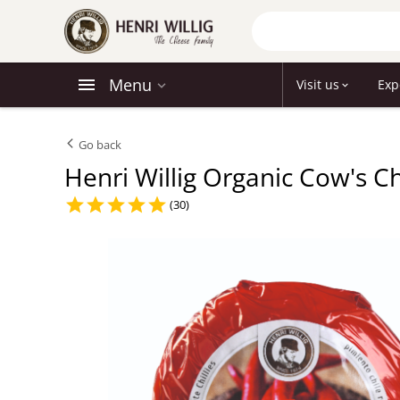
Menu
Visit us
Exp
Go back
Henri Willig Organic Cow's C
(30)