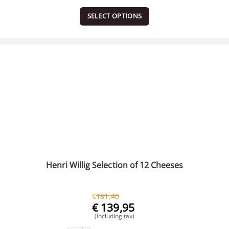
SELECT OPTIONS
Henri Willig Selection of 12 Cheeses
€
181,40
€
139,95
(Including tax)