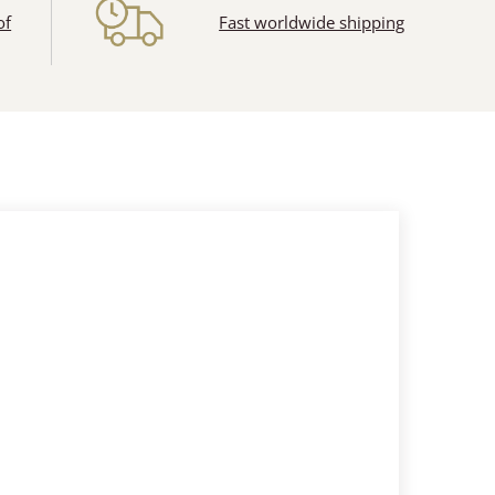
of
Fast worldwide shipping