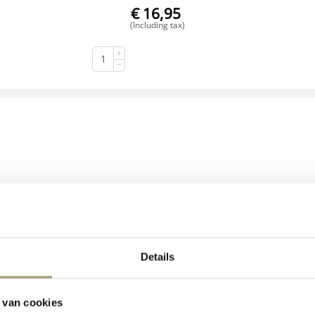
€
16,95
(Including tax)
+
BUY NOW
−
Details
Henri Willig Organic Goat's Cheese Truffle 300 grams
 van cookies
€
17,95