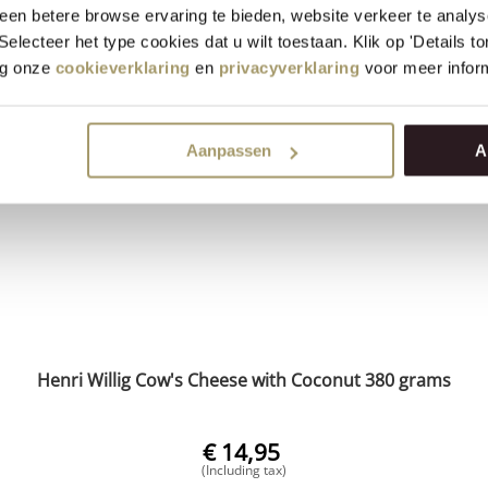
(Including tax)
en betere browse ervaring te bieden, website verkeer te analy
 Selecteer het type cookies dat u wilt toestaan. Klik op 'Details 
+
BUY NOW
eg onze
cookieverklaring
en
privacyverklaring
voor meer inform
−
Aanpassen
A
Henri Willig Cow's Cheese with Coconut 380 grams
€
14,95
(Including tax)