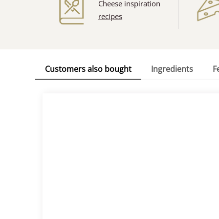
Cheese inspiration
recipes
Customers also bought
Ingredients
F