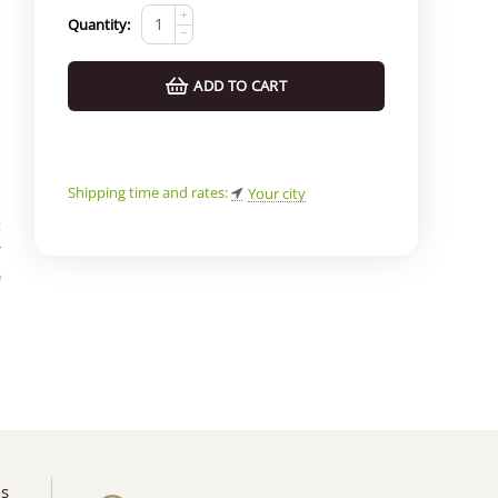
+
Quantity:
−
ADD TO CART
Shipping time and rates:
Your city
k
*
)
us