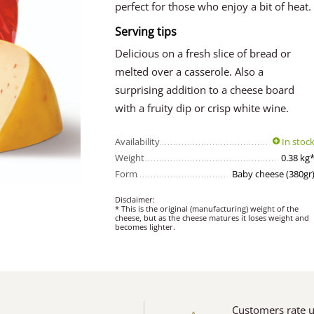
perfect for those who enjoy a bit of heat.
Serving tips
Delicious on a fresh slice of bread or
melted over a casserole. Also a
surprising addition to a cheese board
with a fruity dip or crisp white wine.
Availability
In stoc
Weight
0.38 kg
Form
Baby cheese (380gr
Disclaimer:
* This is the original (manufacturing) weight of the
cheese, but as the cheese matures it loses weight and
becomes lighter.
Customers rate 