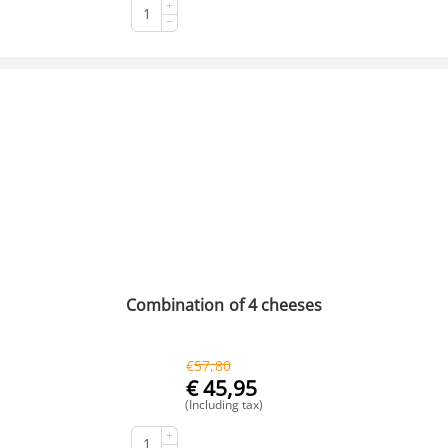
+
BUY NOW
−
Combination of 4 cheeses
€
57,80
€
45,95
(Including tax)
+
BUY NOW