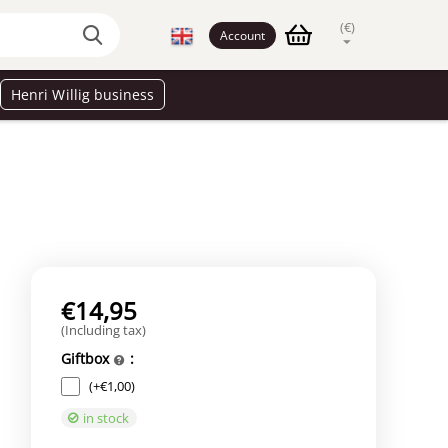
(€)
Account
Henri Willig business
€
14,95
(Including tax)
Giftbox
:
(+
€
1,00
)
in stock