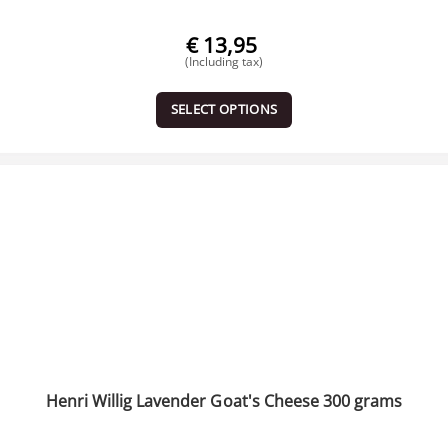
€
13,95
(Including tax)
SELECT OPTIONS
Henri Willig Lavender Goat's Cheese 300 grams