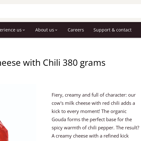
erience us
About us
Careers
Support & contact
heese with Chili 380 grams
Fiery, creamy and full of character: our
cow's milk cheese with red chili adds a
kick to every moment! The organic
Gouda forms the perfect base for the
spicy warmth of chili pepper. The result?
A creamy cheese with a refined kick 