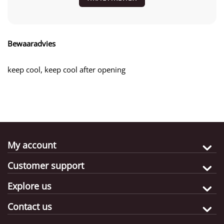
Bewaaradvies
keep cool, keep cool after opening
My account
Customer support
Explore us
Contact us