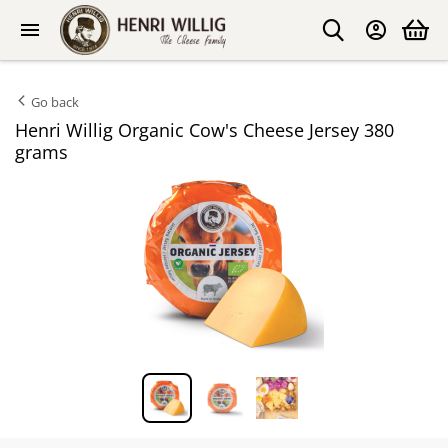
Go back
Henri Willig Organic Cow's Cheese Jersey 380
grams