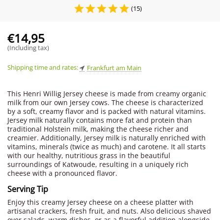
(15)
€
14,95
(Including tax)
Shipping time and rates:
Frankfurt am Main
This Henri Willig Jersey cheese is made from creamy organic
milk from our own Jersey cows. The cheese is characterized
by a soft, creamy flavor and is packed with natural vitamins.
Jersey milk naturally contains more fat and protein than
traditional Holstein milk, making the cheese richer and
creamier. Additionally, Jersey milk is naturally enriched with
vitamins, minerals (twice as much) and carotene. It all starts
with our healthy, nutritious grass in the beautiful
surroundings of Katwoude, resulting in a uniquely rich
cheese with a pronounced flavor.
Serving Tip
Enjoy this creamy Jersey cheese on a cheese platter with
artisanal crackers, fresh fruit, and nuts. Also delicious shaved
over salads, warm dishes, or as a flavorful addition alongside