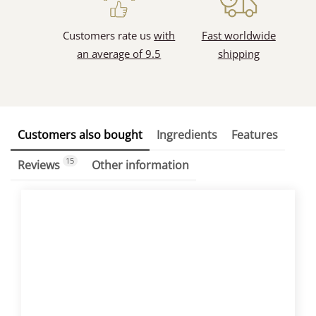
Customers rate us
with
Fast worldwide
an average of 9.5
shipping
Customers also bought
Ingredients
Features
15
Reviews
Other information