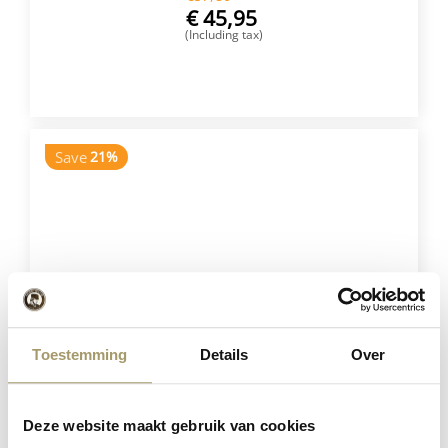
€
45,95
(Including tax)
BUY NOW
Save
21%
Toestemming
Details
Over
Henri Willig Set of 5 Cheeses
€
75,75
Deze website maakt gebruik van cookies