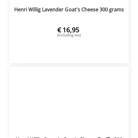
Henri Willig Lavender Goat's Cheese 300 grams
€
16,95
(Including tax)
BUY NOW