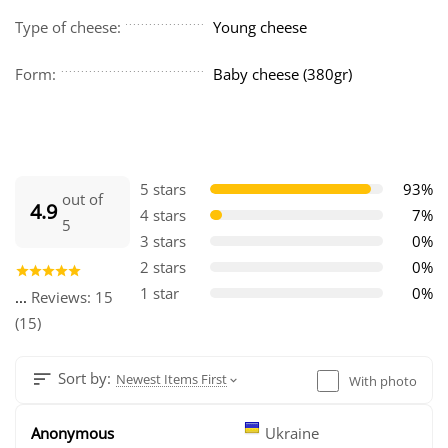
Type of cheese:
Young cheese
Form:
Baby cheese (380gr)
5 stars
93%
out of
4.9
4 stars
7%
5
3 stars
0%
2 stars
0%
1 star
0%
...
Reviews: 15
(15)
Sort by:
Newest Items First
With photo
Anonymous
Ukraine