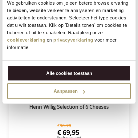
€
59,95
We gebruiken cookies om je een betere browse ervaring
(Including tax)
te bieden, website verkeer te analyseren en marketing
BUY NOW
activiteiten te ondersteunen. Selecteer het type cookies
dat u wilt toestaan. Klik op 'Details tonen' om cookies te
beheren of uit te schakelen. Raadpleeg onze
cookieverklaring
en
privacyverklaring
voor meer
Save
23%
informatie.
Alle cookies toestaan
Aanpassen
Henri Willig Selection of 6 Cheeses
€
90,70
€
69,95
(Including tax)