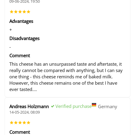
09-06-2024, 19:50
Advantages
+
Disadvantages
-
Comment
This cheese has an unsurpassed taste and aftertaste, it
really cannot be compared with anything, but I can say
one thing - this cheese reminds me of baked milk.
However, this cheese remains one of the best I have
ever tasted.
To the plus, we were given an interesting tour of the
cheese production, even given the opportunity to look
Verified purchase
Andreas Holzmann
Germany
at the young cows - they were extremely clean and
14-05-2024, 08:09
cute.
Comment