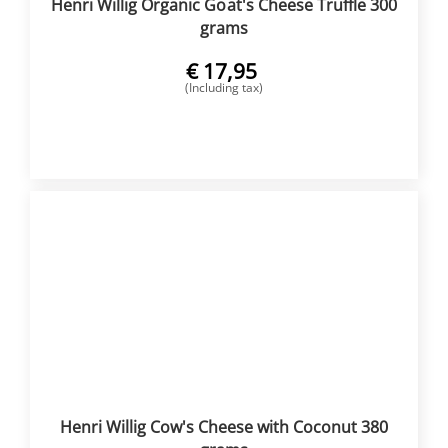
Henri Willig Organic Goat's Cheese Truffle 300
grams
€
17,95
(Including tax)
BUY NOW
Henri Willig Cow's Cheese with Coconut 380