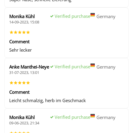
Verified purchase
Monika Kühl
Germany
14-09-2023, 15:08
Comment
Sehr lecker
Verified purchase
Anke Manthei-Neye
Germany
31-07-2023, 13:01
Comment
Leicht schmalzig, herb im Geschmack
Verified purchase
Monika Kühl
Germany
09-06-2023, 21:34