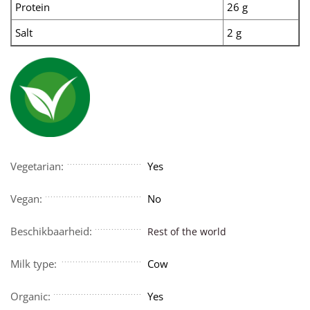
Protein
26 g
Salt
2 g
Vegetarian:
Yes
Vegan:
No
Beschikbaarheid:
Rest of the world
Milk type:
Cow
Organic:
Yes