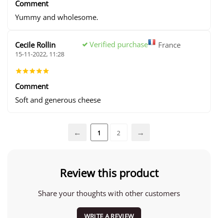
Comment
Yummy and wholesome.
Verified purchase
Cecile Rollin
France
15-11-2022, 11:28
Comment
Soft and generous cheese
1
2
Review this product
Share your thoughts with other customers
WRITE A REVIEW