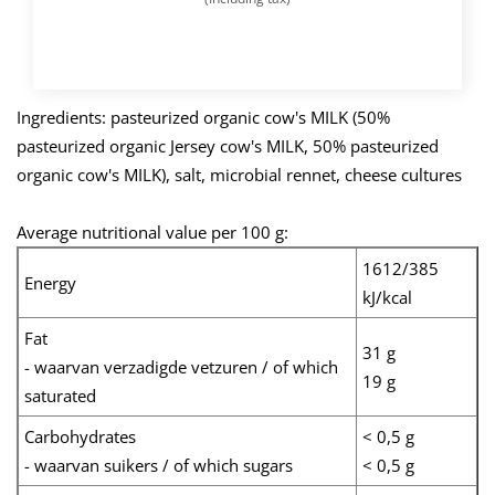
BUY NOW
Ingredients: pasteurized organic cow's MILK (50%
pasteurized organic Jersey cow's MILK, 50% pasteurized
organic cow's MILK), salt, microbial rennet, cheese cultures
Average nutritional value per 100 g:
1612/385
Energy
kJ/kcal
Fat
31 g
- waarvan verzadigde vetzuren / of which
19 g
saturated
Carbohydrates
< 0,5 g
- waarvan suikers / of which sugars
< 0,5 g