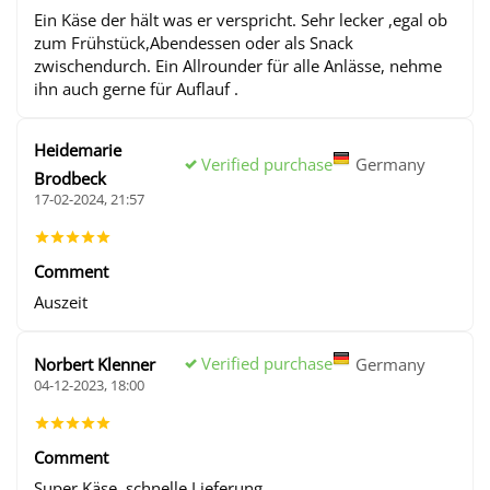
Ein Käse der hält was er verspricht. Sehr lecker ,egal ob
zum Frühstück,Abendessen oder als Snack
zwischendurch. Ein Allrounder für alle Anlässe, nehme
ihn auch gerne für Auflauf .
Heidemarie
Verified purchase
Germany
Brodbeck
17-02-2024, 21:57
Comment
Auszeit
Verified purchase
Norbert Klenner
Germany
04-12-2023, 18:00
Comment
Super Käse, schnelle Lieferung