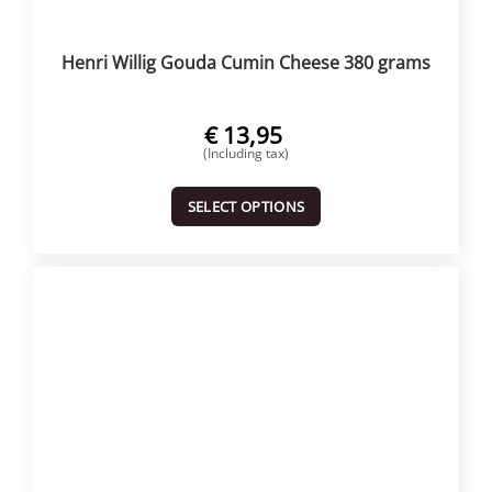
Henri Willig Gouda Cumin Cheese 380 grams
€
13,95
(Including tax)
SELECT OPTIONS