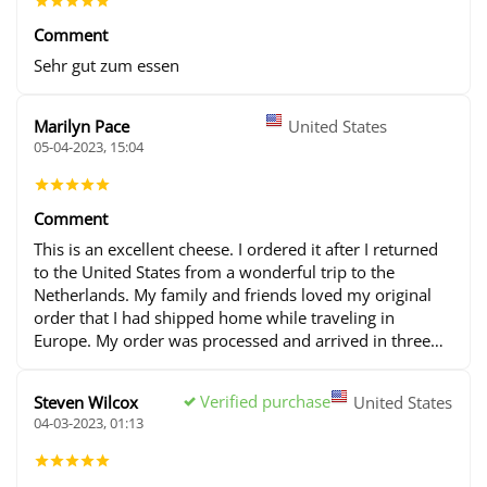
Comment
Sehr gut zum essen
Marilyn Pace
United States
05-04-2023, 15:04
Comment
This is an excellent cheese. I ordered it after I returned
to the United States from a wonderful trip to the
Netherlands. My family and friends loved my original
order that I had shipped home while traveling in
Europe. My order was processed and arrived in three
days. I will continue to place many orders in the future.
Verified purchase
Steven Wilcox
United States
04-03-2023, 01:13