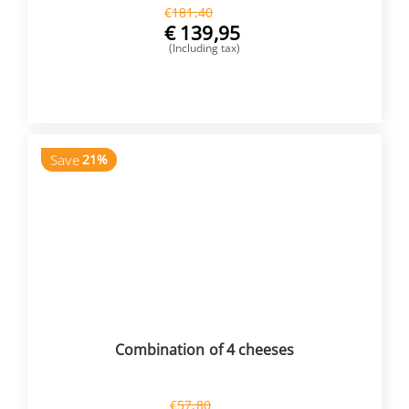
€
181,40
€
139,95
(Including tax)
BUY NOW
Save
21%
Combination of 4 cheeses
€
57,80