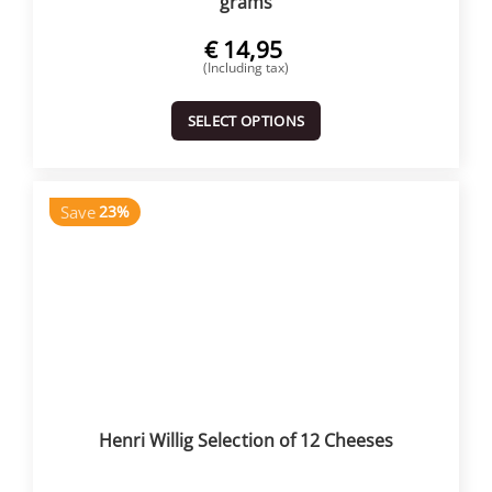
grams
€
14,95
(Including tax)
SELECT OPTIONS
Save
23%
Henri Willig Selection of 12 Cheeses