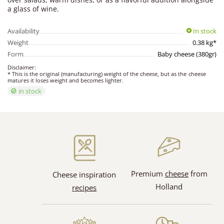
a glass of wine.
Availability
In stock
Weight
0.38 kg*
Form
Baby cheese (380gr)
Disclaimer:
* This is the original (manufacturing) weight of the cheese, but as the cheese
matures it loses weight and becomes lighter.
in stock
Premium
cheese
from
Cheese inspiration
Holland
recipes