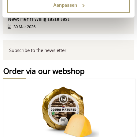
Aanpassen
16 Apr 2026
New: Henri Willig taste test
30 Mar 2026
Subscribe to the newsletter:
Order via our webshop