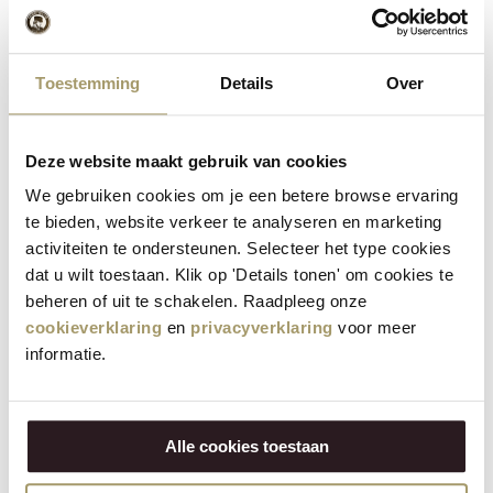
commitment with which it once began, the family business
continues to build for the future, anchored locally and looking
beyond Waterland.
Toestemming
Details
Over
Share:
Deze website maakt gebruik van cookies
Recent posts
We gebruiken cookies om je een betere browse ervaring
te bieden, website verkeer te analyseren en marketing
activiteiten te ondersteunen. Selecteer het type cookies
Storing cheese: what's the best way to do it?
dat u wilt toestaan. Klik op 'Details tonen' om cookies te
19 May 2026
beheren of uit te schakelen. Raadpleeg onze
cookieverklaring
en
privacyverklaring
voor meer
Making party snacks: what do you put on the table?
informatie.
18 May 2026
Vote now for the Organic Product of the Year 2026
29 Apr 2026
Alle cookies toestaan
Mother’s Day dishes: 7 recipes to treat your mum