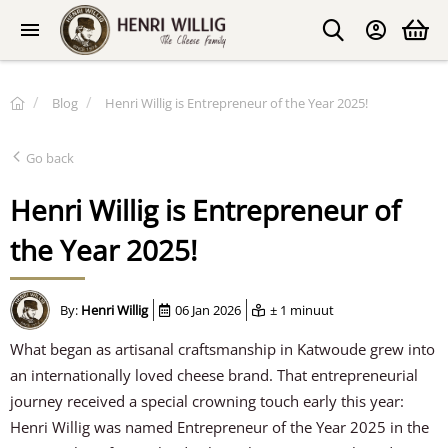
Blog
Henri Willig is Entrepreneur of the Year 2025!
Go back
Henri Willig is Entrepreneur of
the Year 2025!
By:
Henri Willig
06 Jan 2026
± 1 minuut
What began as artisanal craftsmanship in Katwoude grew into
an internationally loved cheese brand. That entrepreneurial
journey received a special crowning touch early this year:
Henri Willig was named Entrepreneur of the Year 2025 in the