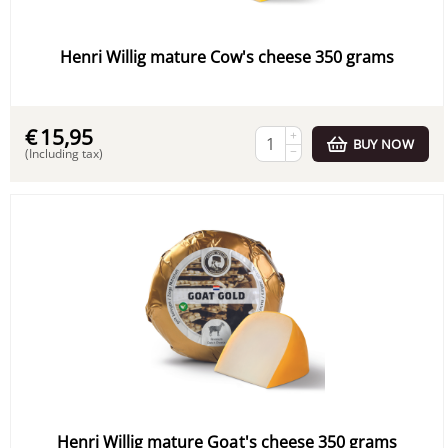
Henri Willig mature Cow's cheese 350 grams
€
15,95
+
BUY NOW
−
(Including tax)
Henri Willig mature Goat's cheese 350 grams