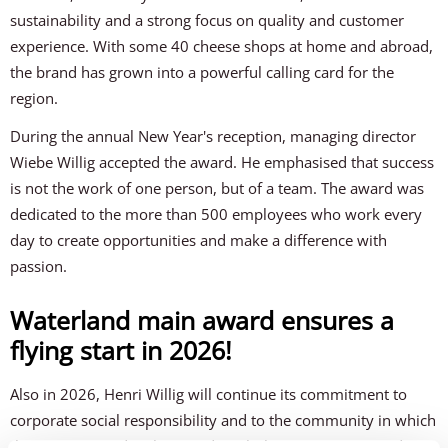
sustainability and a strong focus on quality and customer
experience. With some 40 cheese shops at home and abroad,
the brand has grown into a powerful calling card for the
region.
During the annual New Year's reception, managing director
Wiebe Willig accepted the award. He emphasised that success
is not the work of one person, but of a team. The award was
dedicated to the more than 500 employees who work every
day to create opportunities and make a difference with
passion.
Waterland main award ensures a
flying start in 2026!
Also in 2026, Henri Willig will continue its commitment to
corporate social responsibility and to the community in which
the company is deeply rooted. With the same energy and