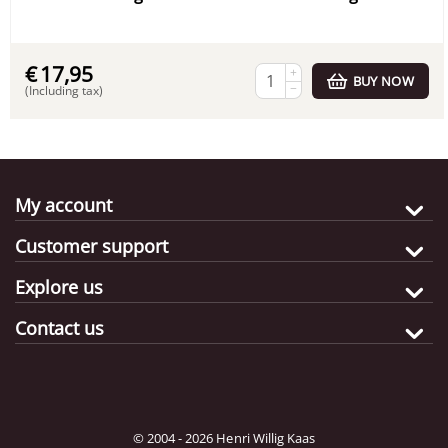
€
17,95
+
BUY NOW
−
(Including tax)
My account
Customer support
Explore us
Contact us
© 2004 - 2026 Henri Willig Kaas