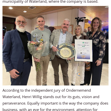
municipality of Waterland, where the company is based.
According to the independent jury of Ondernemend
Waterland, Henri Willig stands out for its guts, vision and
perseverance. Equally important is the way the company does
business, with an eye for the environment, attention for