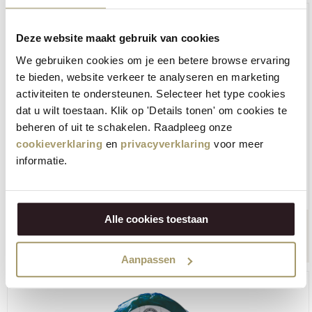
Deze website maakt gebruik van cookies
We gebruiken cookies om je een betere browse ervaring
te bieden, website verkeer te analyseren en marketing
activiteiten te ondersteunen. Selecteer het type cookies
dat u wilt toestaan. Klik op 'Details tonen' om cookies te
beheren of uit te schakelen. Raadpleeg onze
cookieverklaring
en
privacyverklaring
voor meer
informatie.
Henri Willig Cow's cheese Gouda Natural 380 grams
Alle cookies toestaan
€
11,95
+
BUY NOW
−
(Including tax)
Aanpassen