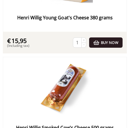
Henri Willig Young Goat's Cheese 380 grams
€
15,95
+
BUY NOW
−
(Including tax)
Henri Willig Smoked Cow's Cheese 500 grams