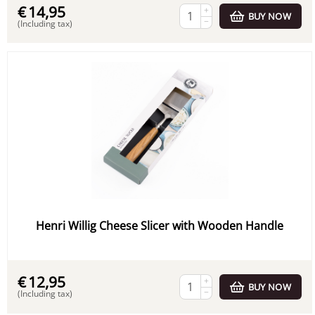
€
14,95
+
BUY NOW
−
(Including tax)
Henri Willig Cheese Slicer with Wooden Handle
€
12,95
+
BUY NOW
−
(Including tax)