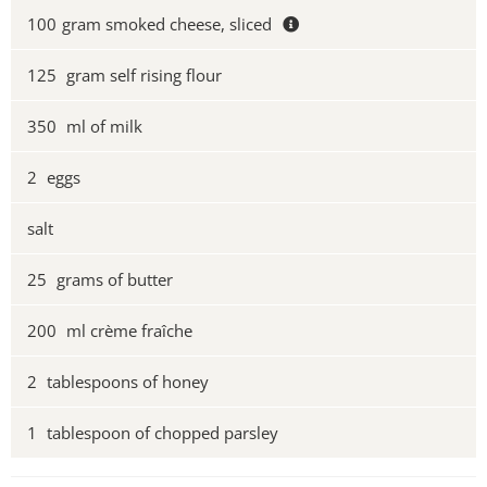
100
gram smoked cheese, sliced
125
gram self rising flour
350
ml of milk
2
eggs
salt
25
grams of butter
200
ml crème fraîche
2
tablespoons of honey
1
tablespoon of chopped parsley