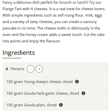
Fancy a delicious dish perfect for brunch or lunch? Try our
Flange Tart with 4 cheeses. It is a real treat for cheese lovers.
With simple ingredients such as self-rising flour, milk, eggs
and a variety of tasty cheeses, you can create a savoury
pancake in no time. The cheese melts in deliciously in the
oven and the honey cream adds a sweet touch. Cut the cake
into points and enjoy the flavours.
Ingredients
Persons
-
+
100
gram Young sheep's cheese, sliced
100
gram Gouda herb-garlic cheese, sliced
100
gram Gouda plain, sliced