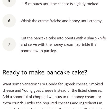
5
- 15 minutes until the cheese is slightly melted.
6
Whisk the crème fraîche and honey until creamy.
Cut the pancake cake into points with a sharp knife
7
and serve with the honey cream. Sprinkle the
pancake with parsley.
Ready to make pancake cake?
Want some variation? Try Gouda fenugreek cheese, Smoked
cheese and Young goat cheese instead of the listed cheeses.
Add a spoonful of chopped walnuts to the honey cream for
extra crunch. Order the required cheeses and ingredients in