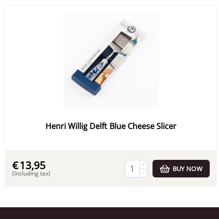
Henri Willig Delft Blue Cheese Slicer
€
13,95
+
BUY NOW
−
(Including tax)