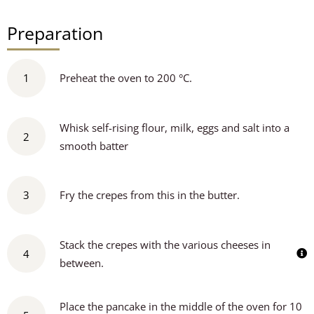
Preparation
1
Preheat the oven to 200 °C.
Whisk self-rising flour, milk, eggs and salt into a
2
smooth batter
3
Fry the crepes from this in the butter.
Stack the crepes with the various cheeses in
4
between.
Place the pancake in the middle of the oven for 10