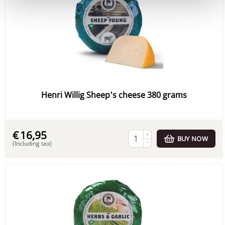
Henri Willig Sheep's cheese 380 grams
€
16,95
+
BUY NOW
−
(Including tax)