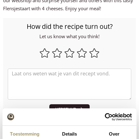
our webshop and surprise yourself and others with this tasty
Flensjestaart with 4 cheeses. Enjoy your meal!
How did the recipe turn out?
Let us know what you think!
VERSTUUR
Order through our webshop:
Toestemming
Details
Over