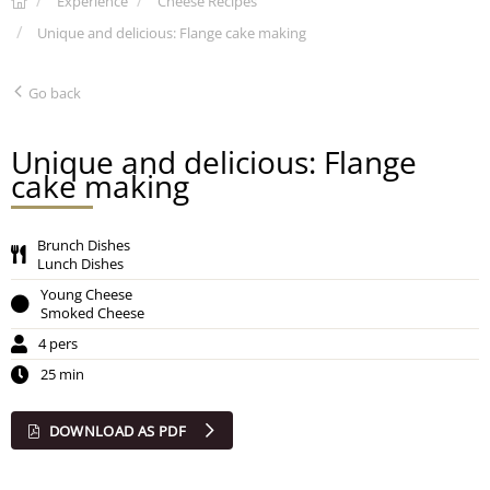
Experience
Cheese Recipes
Unique and delicious: Flange cake making
Go back
Unique and delicious: Flange
cake making
Brunch Dishes
Lunch Dishes
Young Cheese
Smoked Cheese
4 pers
25 min
DOWNLOAD AS PDF