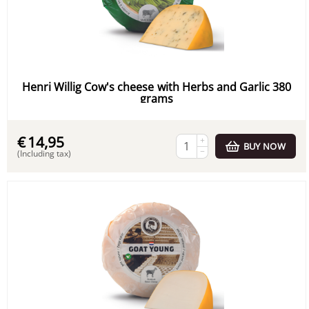
Henri Willig Cow's cheese with Herbs and Garlic 380
grams
€
14,95
+
BUY NOW
−
(Including tax)