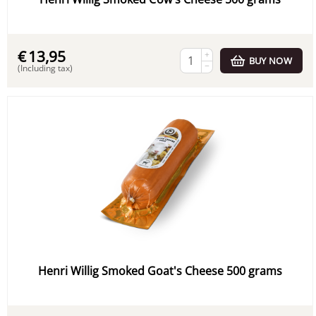
€
13,95
+
BUY NOW
−
(Including tax)
Henri Willig Smoked Goat's Cheese 500 grams