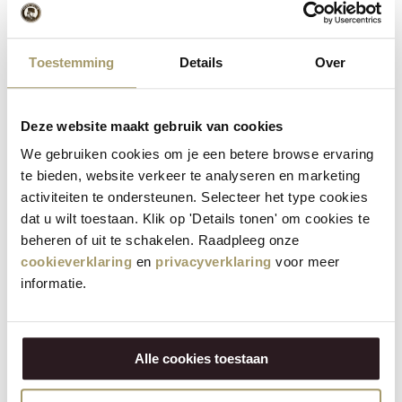
cheese, shallot rings, edible violets, vegetable
5
chips, capers and mini tomatoes or mini chilli
peppers over the tartare.
Toestemming
Details
Over
6
Garnish the plate with drops of mayonnaise.
Deze website maakt gebruik van cookies
We gebruiken cookies om je een betere browse ervaring
te bieden, website verkeer te analyseren en marketing
activiteiten te ondersteunen. Selecteer het type cookies
Ready to make your own steak
dat u wilt toestaan. Klik op 'Details tonen' om cookies te
tartare?
beheren of uit te schakelen. Raadpleeg onze
cookieverklaring
en
privacyverklaring
voor meer
Make an impression with this sophisticated steak tartare.
informatie.
Browse our cheese range in the webshop and start creating
this culinary highlight. Simple, elegant and unforgettably
delicious. Perfect as an eye-catcher of your dinner.
Alle cookies toestaan