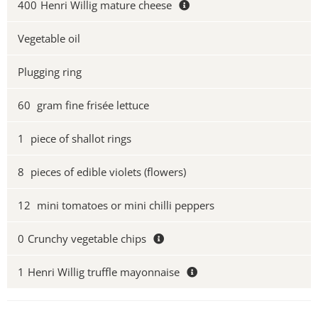
400
Henri Willig mature cheese
Vegetable oil
Plugging ring
60
gram fine frisée lettuce
1
piece of shallot rings
8
pieces of edible violets (flowers)
12
mini tomatoes or mini chilli peppers
0
Crunchy vegetable chips
1
Henri Willig truffle mayonnaise