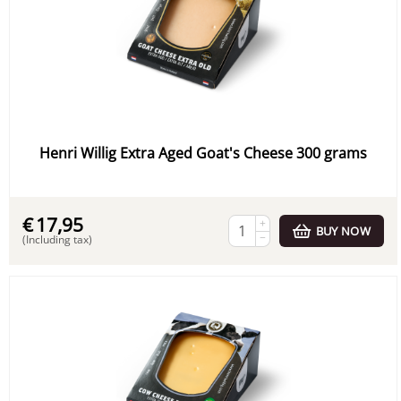
Henri Willig Extra Aged Goat's Cheese 300 grams
€
17,95
+
BUY NOW
−
(Including tax)