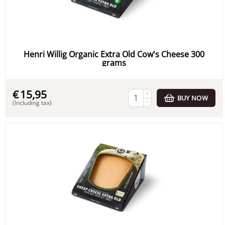
Henri Willig Organic Extra Old Cow's Cheese 300
grams
€
15,95
+
BUY NOW
−
(Including tax)