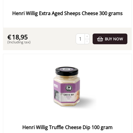
Henri Willig Extra Aged Sheeps Cheese 300 grams
€
18,95
+
BUY NOW
−
(Including tax)
Henri Willig Truffle Cheese Dip 100 gram