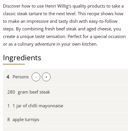
Discover how to use Henri Willig's quality products to take a
classic steak tartare to the next level. This recipe shows how
to make an impressive and tasty dish with easy-to-follow
steps. By combining fresh beef steak and aged cheese, you
create a unique taste sensation. Perfect for a special occasion
or as a culinary adventure in your own kitchen.
Ingredients
Persons
-
+
280
gram beef steak
1
1 jar of chilli mayonnaise
8
apple turnips