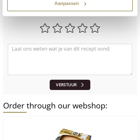
How did the recipe turn out?
Aanpassen
Let us know what you think!
VERSTUUR
Order through our webshop: