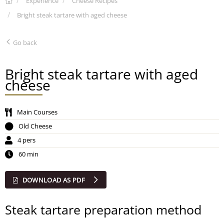
Experience
Cheese Recipes
Bright steak tartare with aged cheese
Go back
Bright steak tartare with aged
cheese
Main Courses
Old Cheese
4 pers
60 min
DOWNLOAD AS PDF
Steak tartare preparation method