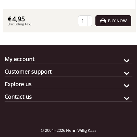
€
4,95
+
BUY NOW
−
(Including tax)
My account
Customer support
Explore us
Contact us
© 2004 - 2026 Henri Willig Kaas