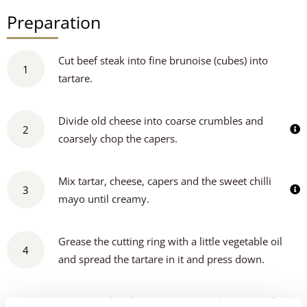
Preparation
Cut beef steak into fine brunoise (cubes) into
1
tartare.
Divide old cheese into coarse crumbles and
2
coarsely chop the capers.
Mix tartar, cheese, capers and the sweet chilli
3
mayo until creamy.
Grease the cutting ring with a little vegetable oil
4
and spread the tartare in it and press down.
Divide the fine frisée lettuce, chunky pieces of old