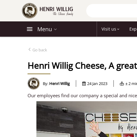
Menu
Visit us
Exp
Go back
Henri Willig Cheese, A grea
By:
Henri Willig
24 Jan 2023
± 2 m
Our employees find our company a special and nice p