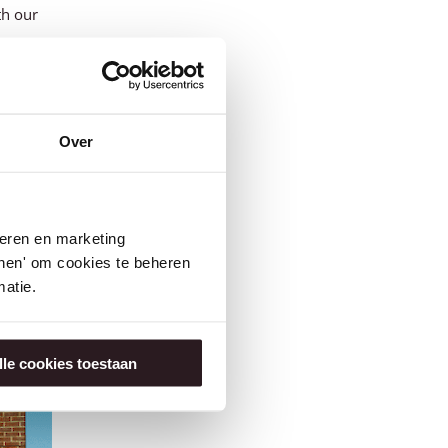
th our
ared to
ds for
Over
ill. He
ning
seren en marketing
Germany
tonen' om cookies te beheren
atie.
lle cookies toestaan