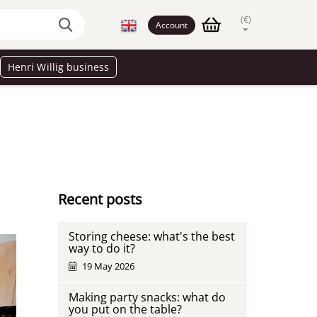
(€)
Account
Henri Willig business
Recent posts
Storing cheese: what's the best
way to do it?
19 May 2026
Making party snacks: what do
you put on the table?