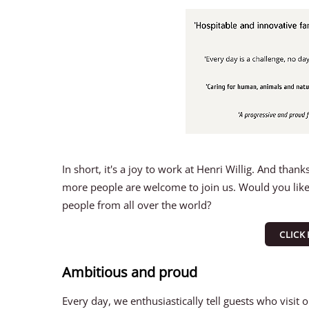
In short, it's a joy to work at Henri Willig. And th
more people are welcome to join us. Would you like 
people from all over the world?
CLICK
Ambitious and proud
Every day, we enthusiastically tell guests who visit