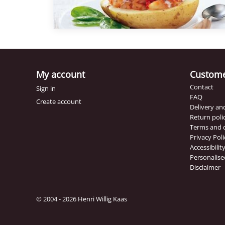
potatoes from the oven and present them o
plate and spoon a spoonful of Roasted Tom
foam on top. Tip: Use the Henri Willig Mayon
Sweet Chili to dip the bread in.
My account
Custome
Contact
Sign in
FAQ
Create account
Delivery a
Return poli
Terms and 
Privacy Poli
Accessibili
Personalise
Disclaimer
© 2004 - 2026 Henri Willig Kaas