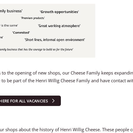
anks to the opening of new shops, our Cheese Family keeps expandi
to be part of the Henri Willig Cheese Family and have contact wi
 HERE FOR ALL VACANCIES
 our shops about the history of Henri Willig Cheese. These people