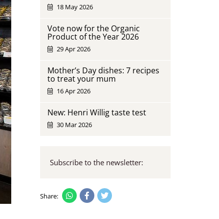
18 May 2026
Vote now for the Organic
Product of the Year 2026
29 Apr 2026
Mother’s Day dishes: 7 recipes
to treat your mum
16 Apr 2026
New: Henri Willig taste test
30 Mar 2026
Subscribe to the newsletter:
Share: