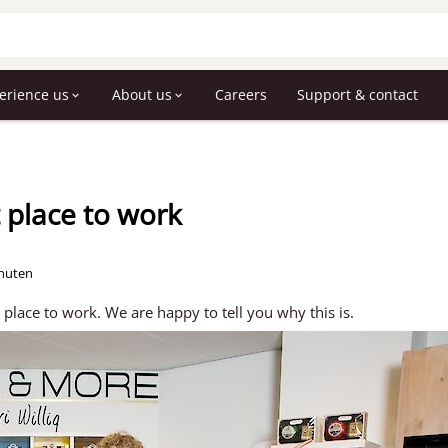
erience us
About us
Careers
Support & contact
t place to work
inuten
lace to work. We are happy to tell you why this is.