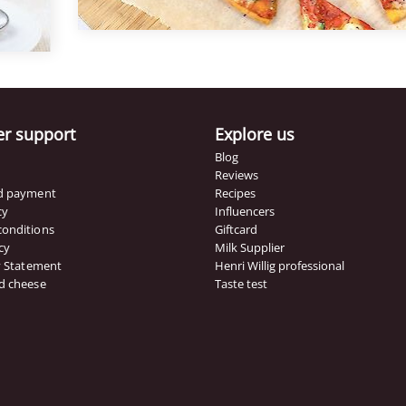
n a
ato
naise
r support
Explore us
Blog
Reviews
nd payment
Recipes
cy
Influencers
conditions
Giftcard
cy
Milk Supplier
ty Statement
Henri Willig professional
d cheese
Taste test