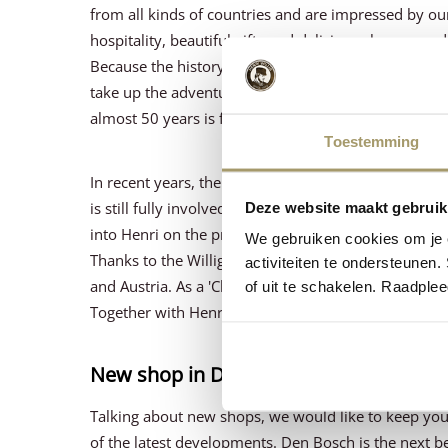
from all kinds of countries and are impressed by our
hospitality, beautiful gifts and delicious cheeses 
Because the history of Henri Willig Kaas starts with
take up the adventure and decided to make cheese.
almost 50 years is fantastic.
Toestemming
In recent years, the middle son, Wiebe, has taken ov
is still fully involved in the business. And anyone
Deze website maakt gebruik
into Henri on the property.
We gebruiken cookies om je e
Thanks to the Willig family's ambitions, we now h
activiteiten te ondersteunen.
and Austria. As a 'Cheese Family', we are enormous
of uit te schakelen. Raadple
Together with Henri, we take time out to toast this 
New shop in Den Bosch
Talking about new shops, we would like to keep yo
of the latest developments. Den Bosch is the next be