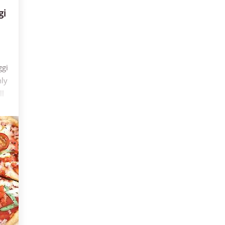
gi
ggi
nly
ll
5
r
op
es
are