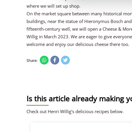
where we will set up shop.
On the market square between many historical mo
buildings, near the statue of Hieronymus Bosch and
fifteenth-century well, we will open a Cheese & Mor
Willig in March 2023. We are eager to give everyon
welcome and enjoy our delicious cheese there too.
Share:
Is this article already making 
Check out Henri Willig's delicious recipes below.