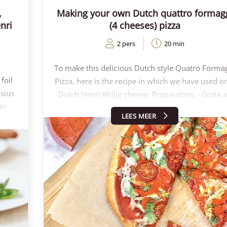
,
Making your own Dutch quattro formag
nri
(4 cheeses) pizza
2 pers
20 min
To make this delicious Dutch style Quatro Forma
foil
Pizza, here is the recipe in which we have used o
lsius
Dutch Henri Willig cheese. Preparation: - Grate a
em
the cheeses with a coarse grater. Take as much
LEES MEER
 the
cheese as you like on the pizza! (This is about 2
sted
grams per type of cheese) - Bake the cauliflowe
out
pizza base for 3 minutes at 220 degrees. - Then t
me
the pizza with the tomato passata, all the chees
00
and some yummy cherry tomatoes. - Bake for
cheese
another 7-8 minutes, until the edges of the pizza 
Willig
nicely golden brown. Enjoy your meal!
 or
 the