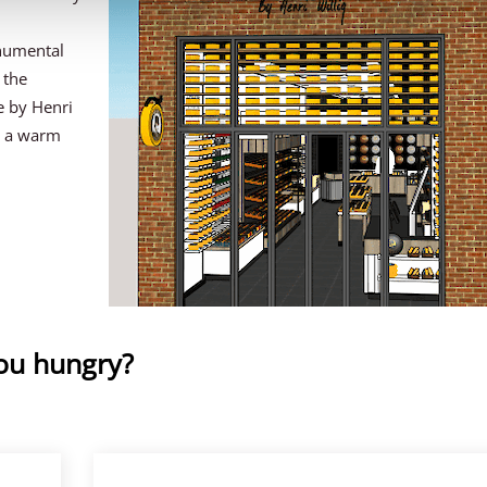
numental
 the
e by Henri
e a warm
you hungry?