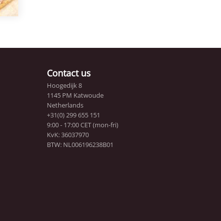
Contact us
Hoogedijk 8
1145 PM Katwoude
Netherlands
+31(0) 299 655 151
9:00 - 17:00 CET (mon-fri)
KvK: 36037970
BTW: NL006196238B01