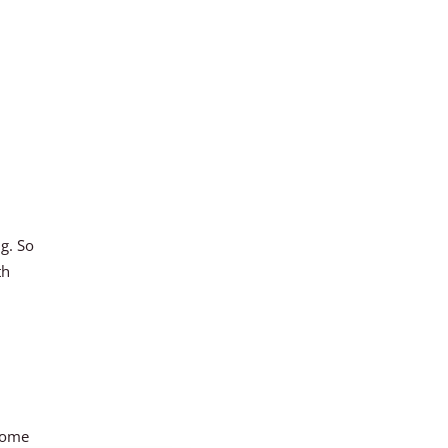
ng. So
th
 come