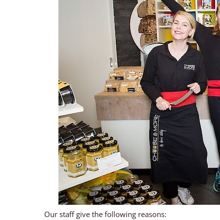
Our staff give the following reasons: