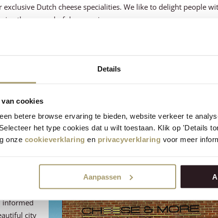
 exclusive Dutch cheese specialities. We like to delight people wi
and give them wonderful memories.
 Henri Willig, an ambitious man who, together with his wife Riet, d
 That we have been making cheese according to traditional metho
Details
er the management. But this does not mean that Henri is sitting st
 who comes to visit our farm in Katwoude has a good chance of run
 van cookies
en betere browse ervaring te bieden, website verkeer te analy
ave many shops spread throughout the Netherlands and even in 
 Selecteer het type cookies dat u wilt toestaan. Klik op 'Details 
ly proud of this. Opening a new shop is always a special moment.
eg onze
cookieverklaring
en
privacyverklaring
voor meer inform
milestone.
Aanpassen
A
u informed
autiful city