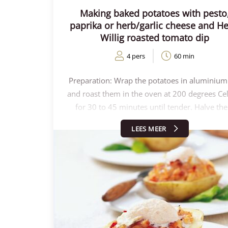
Making baked potatoes with pesto
paprika or herb/garlic cheese and He
Willig roasted tomato dip
4 pers
60 min
Preparation: Wrap the potatoes in aluminium 
and roast them in the oven at 200 degrees Ce
for 30 to 45 minutes until tender. Halve th
lengthwise and scoop out carefully. Crumble
LEES MEER
potato crumbs and mix with Henri Willig Roa
Tomato to make the foam. Fill the hollowed-
potatoes with this mixture and top with so
cheese. Place the potatoes in an oven at 2
degrees Celsius for a few minutes so that the 
melts. Stir the milk with the other jar of Henri 
Roasted Tomato and strain it. Using a frother
hand blender, make the milk frothy. Remove