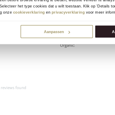
 Selecteer het type cookies dat u wilt toestaan. Klik op 'Details 
eg onze
cookieverklaring
en
privacyverklaring
voor meer inform
Aanpassen
A
Beschikbaarheid:
Organic:
 reviews found