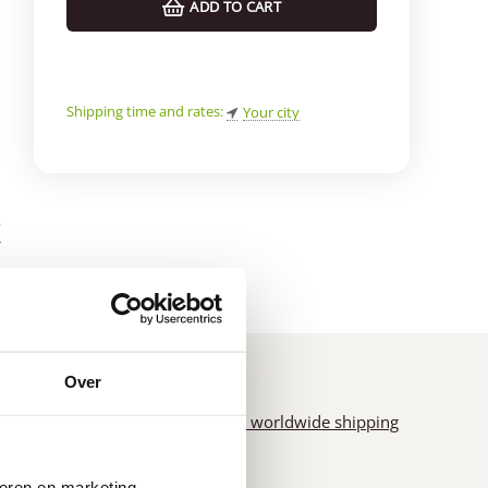
ADD TO CART
Shipping time and rates:
Your city
k
*
Over
us
of
Fast worldwide shipping
seren en marketing