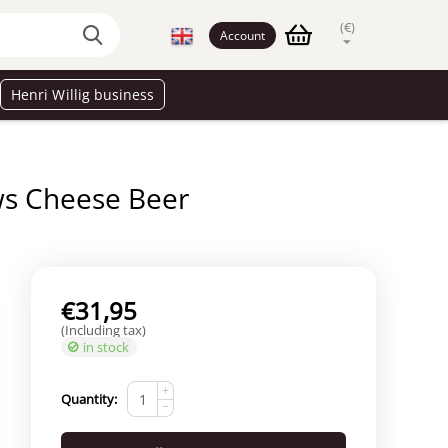
(€)
Account
Henri Willig business
s Cheese Beer
€
31,95
(Including tax)
in stock
+
Quantity:
−