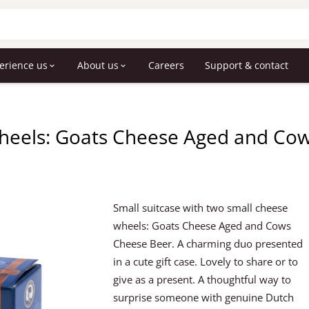
erience us
About us
Careers
Support & contact
heels: Goats Cheese Aged and Cow
Small suitcase with two small cheese
wheels: Goats Cheese Aged and Cows
Cheese Beer. A charming duo presented
in a cute gift case. Lovely to share or to
give as a present. A thoughtful way to
surprise someone with genuine Dutch