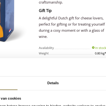
craftsmanship.
Gift Tip
A delightful Dutch gift for cheese lovers,
perfect for gifting or for treating yourself
during a cosy moment or with a glass of
wine.
Availability
In stoc
Weight
0.80 kg
Details
Customers rate 
Premium
cheese
with an average 
from Holland
9.5
 van cookies
en betere browse ervaring te bieden, website verkeer te analy