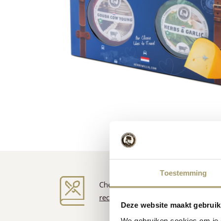
Toestemming
Cheese inspiration
recipes
Deze website maakt gebruik
We gebruiken cookies om je e