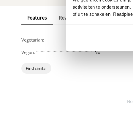
activiteiten te ondersteunen.
of uit te schakelen. Raadple
Features
Reviews
Vegetarian:
No
Vegan:
No
Find similar
No