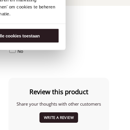
tonen' om cookies te beheren
atie.
lle cookies toestaan
Amerika
No
Review this product
Share your thoughts with other customers
WRITE A REVIEW