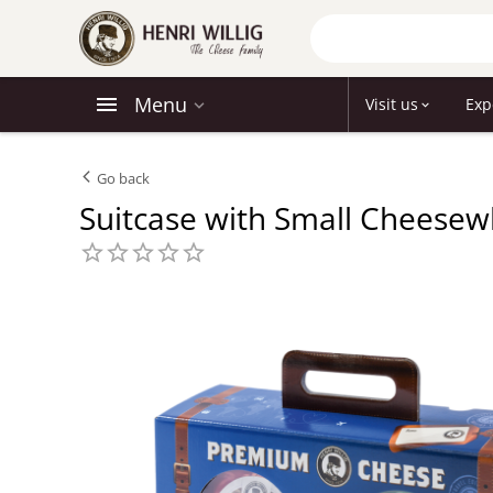
Menu
Visit us
Exp
Go back
Suitcase with Small Cheesew