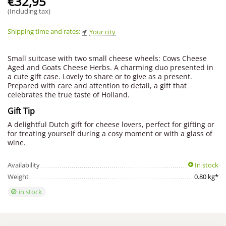
€
32,95
(Including tax)
Shipping time and rates:
Your city
Small suitcase with two small cheese wheels: Cows Cheese
Aged and Goats Cheese Herbs. A charming duo presented in
a cute gift case. Lovely to share or to give as a present.
Prepared with care and attention to detail, a gift that
celebrates the true taste of Holland.
Gift Tip
A delightful Dutch gift for cheese lovers, perfect for gifting or
for treating yourself during a cosy moment or with a glass of
wine.
Availability
In stock
Weight
0.80 kg*
in stock