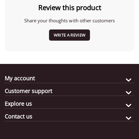
Review this product
Share your thoughts with other customers
WRITE A REVIEW
My account
Customer support
Explore us
Contact us