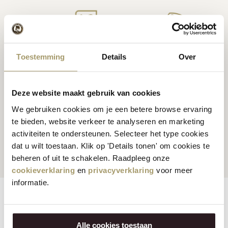
Premium
cheese
from
Cheese inspiration
Toestemming
Details
Over
Holland
recipes
Deze website maakt gebruik van cookies
We gebruiken cookies om je een betere browse ervaring
te bieden, website verkeer te analyseren en marketing
Customers rate us
with
Fast worldwide
activiteiten te ondersteunen. Selecteer het type cookies
an average of 9.5
shipping
dat u wilt toestaan. Klik op 'Details tonen' om cookies te
beheren of uit te schakelen. Raadpleeg onze
cookieverklaring
en
privacyverklaring
voor meer
informatie.
Features
Reviews
Alle cookies toestaan