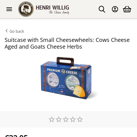
Go back
Suitcase with Small Cheesewheels: Cows Cheese
Aged and Goats Cheese Herbs