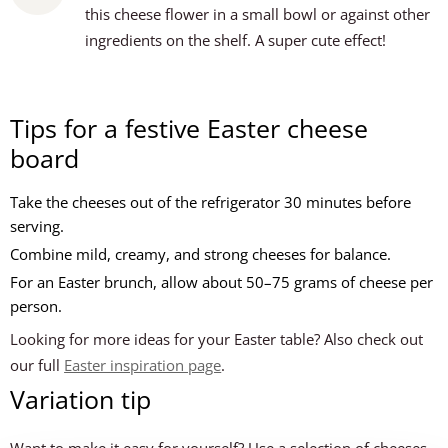
this cheese flower in a small bowl or against other
ingredients on the shelf. A super cute effect!
Tips for a festive Easter cheese
board
Take the cheeses out of the refrigerator 30 minutes before
serving.
Combine mild, creamy, and strong cheeses for balance.
For an Easter brunch, allow about 50–75 grams of cheese per
person.
Looking for more ideas for your Easter table? Also check out
our full
Easter inspiration page
.
Variation tip
Want to make it easy for yourself? Use a selection of cheeses