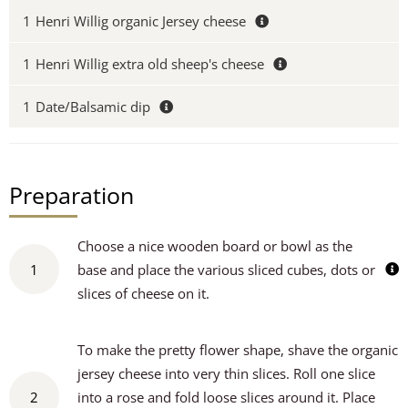
1
Henri Willig organic Jersey cheese
1
Henri Willig extra old sheep's cheese
1
Date/Balsamic dip
Preparation
Choose a nice wooden board or bowl as the
1
base and place the various sliced cubes, dots or
slices of cheese on it.
To make the pretty flower shape, shave the organic
jersey cheese into very thin slices. Roll one slice
2
into a rose and fold loose slices around it. Place