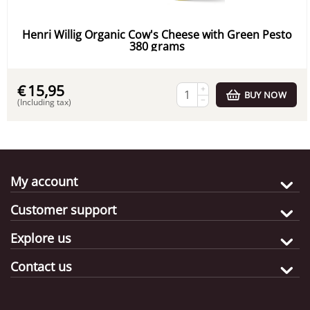
Henri Willig Organic Cow's Cheese with Green Pesto
380 grams
€
15,95
+
BUY NOW
−
(Including tax)
My account
Customer support
Explore us
Contact us