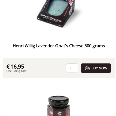
Henri Willig Lavender Goat's Cheese 300 grams
€
16,95
+
BUY NOW
−
(Including tax)