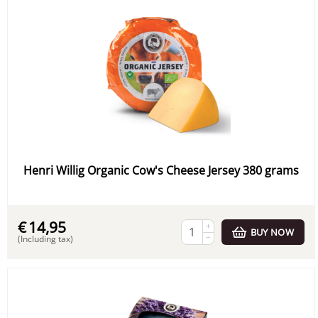
Henri Willig Organic Cow's Cheese Jersey 380 grams
€
14,95
+
BUY NOW
−
(Including tax)