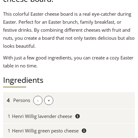
This colorful Easter cheese board is a real eye-catcher during
Easter. Perfect for an Easter brunch, family breakfast, or
festive drinks. By combining different cheeses with fruit and
nuts, you create a board that not only tastes delicious but also
looks beautiful.
With just a few good ingredients, you can create a cozy Easter
table in no time.
Ingredients
Persons
-
+
1
Henri Willig lavender cheese
1
Henri Willig green pesto cheese