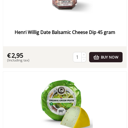
Henri Willig Date Balsamic Cheese Dip 45 gram
€
2,95
+
BUY NOW
−
(Including tax)