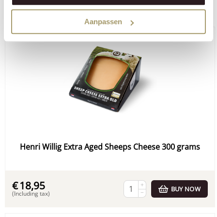
Order through our webshop:
Aanpassen
Henri Willig Extra Aged Sheeps Cheese 300 grams
€
18,95
+
BUY NOW
−
(Including tax)