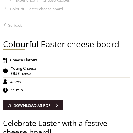
Experience
Cheese Recipes
Colourful Easter cheese board
Go back
Colourful Easter cheese board
Cheese Platters
Young Cheese
Old Cheese
4 pers
15 min
DOWNLOAD AS PDF
Celebrate Easter with a festive
cheese board!