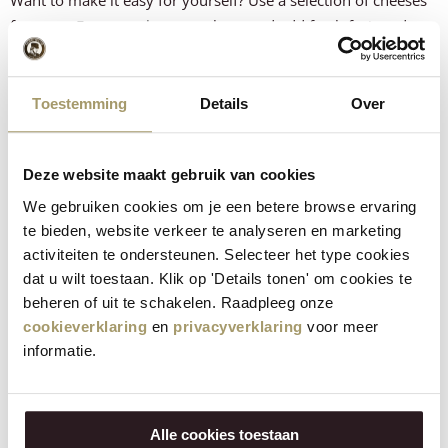
from our
Easter package
as a base and add fresh fruit and
nuts. This way you can create a complete, colorful Easter
cheese board in no time.
Toestemming
Details
Over
How did the recipe turn out?
Let us know what you think!
Deze website maakt gebruik van cookies
We gebruiken cookies om je een betere browse ervaring
te bieden, website verkeer te analyseren en marketing
activiteiten te ondersteunen. Selecteer het type cookies
dat u wilt toestaan. Klik op 'Details tonen' om cookies te
beheren of uit te schakelen. Raadpleeg onze
cookieverklaring
en
privacyverklaring
voor meer
informatie.
VERSTUUR
Alle cookies toestaan