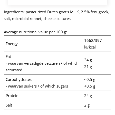
Ingredients: pasteurized Dutch goat's MILK, 2.5% fenugreek,
salt, microbial rennet, cheese cultures
Average nutritional value per 100 g:
1662/397
Energy
kJ/kcal
Fat
34 g
- waarvan verzadigde vetzuren / of which
21 g
saturated
Carbohydrates
<0,5 g
- waarvan suikers / of which sugars
<0,5 g
Protein
24 g
Salt
2 g