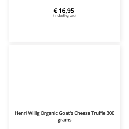
€
16,95
(Including tax)
BUY NOW
Henri Willig Organic Goat's Cheese Truffle 300
grams