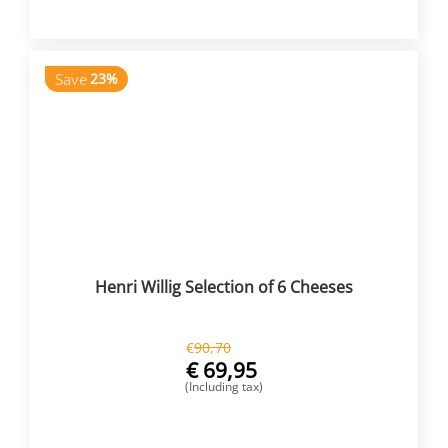
Save
23%
Henri Willig Selection of 6 Cheeses
€
90,70
€
69,95
(Including tax)
BUY NOW