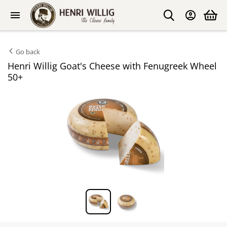
Go back
Henri Willig Goat's Cheese with Fenugreek Wheel
50+