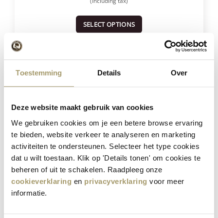
(Including tax)
SELECT OPTIONS
Save
23%
Toestemming
Details
Over
Deze website maakt gebruik van cookies
We gebruiken cookies om je een betere browse ervaring
te bieden, website verkeer te analyseren en marketing
activiteiten te ondersteunen. Selecteer het type cookies
dat u wilt toestaan. Klik op 'Details tonen' om cookies te
Henri Willig Selection of 12 Cheeses
beheren of uit te schakelen. Raadpleeg onze
cookieverklaring
en
privacyverklaring
voor meer
informatie.
€
181,40
€
139,95
(Including tax)