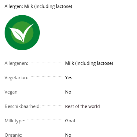
Allergen: Milk (Including lactose)
Allergenen:
Milk (Including lactose)
Vegetarian:
Yes
Vegan:
No
Beschikbaarheid:
Rest of the world
Milk type:
Goat
Organic:
No