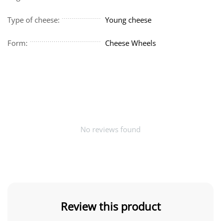
Type of cheese:
Young cheese
Form:
Cheese Wheels
No reviews found
Review this product