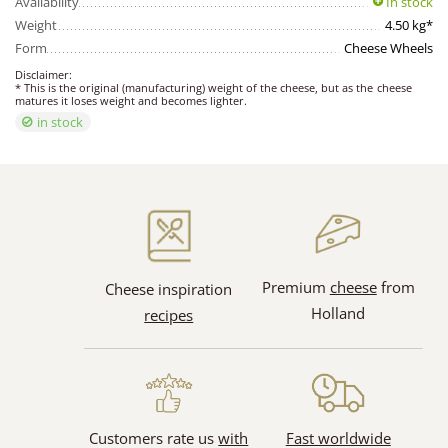
Availability
In stock
Weight
4.50 kg*
Form
Cheese Wheels
Disclaimer:
* This is the original (manufacturing) weight of the cheese, but as the cheese
matures it loses weight and becomes lighter.
in stock
Premium
cheese
from
Cheese inspiration
Holland
recipes
Customers rate us
with
Fast worldwide