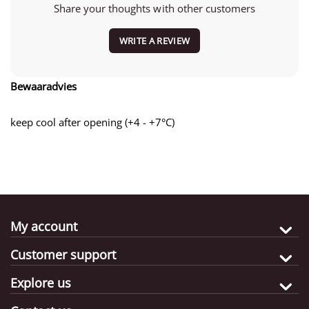
Share your thoughts with other customers
WRITE A REVIEW
Bewaaradvies
keep cool after opening (+4 - +7°C)
My account
Customer support
Explore us