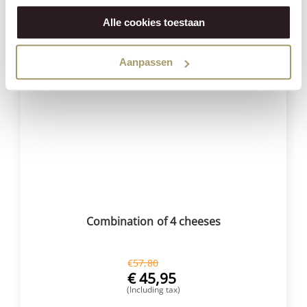
BUY NOW
Alle cookies toestaan
Aanpassen
Save
21%
Combination of 4 cheeses
€
57,80
€
45,95
(Including tax)