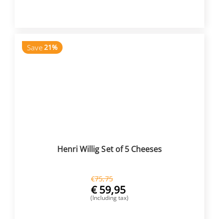
BUY NOW
Save
21%
Henri Willig Set of 5 Cheeses
€
75,75
€
59,95
(Including tax)
BUY NOW