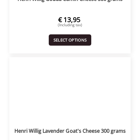
€
13,95
(Including tax)
SELECT OPTIONS
Henri Willig Lavender Goat's Cheese 300 grams