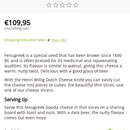
€
109,95
(Including tax)
Shipping time and rates:
Your city
Fenugreek is a special seed that has been known since 1600
BC and is often praised for its medicinal and rejuvenating
qualities. Its flavour is similar to walnut, giving this cheese a
warm, nutty twist. Delicious with a good glass of beer.
With the Henri Willig Dutch Cheese Knife you can easily cut
the cheese into pieces or cubes. For beautiful thin slices, use
one of our cheese slicers.
Serving tip
Serve this fenugreek Gouda cheese in thin slices on a sharing
board with toast and nuts. With a dark beer, the nutty flavour
comes out even more.