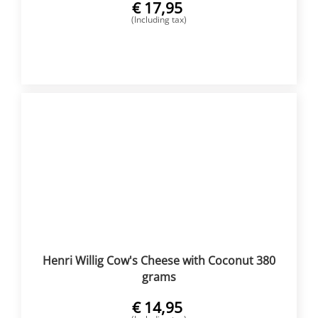
€
17,95
(Including tax)
BUY NOW
Henri Willig Cow's Cheese with Coconut 380
grams
€
14,95