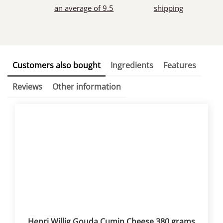
an average of 9.5
shipping
Customers also bought
Ingredients
Features
Reviews
Other information
Henri Willig Gouda Cumin Cheese 380 grams