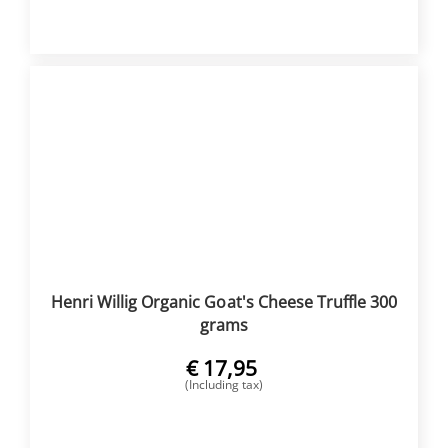
BUY NOW
Henri Willig Organic Goat's Cheese Truffle 300
grams
€
17,95
(Including tax)
BUY NOW