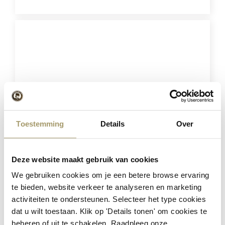
Toestemming
Details
Over
Henri Willig Cow's Cheese with Coconut 380
grams
Deze website maakt gebruik van cookies
€
14,95
We gebruiken cookies om je een betere browse ervaring
(Including tax)
te bieden, website verkeer te analyseren en marketing
activiteiten te ondersteunen. Selecteer het type cookies
SELECT OPTIONS
dat u wilt toestaan. Klik op 'Details tonen' om cookies te
beheren of uit te schakelen. Raadpleeg onze