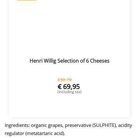
Henri Willig Selection of 6 Cheeses
€
90,70
€
69,95
(Including tax)
BUY NOW
Ingredients: organic grapes, preservative (SULPHITE), acidity
regulator (metatartaric acid).