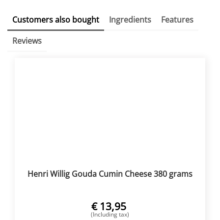
Customers also bought
Ingredients
Features
Reviews
Henri Willig Gouda Cumin Cheese 380 grams
€
13,95
(Including tax)