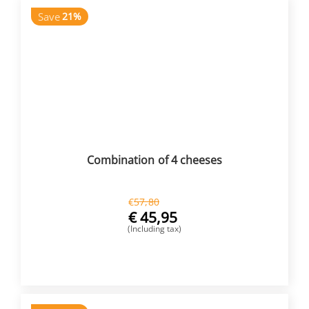
Save
21%
Combination of 4 cheeses
€
57,80
€
45,95
(Including tax)
BUY NOW