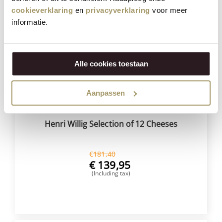
cookieverklaring
en
privacyverklaring
voor meer
Save
23%
informatie.
Alle cookies toestaan
Aanpassen
Henri Willig Selection of 12 Cheeses
€
181,40
€
139,95
(Including tax)
BUY NOW