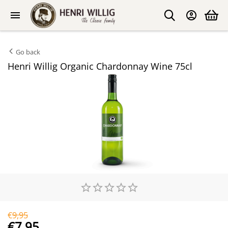
Go back
Henri Willig Organic Chardonnay Wine 75cl
€
9,95
€
7,95