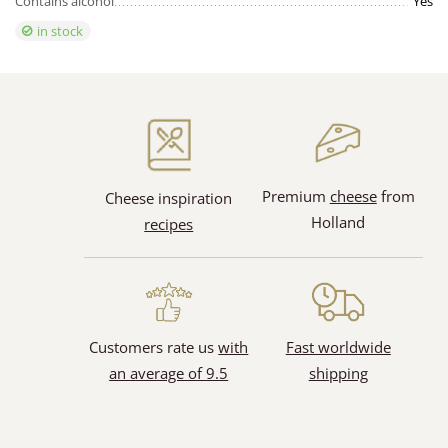
Contains alcohol
Yes
in stock
Premium
cheese
from
Cheese inspiration
Holland
recipes
Customers rate us
with
Fast worldwide
an average of 9.5
shipping