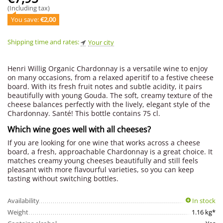
(Including tax)
You save: 
€
2,00
Shipping time and rates:
Your city
Henri Willig Organic Chardonnay is a versatile wine to enjoy
on many occasions, from a relaxed aperitif to a festive cheese
board. With its fresh fruit notes and subtle acidity, it pairs
beautifully with young Gouda. The soft, creamy texture of the
cheese balances perfectly with the lively, elegant style of the
Chardonnay. Santé! This bottle contains 75 cl.
Which wine goes well with all cheeses?
If you are looking for one wine that works across a cheese
board, a fresh, approachable Chardonnay is a great choice. It
matches creamy young cheeses beautifully and still feels
pleasant with more flavourful varieties, so you can keep
tasting without switching bottles.
Availability
In stock
Weight
1.16 kg*