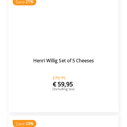
Save
21%
Henri Willig Set of 5 Cheeses
€
75,75
€
59,95
(Including tax)
BUY NOW
Save
23%