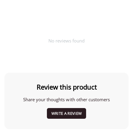
No reviews found
Review this product
Share your thoughts with other customers
WRITE A REVIEW