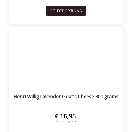
SELECT OPTIONS
Henri Willig Lavender Goat's Cheese 300 grams
€
16,95
(Including tax)