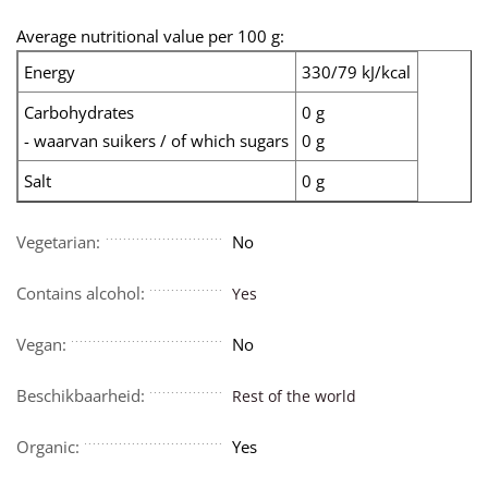
Average nutritional value per 100 g:
Energy
330/79 kJ/kcal
Carbohydrates
0 g
- waarvan suikers / of which sugars
0 g
Salt
0 g
Vegetarian:
No
Contains alcohol:
Yes
Vegan:
No
Beschikbaarheid:
Rest of the world
Organic:
Yes