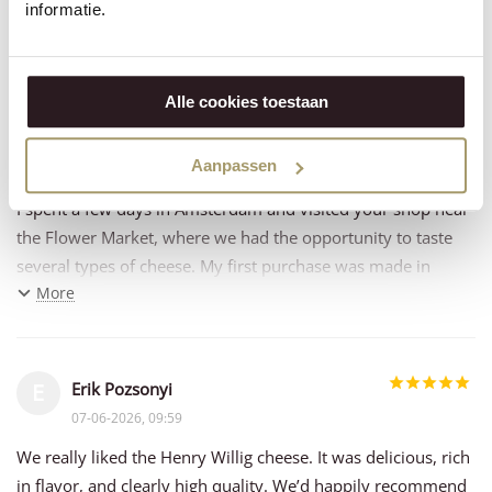
informatie.
08-06-2026, 13:03
Always a pleasure to buy the cheese , quality excellent !!!
Alle cookies toestaan
Murielle Bossi
M
Aanpassen
07-06-2026, 14:09
I spent a few days in Amsterdam and visited your shop near
the Flower Market, where we had the opportunity to taste
several types of cheese. My first purchase was made in
More
Amsterdam, and since then I have placed my second online
order.
The welcome was excellent, and the products are of
Erik Pozsonyi
E
outstanding quality.
07-06-2026, 09:59
Pour un avis client un peu plus chaleureux et naturel, vous
We really liked the Henry Willig cheese. It was delicious, rich
pourriez aussi écrire :
in flavor, and clearly high quality. We’d happily recommend