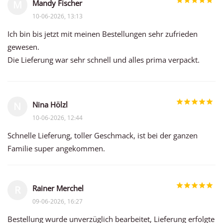
Mandy Fischer
M
10-06-2026, 13:13
Ich bin bis jetzt mit meinen Bestellungen sehr zufrieden
gewesen.
Die Lieferung war sehr schnell und alles prima verpackt.
Nina Hölzl
N
10-06-2026, 12:44
Schnelle Lieferung, toller Geschmack, ist bei der ganzen
Familie super angekommen.
Rainer Merchel
R
09-06-2026, 16:27
Bestellung wurde unverzüglich bearbeitet, Lieferung erfolgte