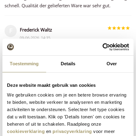
schnell. Qualität der gelieferten Ware war sehr gut.
Frederick Waltz
F
09-06-2026, 14:35
For decades now, ever since our visit to the Willig "farm," we
have enjoyed both the quality and the variety of Willig
Toestemming
Details
Over
cheeses.
Deze website maakt gebruik van cookies
Linda de Feijter
L
We gebruiken cookies om je een betere browse ervaring
08-06-2026, 17:21
te bieden, website verkeer te analyseren en marketing
Heerlijke kaas echt super smaakvol en snelle leveringen
activiteiten te ondersteunen. Selecteer het type cookies
dat u wilt toestaan. Klik op 'Details tonen' om cookies te
beheren of uit te schakelen. Raadpleeg onze
Paolo Gorgoni Gufoni
cookieverklaring
en
privacyverklaring
voor meer
P