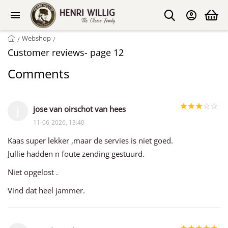
Webshop
/
/
Customer reviews- page 12
Comments
jose van oirschot van hees
j
11-06-2026, 13:40
Kaas super lekker ,maar de servies is niet goed.
Jullie hadden n foute zending gestuurd.
Niet opgelost .
Vind dat heel jammer.