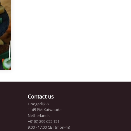
f
Contact us
Hoogedijk 8
1145 PM Katwoude
Netherlands
+31(0) 299 655 151
9:00 - 17:00 CET (mon-fri)