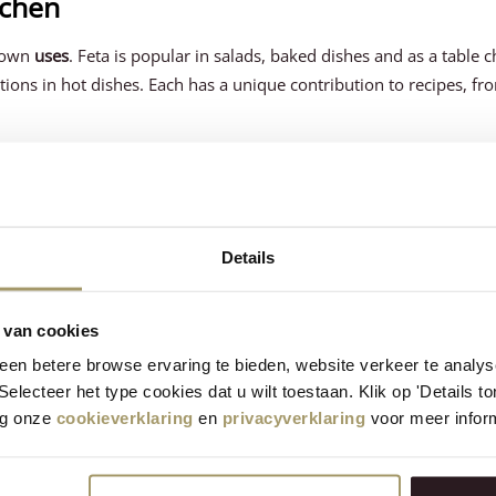
tchen
r own
uses
. Feta is popular in salads, baked dishes and as a table 
itions in hot dishes. Each has a unique contribution to recipes, fr
ch have their own health benefits. Feta,
rich in calcium and probio
ese contains less lactose than many other cheeses, so it may be a
Details
rich in protein and essential nutrients
. So choosing the right chee
alth needs and dietary preferences.
 van cookies
en betere browse ervaring te bieden, website verkeer te analy
 Selecteer het type cookies dat u wilt toestaan. Klik op 'Details 
distinctly different cheeses, each with their own characteristic
eg onze
cookieverklaring
en
privacyverklaring
voor meer inform
ds on personal taste preferences and intended culinary use. At H
and offer lovers the chance to taste both and enjoy their unique qu