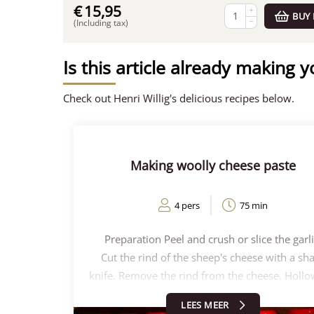
€
15,95
+
BUY
−
(Including tax)
Is this article already making 
Check out Henri Willig's delicious recipes below.
Making woolly cheese paste
4 pers
75 min
Preparation Peel and crush or slice the garli
Cut the rind of the sheep's cheese with a sh
knife. Remove the rind from the cheese. Hollo
the sheep's cheese and save this hollowed-
LEES MEER
cheese. Keep about half of these chunks of sh