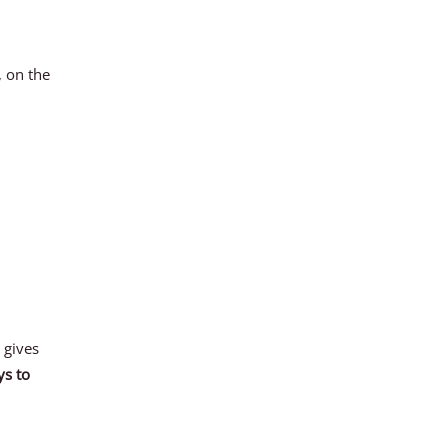
, on the
 gives
ys to