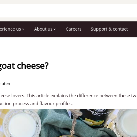
erience us
About us
Careers
Support & contact
goat cheese?
inuten
heese lovers. This article explains the difference between these t
uction process and flavour profiles.