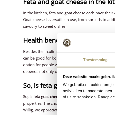
Feta and goat cheese in the ki
In the kitchen, feta and goat cheese each have thei
Goat cheese is versatile in use, from spreads to add
savoury to sweet dishes.
Health benefits
Besides their culinary uses, feta and goat cheese ea
can be good for bone health and digestion. Goat che
Toestemming
option for people with lactose intolerance. It is also
depends not only on taste, but also on individual he
Deze website maakt gebruik
So, is feta goat cheese?
We gebruiken cookies om je e
activiteiten te ondersteunen.
So, is feta goat cheese?
No, Feta and goat cheese are 
of uit te schakelen. Raadple
properties. The choice between these cheeses depen
Willig, we appreciate the diversity of these cheeses 