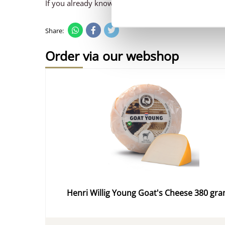
If you already know which cheese is your favourite,
Share:
Order via our webshop
Henri Willig Young Goat's Cheese 380 gr