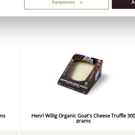
order cheese
easily online in our webshop!
Aanpassen
A
ams
Henri Willig Organic Goat's Cheese Truffle 30
grams