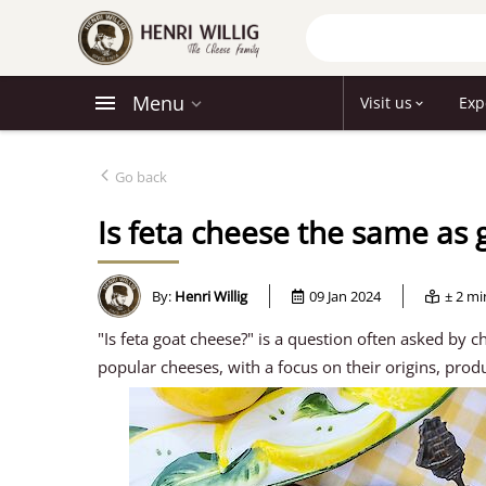
Menu
Visit us
Exp
Go back
Is feta cheese the same as 
By:
Henri Willig
09 Jan 2024
± 2 m
"Is feta goat cheese?" is a question often asked by c
popular cheeses, with a focus on their origins, prod