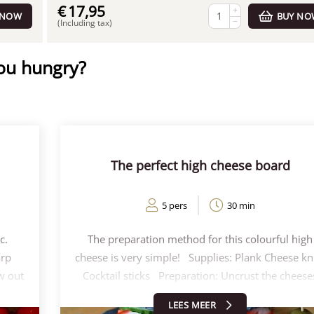
€
17,95
+
 NOW
BUY NO
−
(Including tax)
you hungry?
The perfect high cheese board
5 pers
30 min
c.
The preparation method for this colourful high
arp
cheese is very simple! Supplies: Plank Cheese kn
w out
Cocktail sticks Preparation: Uncrust the cheese
out
and cut the cheeses into wedges Cut the fruit an
LEES MEER
eep's
vegetables into pieces/slices Decorate the chees