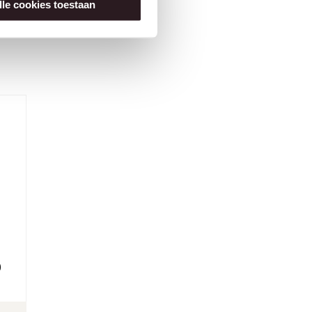
lle cookies toestaan
0