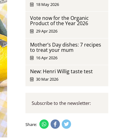
18 May 2026
Vote now for the Organic
Product of the Year 2026
29 Apr 2026
Mother’s Day dishes: 7 recipes
to treat your mum
16 Apr 2026
New: Henri Willig taste test
30 Mar 2026
Subscribe to the newsletter:
Share: