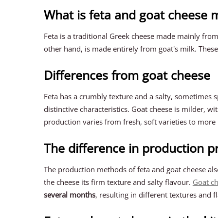
What is feta and goat cheese
Feta is a traditional Greek cheese made mainly from
other hand, is made entirely from goat's milk. These
Differences from goat cheese
Feta has a crumbly texture and a salty, sometimes sp
distinctive characteristics. Goat cheese is milder, w
production varies from fresh, soft varieties to mor
The difference in production p
The production methods of feta and goat cheese als
the cheese its firm texture and salty flavour.
Goat c
several months
, resulting in different textures and f