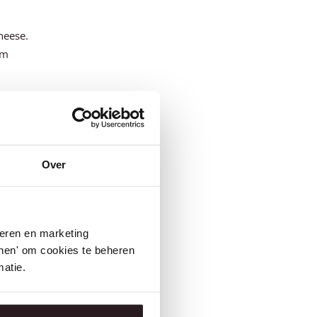
cheese.
om
tics
,
 better
Over
se
seren en marketing
tonen' om cookies te beheren
atie.
enri
alities.