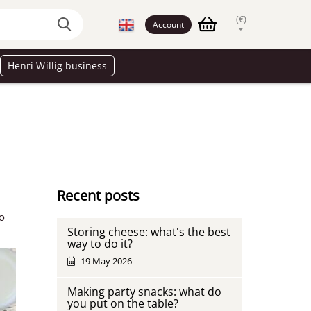
(€)
Account
Henri Willig business
Recent posts
wo
Storing cheese: what's the best
way to do it?
19 May 2026
Making party snacks: what do
you put on the table?