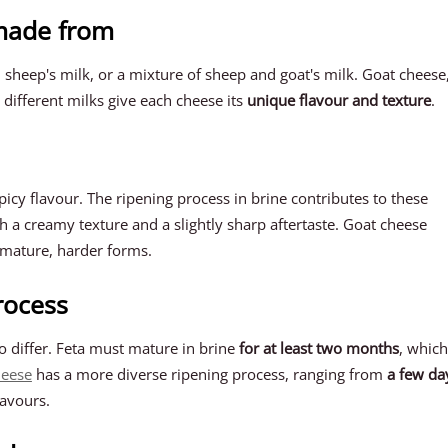
 made from
 sheep's milk, or a mixture of sheep and goat's milk. Goat cheese
 different milks give each cheese its
unique flavour and texture
.
icy flavour. The ripening process in brine contributes to these
ith a creamy texture and a slightly sharp aftertaste. Goat cheese
e mature, harder forms.
rocess
o differ. Feta must mature in brine
for at least two months
, which
heese
has a more diverse ripening process, ranging from
a few da
lavours.