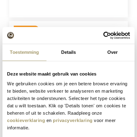
BUY NOW
Save
21%
Toestemming
Details
Over
Deze website maakt gebruik van cookies
We gebruiken cookies om je een betere browse ervaring
te bieden, website verkeer te analyseren en marketing
Combination of 4 cheeses
activiteiten te ondersteunen. Selecteer het type cookies
dat u wilt toestaan. Klik op 'Details tonen' om cookies te
€
57,80
beheren of uit te schakelen. Raadpleeg onze
€
45,95
cookieverklaring
en
privacyverklaring
voor meer
(Including tax)
informatie.
BUY NOW