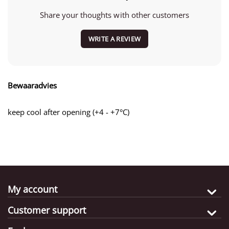
Share your thoughts with other customers
WRITE A REVIEW
Bewaaradvies
keep cool after opening (+4 - +7°C)
My account
Customer support