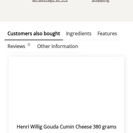
Customers also bought
Ingredients
Features
4
Reviews
Other information
Henri Willig Gouda Cumin Cheese 380 grams