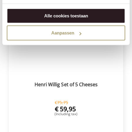
Alle cookies toestaan
Save
21%
Aanpassen
Henri Willig Set of 5 Cheeses
€
75,75
€
59,95
(Including tax)
BUY NOW