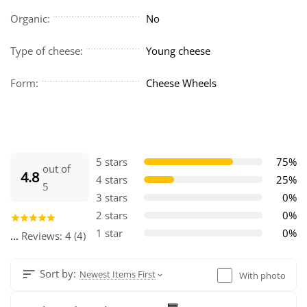
Organic:
No
Type of cheese:
Young cheese
Form:
Cheese Wheels
5 stars
75%
out of
4.8
4 stars
25%
5
3 stars
0%
2 stars
0%
1 star
0%
...
Reviews: 4 (4)
Sort by:
Newest Items First
With photo