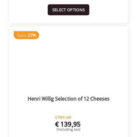
SELECT OPTIONS
Save
23%
Henri Willig Selection of 12 Cheeses
€
181,40
€
139,95
(Including tax)