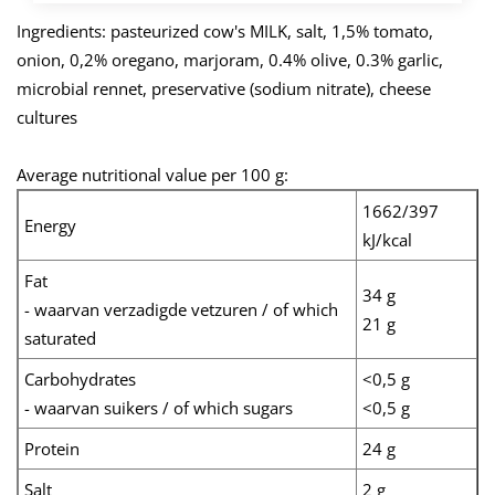
Ingredients: pasteurized cow's MILK, salt, 1,5% tomato,
onion, 0,2% oregano, marjoram, 0.4% olive, 0.3% garlic,
microbial rennet, preservative (sodium nitrate), cheese
cultures
Average nutritional value per 100 g:
1662/397
Energy
kJ/kcal
Fat
34 g
- waarvan verzadigde vetzuren / of which
21 g
saturated
Carbohydrates
<0,5 g
- waarvan suikers / of which sugars
<0,5 g
Protein
24 g
Salt
2 g