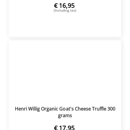
€
16,95
(Including tax)
BUY NOW
Henri Willig Organic Goat's Cheese Truffle 300
grams
€
17,95