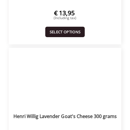
€
13,95
(Including tax)
SELECT OPTIONS
Henri Willig Lavender Goat's Cheese 300 grams