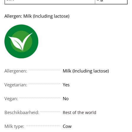
Allergen: Milk (Including lactose)
Allergenen:
Milk (Including lactose)
Vegetarian:
Yes
Vegan:
No
Beschikbaarheid:
Rest of the world
Milk type:
Cow