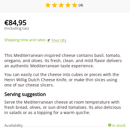
(4)
€
84,95
(Including tax)
Shipping time and rates:
Your city
This Mediterranean-inspired cheese contains basil, tomato,
oregano, and olives. Its fresh, clean, and mild flavor delivers
an authentic Mediterranean taste experience.
You can easily cut the cheese into cubes or pieces with the
Henri Willig Dutch Cheese Knife, or make thin slices using
one of our cheese slicers.
Serving suggestion
Serve the Mediterranean cheese at room temperature with
fresh bread, olives, or sun-dried tomatoes. Its also delicious
in salads or as a topping for a warm quiche.
Availability
In stock