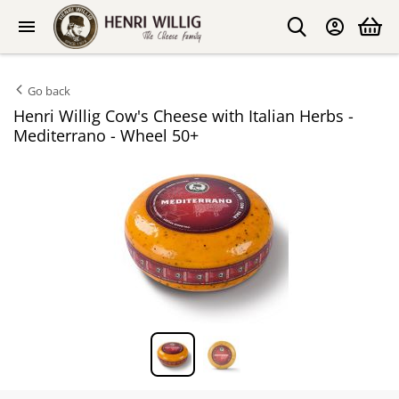
Go back
Henri Willig Cow's Cheese with Italian Herbs -
Mediterrano - Wheel 50+