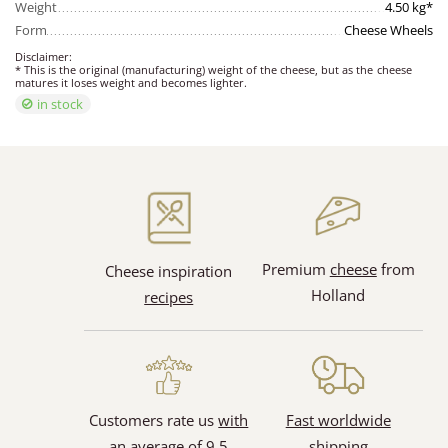
Weight
4.50 kg*
Form
Cheese Wheels
Disclaimer:
* This is the original (manufacturing) weight of the cheese, but as the cheese
matures it loses weight and becomes lighter.
in stock
Premium
cheese
from
Cheese inspiration
Holland
recipes
Customers rate us
with
Fast worldwide
an average of 9.5
shipping