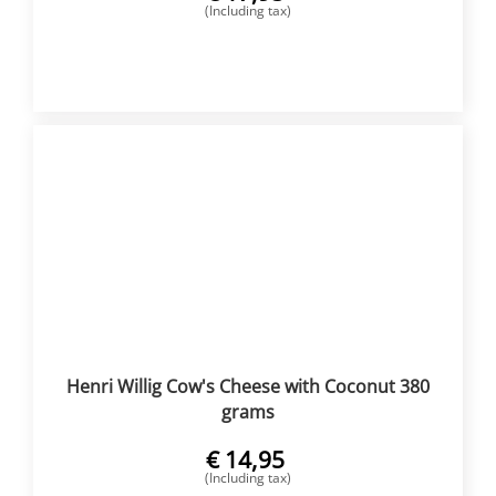
(Including tax)
BUY NOW
Henri Willig Cow's Cheese with Coconut 380
grams
€
14,95
(Including tax)