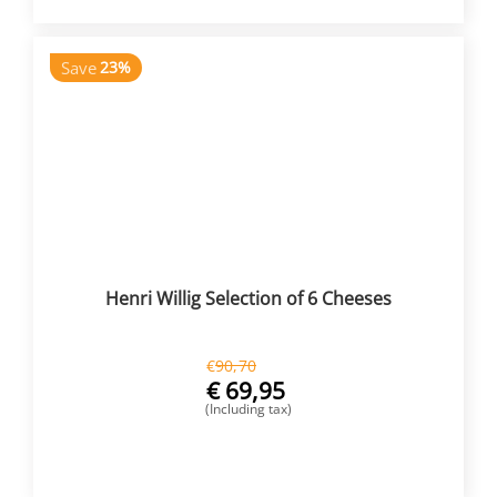
Save
23%
Henri Willig Selection of 6 Cheeses
€
90,70
€
69,95
(Including tax)
BUY NOW