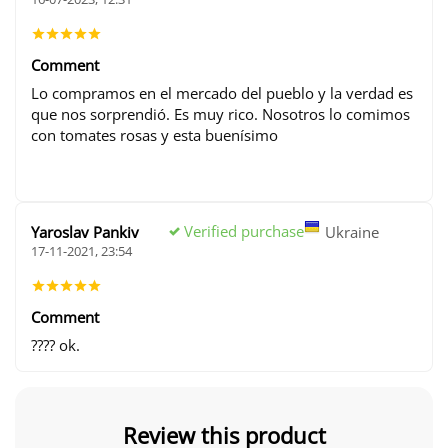
Comment
Lo compramos en el mercado del pueblo y la verdad es
que nos sorprendió. Es muy rico. Nosotros lo comimos
con tomates rosas y esta buenísimo
Verified purchase
Yaroslav Pankiv
Ukraine
17-11-2021, 23:54
Comment
???? ok.
Review this product