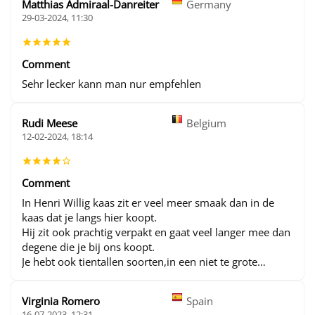
Matthias Admiraal-Danreiter
Germany
29-03-2024, 11:30
Comment
Sehr lecker kann man nur empfehlen
Rudi Meese
Belgium
12-02-2024, 18:14
Comment
In Henri Willig kaas zit er veel meer smaak dan in de
kaas dat je langs hier koopt.
Hij zit ook prachtig verpakt en gaat veel langer mee dan
degene die je bij ons koopt.
Je hebt ook tientallen soorten,in een niet te grote
verpakking en voor een schappelijke prijs
Virginia Romero
Spain
16-07-2023, 12:31