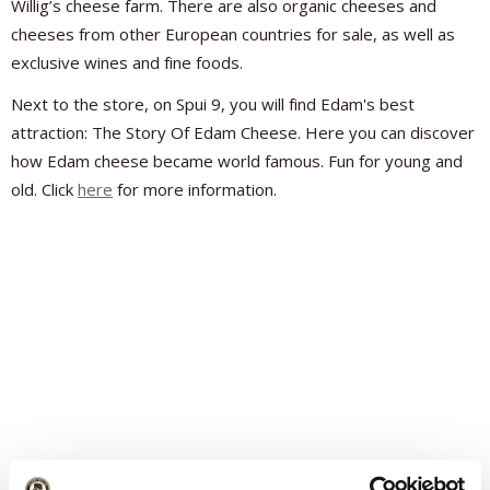
Willig’s cheese farm. There are also organic cheeses and
cheeses from other European countries for sale, as well as
exclusive wines and fine foods.
Next to the store, on Spui 9, you will find Edam's best
attraction: The Story Of Edam Cheese. Here you can discover
how Edam cheese became world famous. Fun for young and
old. Click
here
for more information.