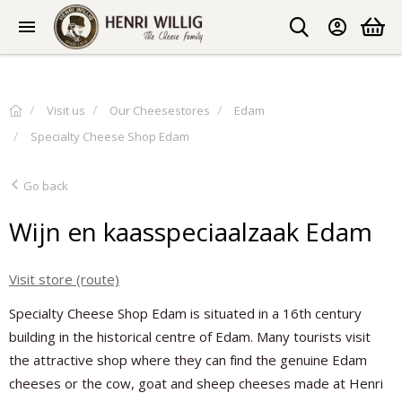
Visit us
Our Cheesestores
Edam
Specialty Cheese Shop Edam
Go back
Wijn en kaasspeciaalzaak Edam
Visit store (route)
Specialty Cheese Shop Edam is situated in a 16th century
building in the historical centre of Edam. Many tourists visit
the attractive shop where they can find the genuine Edam
cheeses or the cow, goat and sheep cheeses made at Henri