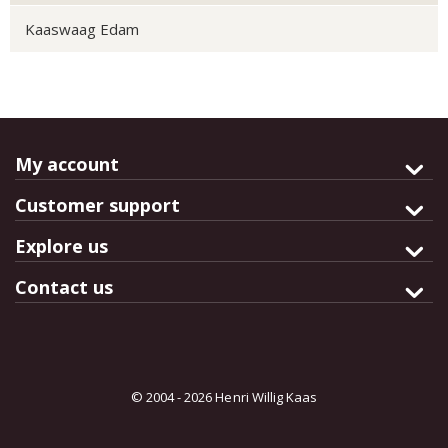
Kaaswaag Edam
My account
Customer support
Explore us
Contact us
© 2004 - 2026 Henri Willig Kaas