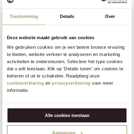
Toestemming
Details
Over
Deze website maakt gebruik van cookies
We gebruiken cookies om je een betere browse ervaring
te bieden, website verkeer te analyseren en marketing
activiteiten te ondersteunen. Selecteer het type cookies
dat u wilt toestaan. Klik op 'Details tonen' om cookies te
beheren of uit te schakelen. Raadpleeg onze
cookieverklaring
en
privacyverklaring
voor meer
informatie.
Alle cookies toestaan
Opening hours
From April to September:
Aanpassen