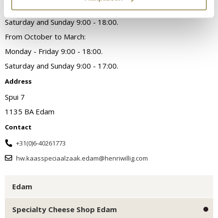
Monday - Friday 9am - 6pm.
Saturday and Sunday 9:00 - 18:00.
From October to March:
Monday - Friday 9:00 - 18:00.
Saturday and Sunday 9:00 - 17:00.
Address
Spui 7
1135 BA Edam
Contact
+31(0)6-40261773
hw.kaasspeciaalzaak.edam@henriwillig.com
Edam
Specialty Cheese Shop Edam