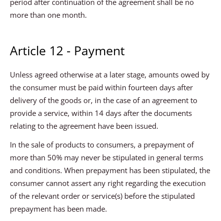
period after continuation of the agreement shall be no
more than one month.
Article 12 - Payment
Unless agreed otherwise at a later stage, amounts owed by
the consumer must be paid within fourteen days after
delivery of the goods or, in the case of an agreement to
provide a service, within 14 days after the documents
relating to the agreement have been issued.
In the sale of products to consumers, a prepayment of
more than 50% may never be stipulated in general terms
and conditions. When prepayment has been stipulated, the
consumer cannot assert any right regarding the execution
of the relevant order or service(s) before the stipulated
prepayment has been made.