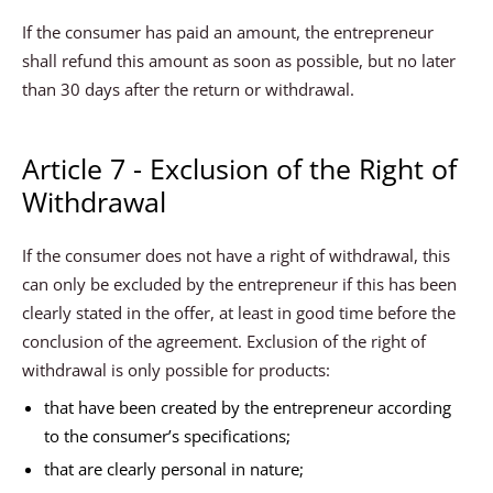
If the consumer has paid an amount, the entrepreneur
shall refund this amount as soon as possible, but no later
than 30 days after the return or withdrawal.
Article 7 - Exclusion of the Right of
Withdrawal
If the consumer does not have a right of withdrawal, this
can only be excluded by the entrepreneur if this has been
clearly stated in the offer, at least in good time before the
conclusion of the agreement. Exclusion of the right of
withdrawal is only possible for products:
that have been created by the entrepreneur according
to the consumer’s specifications;
that are clearly personal in nature;