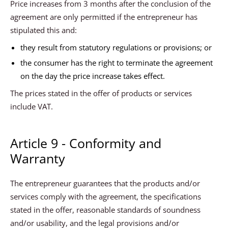
Price increases from 3 months after the conclusion of the
agreement are only permitted if the entrepreneur has
stipulated this and:
they result from statutory regulations or provisions; or
the consumer has the right to terminate the agreement
on the day the price increase takes effect.
The prices stated in the offer of products or services
include VAT.
Article 9 - Conformity and
Warranty
The entrepreneur guarantees that the products and/or
services comply with the agreement, the specifications
stated in the offer, reasonable standards of soundness
and/or usability, and the legal provisions and/or