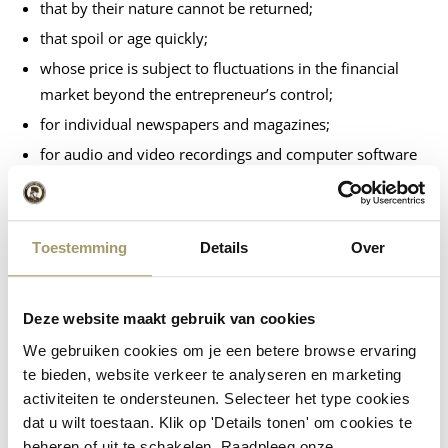
that by their nature cannot be returned;
that spoil or age quickly;
whose price is subject to fluctuations in the financial
market beyond the entrepreneur’s control;
for individual newspapers and magazines;
for audio and video recordings and computer software
if the consumer has broken the seal.
Exclusion of the right of withdrawal is only possible for
services:
Toestemming
Details
Over
relating to accommodation, transport, restaurant
services or leisure activities to be performed on a
Deze website maakt gebruik van cookies
specific date or during a specific period;
We gebruiken cookies om je een betere browse ervaring
whose delivery has started with the consumer’s express
te bieden, website verkeer te analyseren en marketing
consent before the cooling-off period has expired;
activiteiten te ondersteunen. Selecteer het type cookies
relating to betting and lotteries.
dat u wilt toestaan. Klik op 'Details tonen' om cookies te
beheren of uit te schakelen. Raadpleeg onze