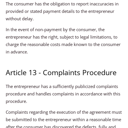
The consumer has the obligation to report inaccuracies in
provided or stated payment details to the entrepreneur
without delay.
In the event of non-payment by the consumer, the
entrepreneur has the right, subject to legal limitations, to
charge the reasonable costs made known to the consumer
in advance.
Article 13 - Complaints Procedure
The entrepreneur has a sufficiently publicized complaints
procedure and handles complaints in accordance with this
procedure.
Complaints regarding the execution of the agreement must
be submitted to the entrepreneur within a reasonable time
after the consumer has discovered the defects, fully and