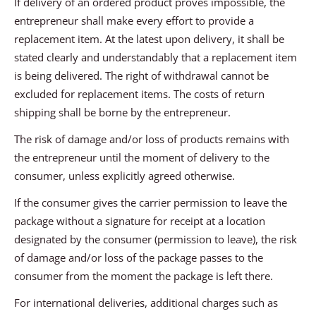
If delivery of an ordered product proves impossible, the
entrepreneur shall make every effort to provide a
replacement item. At the latest upon delivery, it shall be
stated clearly and understandably that a replacement item
is being delivered. The right of withdrawal cannot be
excluded for replacement items. The costs of return
shipping shall be borne by the entrepreneur.
The risk of damage and/or loss of products remains with
the entrepreneur until the moment of delivery to the
consumer, unless explicitly agreed otherwise.
If the consumer gives the carrier permission to leave the
package without a signature for receipt at a location
designated by the consumer (permission to leave), the risk
of damage and/or loss of the package passes to the
consumer from the moment the package is left there.
For international deliveries, additional charges such as