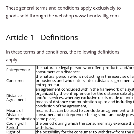
These general terms and conditions apply exclusively to
goods sold through the webshop www.henriwillig.com.
Article 1 - Definitions
In these terms and conditions, the following definitions
apply:
the natural or legal person who offers products and/or 
Entrepreneur
consumers at a distance;
the natural person who is not acting in the exercise of 
Consumer
or business and who enters into a distance agreement 
entrepreneur;
an agreement concluded within the framework of a sy
organized by the entrepreneur for the distance sale of
Distance
and/or services, whereby exclusive use is made of one 
Agreement
means of distance communication up to and including 
conclusion of the agreement;
Means of
means that can be used to conclude an agreement wit
Distance
consumer and entrepreneur being simultaneously prese
Communication
same place;
Cooling-off
the period during which the consumer may exercise the 
Period
withdrawal;
Right of
the possibility for the consumer to withdraw from the 