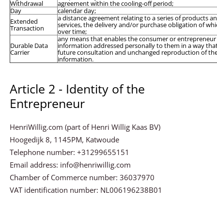
Withdrawal
agreement within the cooling-off period;
Day
calendar day;
a distance agreement relating to a series of products a
Extended
services, the delivery and/or purchase obligation of whi
Transaction
over time;
any means that enables the consumer or entrepreneur 
Durable Data
information addressed personally to them in a way that
Carrier
future consultation and unchanged reproduction of th
information.
Article 2 - Identity of the
Entrepreneur
HenriWillig.com (part of Henri Willig Kaas BV)
Hoogedijk 8, 1145PM, Katwoude
Telephone number: +31299655151
Email address: info@henriwillig.com
Chamber of Commerce number: 36037970
VAT identification number: NL006196238B01