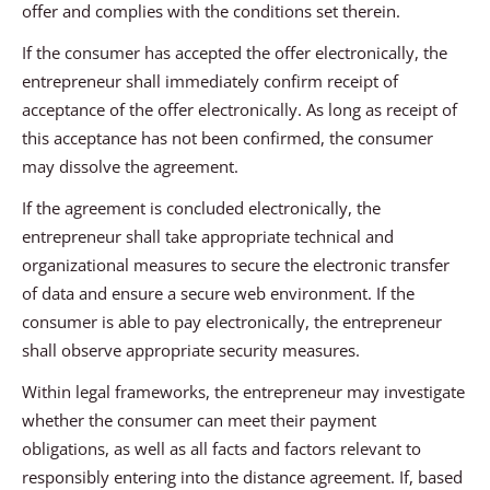
offer and complies with the conditions set therein.
If the consumer has accepted the offer electronically, the
entrepreneur shall immediately confirm receipt of
acceptance of the offer electronically. As long as receipt of
this acceptance has not been confirmed, the consumer
may dissolve the agreement.
If the agreement is concluded electronically, the
entrepreneur shall take appropriate technical and
organizational measures to secure the electronic transfer
of data and ensure a secure web environment. If the
consumer is able to pay electronically, the entrepreneur
shall observe appropriate security measures.
Within legal frameworks, the entrepreneur may investigate
whether the consumer can meet their payment
obligations, as well as all facts and factors relevant to
responsibly entering into the distance agreement. If, based