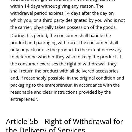
within 14 days without giving any reason. The
withdrawal period expires 14 days after the day on
which you, or a third party designated by you who is not
the carrier, physically takes possession of the goods.
During this period, the consumer shall handle the
product and packaging with care. The consumer shall
only unpack or use the product to the extent necessary
to determine whether they wish to keep the product. If
the consumer exercises the right of withdrawal, they
shall return the product with all delivered accessories
and, if reasonably possible, in the original condition and
packaging to the entrepreneur, in accordance with the
reasonable and clear instructions provided by the
entrepreneur.
Article 5b - Right of Withdrawal for
the Delivery of Services