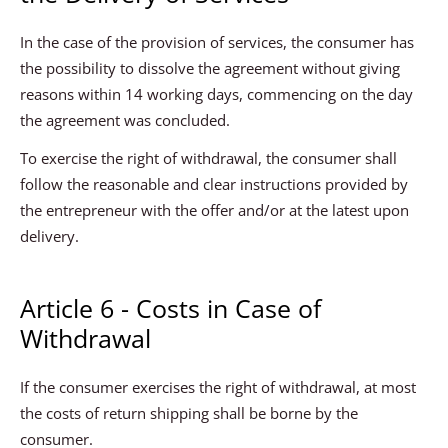
In the case of the provision of services, the consumer has
the possibility to dissolve the agreement without giving
reasons within 14 working days, commencing on the day
the agreement was concluded.
To exercise the right of withdrawal, the consumer shall
follow the reasonable and clear instructions provided by
the entrepreneur with the offer and/or at the latest upon
delivery.
Article 6 - Costs in Case of
Withdrawal
If the consumer exercises the right of withdrawal, at most
the costs of return shipping shall be borne by the
consumer.