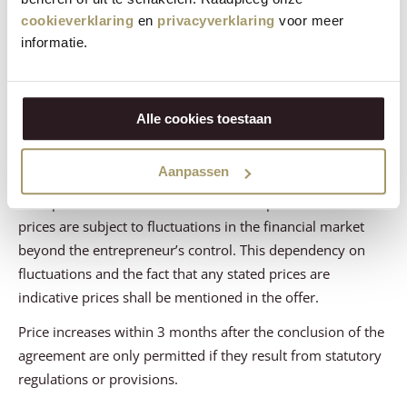
cookieverklaring
en
privacyverklaring
voor meer
Article 8 - The Price
informatie.
During the validity period stated in the offer, the prices of
the offered products and/or services shall not be
Alle cookies toestaan
increased, except for price changes resulting from changes
in VAT rates.
Aanpassen
Contrary to the previous paragraph, the entrepreneur may
offer products or services with variable prices if these
prices are subject to fluctuations in the financial market
beyond the entrepreneur’s control. This dependency on
fluctuations and the fact that any stated prices are
indicative prices shall be mentioned in the offer.
Price increases within 3 months after the conclusion of the
agreement are only permitted if they result from statutory
regulations or provisions.