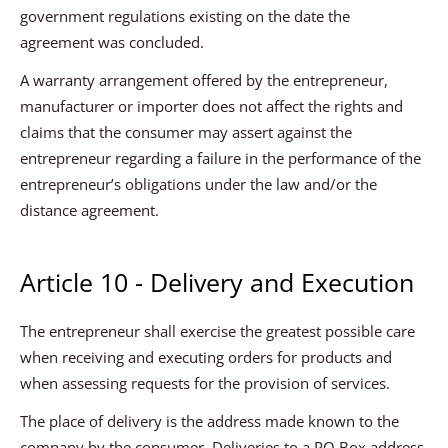
government regulations existing on the date the
agreement was concluded.
A warranty arrangement offered by the entrepreneur,
manufacturer or importer does not affect the rights and
claims that the consumer may assert against the
entrepreneur regarding a failure in the performance of the
entrepreneur’s obligations under the law and/or the
distance agreement.
Article 10 - Delivery and Execution
The entrepreneur shall exercise the greatest possible care
when receiving and executing orders for products and
when assessing requests for the provision of services.
The place of delivery is the address made known to the
company by the consumer. Deliveries to a PO Box address