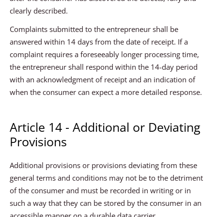
clearly described.
Complaints submitted to the entrepreneur shall be
answered within 14 days from the date of receipt. If a
complaint requires a foreseeably longer processing time,
the entrepreneur shall respond within the 14-day period
with an acknowledgment of receipt and an indication of
when the consumer can expect a more detailed response.
Article 14 - Additional or Deviating
Provisions
Additional provisions or provisions deviating from these
general terms and conditions may not be to the detriment
of the consumer and must be recorded in writing or in
such a way that they can be stored by the consumer in an
accessible manner on a durable data carrier.