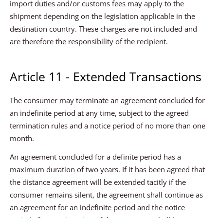
import duties and/or customs fees may apply to the
shipment depending on the legislation applicable in the
destination country. These charges are not included and
are therefore the responsibility of the recipient.
Article 11 - Extended Transactions
The consumer may terminate an agreement concluded for
an indefinite period at any time, subject to the agreed
termination rules and a notice period of no more than one
month.
An agreement concluded for a definite period has a
maximum duration of two years. If it has been agreed that
the distance agreement will be extended tacitly if the
consumer remains silent, the agreement shall continue as
an agreement for an indefinite period and the notice