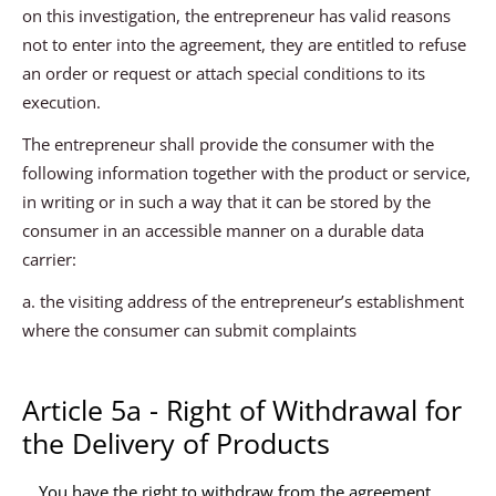
on this investigation, the entrepreneur has valid reasons
not to enter into the agreement, they are entitled to refuse
an order or request or attach special conditions to its
execution.
The entrepreneur shall provide the consumer with the
following information together with the product or service,
in writing or in such a way that it can be stored by the
consumer in an accessible manner on a durable data
carrier:
a. the visiting address of the entrepreneur’s establishment
where the consumer can submit complaints
Article 5a - Right of Withdrawal for
the Delivery of Products
You have the right to withdraw from the agreement