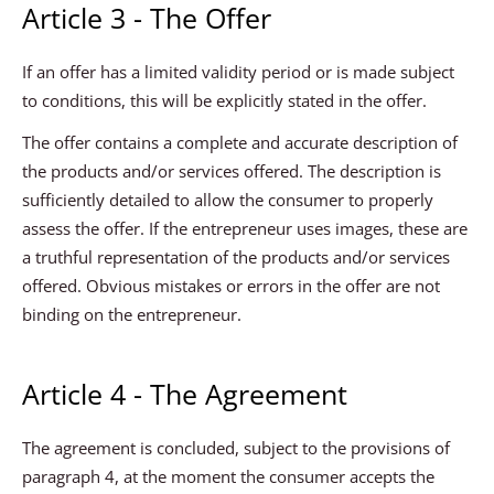
Article 3 - The Offer
If an offer has a limited validity period or is made subject
to conditions, this will be explicitly stated in the offer.
The offer contains a complete and accurate description of
the products and/or services offered. The description is
sufficiently detailed to allow the consumer to properly
assess the offer. If the entrepreneur uses images, these are
a truthful representation of the products and/or services
offered. Obvious mistakes or errors in the offer are not
binding on the entrepreneur.
Article 4 - The Agreement
The agreement is concluded, subject to the provisions of
paragraph 4, at the moment the consumer accepts the