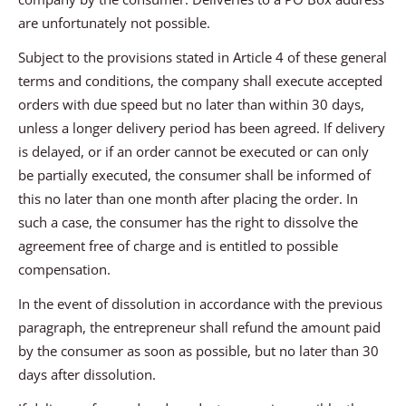
are unfortunately not possible.
Subject to the provisions stated in Article 4 of these general
terms and conditions, the company shall execute accepted
orders with due speed but no later than within 30 days,
unless a longer delivery period has been agreed. If delivery
is delayed, or if an order cannot be executed or can only
be partially executed, the consumer shall be informed of
this no later than one month after placing the order. In
such a case, the consumer has the right to dissolve the
agreement free of charge and is entitled to possible
compensation.
In the event of dissolution in accordance with the previous
paragraph, the entrepreneur shall refund the amount paid
by the consumer as soon as possible, but no later than 30
days after dissolution.