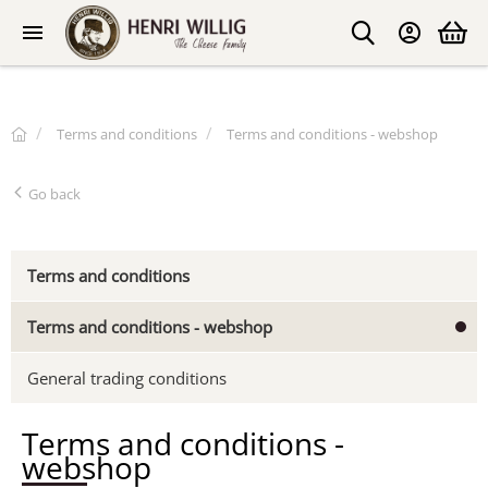
Terms and conditions
Terms and conditions - webshop
Go back
Terms and conditions
Terms and conditions - webshop
General trading conditions
Terms and conditions -
webshop