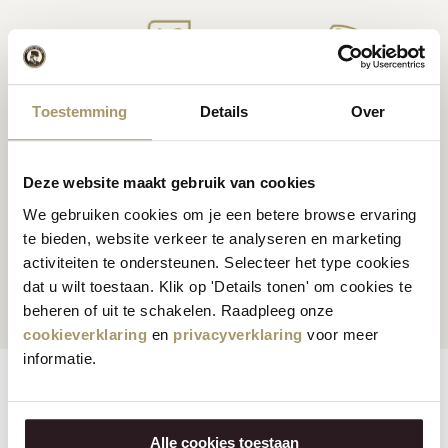
Premium
cheese
from
Cheese inspiration
Toestemming
Details
Over
Holland
recipes
Deze website maakt gebruik van cookies
We gebruiken cookies om je een betere browse ervaring
te bieden, website verkeer te analyseren en marketing
Customers rate us
with
Fast worldwide
activiteiten te ondersteunen. Selecteer het type cookies
an average of 9.5
shipping
dat u wilt toestaan. Klik op 'Details tonen' om cookies te
beheren of uit te schakelen. Raadpleeg onze
cookieverklaring
en
privacyverklaring
voor meer
informatie.
Features
Reviews
Alle cookies toestaan