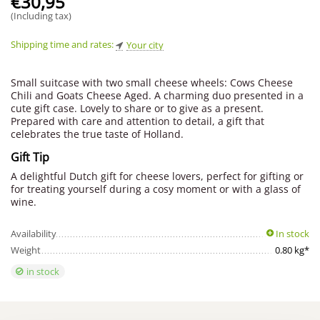
€
30,95
(Including tax)
Shipping time and rates:
Your city
Small suitcase with two small cheese wheels: Cows Cheese
Chili and Goats Cheese Aged. A charming duo presented in a
cute gift case. Lovely to share or to give as a present.
Prepared with care and attention to detail, a gift that
celebrates the true taste of Holland.
Gift Tip
A delightful Dutch gift for cheese lovers, perfect for gifting or
for treating yourself during a cosy moment or with a glass of
wine.
Availability
In stock
Weight
0.80 kg*
in stock