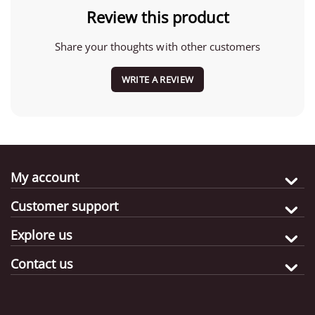
Review this product
Share your thoughts with other customers
WRITE A REVIEW
My account
Customer support
Explore us
Contact us