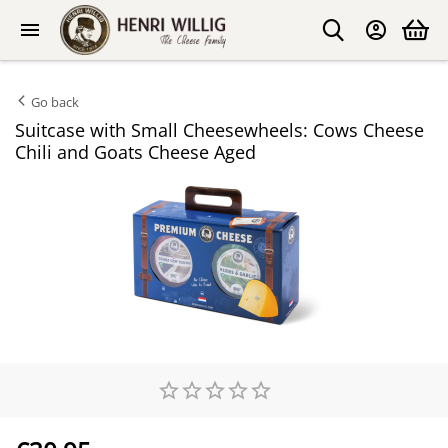
Go back
Suitcase with Small Cheesewheels: Cows Cheese
Chili and Goats Cheese Aged