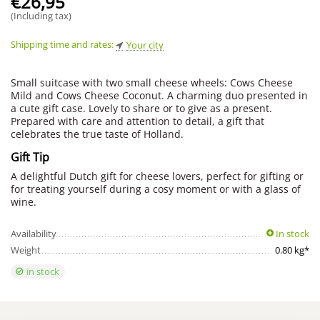
€
26,95
(Including tax)
Shipping time and rates:
Your city
Small suitcase with two small cheese wheels: Cows Cheese
Mild and Cows Cheese Coconut. A charming duo presented in
a cute gift case. Lovely to share or to give as a present.
Prepared with care and attention to detail, a gift that
celebrates the true taste of Holland.
Gift Tip
A delightful Dutch gift for cheese lovers, perfect for gifting or
for treating yourself during a cosy moment or with a glass of
wine.
Availability
In stock
Weight
0.80 kg*
in stock