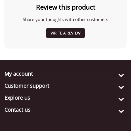
Review this product
Share your thoughts with other customers
WRITE A REVIEW
My account
Customer support
Explore us
Contact us