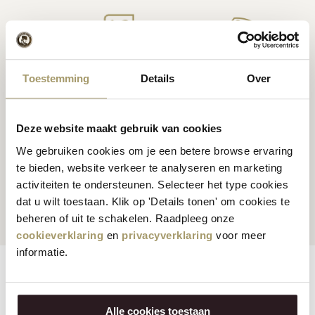
Premium
cheese
from
Cheese inspiration
Toestemming
Details
Over
Holland
recipes
Deze website maakt gebruik van cookies
We gebruiken cookies om je een betere browse ervaring
te bieden, website verkeer te analyseren en marketing
Customers rate us
with
Fast worldwide
activiteiten te ondersteunen. Selecteer het type cookies
an average of 9.5
shipping
dat u wilt toestaan. Klik op 'Details tonen' om cookies te
beheren of uit te schakelen. Raadpleeg onze
cookieverklaring
en
privacyverklaring
voor meer
informatie.
Features
Reviews
Alle cookies toestaan