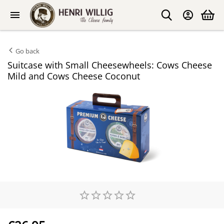
Go back
Suitcase with Small Cheesewheels: Cows Cheese
Mild and Cows Cheese Coconut