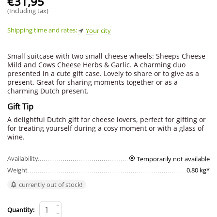
€
31,95
(Including tax)
Shipping time and rates:
Your city
Small suitcase with two small cheese wheels: Sheeps Cheese
Mild and Cows Cheese Herbs & Garlic. A charming duo
presented in a cute gift case. Lovely to share or to give as a
present. Great for sharing moments together or as a
charming Dutch present.
Gift Tip
A delightful Dutch gift for cheese lovers, perfect for gifting or
for treating yourself during a cosy moment or with a glass of
wine.
Availability
Temporarily not available
Weight
0.80 kg*
currently out of stock!
+
Quantity:
−