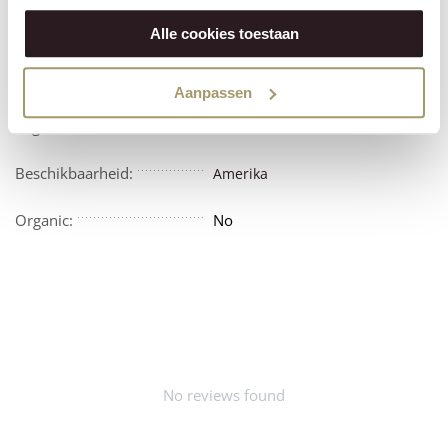
Features
Reviews
Alle cookies toestaan
Vegetarian:
No
Aanpassen
Vegan:
No
Beschikbaarheid:
Amerika
Organic:
No
No reviews found