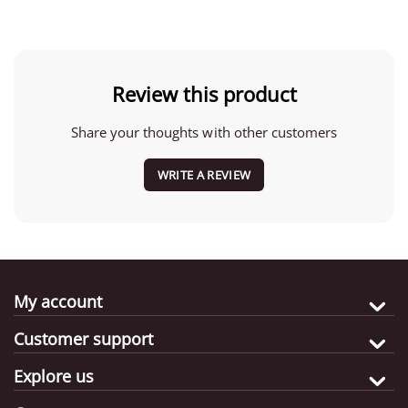
Review this product
Share your thoughts with other customers
WRITE A REVIEW
My account
Customer support
Explore us