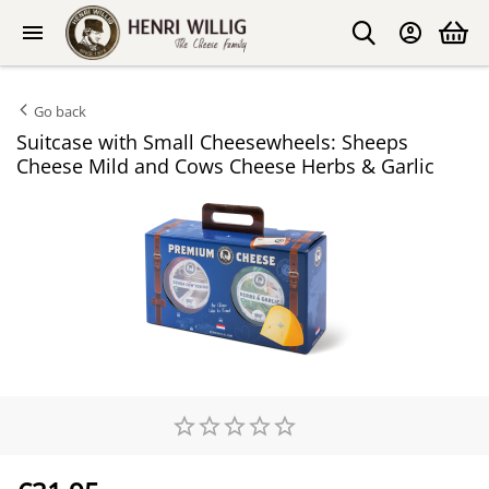
Go back
Suitcase with Small Cheesewheels: Sheeps
Cheese Mild and Cows Cheese Herbs & Garlic