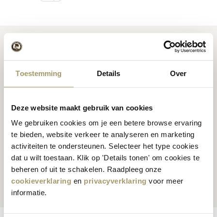
Toestemming
Details
Over
Premium
cheese
from
Cheese inspiration
Holland
recipes
Deze website maakt gebruik van cookies
We gebruiken cookies om je een betere browse ervaring
te bieden, website verkeer te analyseren en marketing
activiteiten te ondersteunen. Selecteer het type cookies
dat u wilt toestaan. Klik op 'Details tonen' om cookies te
Customers rate us
with
Fast worldwide
beheren of uit te schakelen. Raadpleeg onze
an average of 9.5
shipping
cookieverklaring
en
privacyverklaring
voor meer
informatie.