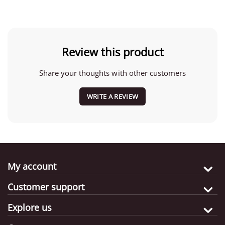
Review this product
Share your thoughts with other customers
WRITE A REVIEW
My account
Customer support
Explore us