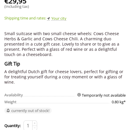
€
29,95
(Including tax)
Shipping time and rates:
Your city
Small suitcase with two small cheese wheels: Cows Cheese
Herbs & Garlic and Cows Cheese Chili. A charming duo
presented in a cute gift case. Lovely to share or to give as a
present. Perfect with a glass of red wine or as a delightful
touch on a cheeseboard.
Gift Tip
A delightful Dutch gift for cheese lovers, perfect for gifting or
for treating yourself during a cosy moment or with a glass of
wine.
Availability
Temporarily not available
Weight
0.80 kg*
currently out of stock!
+
Quantity:
−