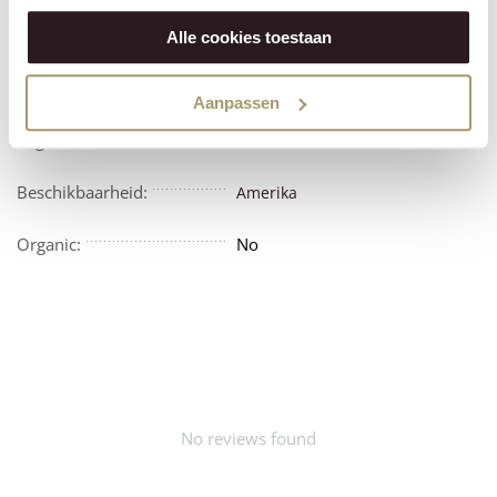
Features
Reviews
Alle cookies toestaan
Vegetarian:
No
Aanpassen
Vegan:
No
Beschikbaarheid:
Amerika
Organic:
No
No reviews found