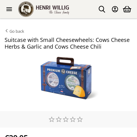
Go back
Suitcase with Small Cheesewheels: Cows Cheese
Herbs & Garlic and Cows Cheese Chili