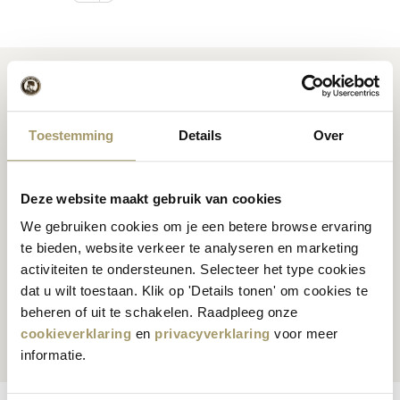
Toestemming
Details
Over
Premium
cheese
from
Cheese inspiration
Holland
recipes
Deze website maakt gebruik van cookies
We gebruiken cookies om je een betere browse ervaring
te bieden, website verkeer te analyseren en marketing
activiteiten te ondersteunen. Selecteer het type cookies
dat u wilt toestaan. Klik op 'Details tonen' om cookies te
Customers rate us
with
Fast worldwide
beheren of uit te schakelen. Raadpleeg onze
an average of 9.5
shipping
cookieverklaring
en
privacyverklaring
voor meer
informatie.